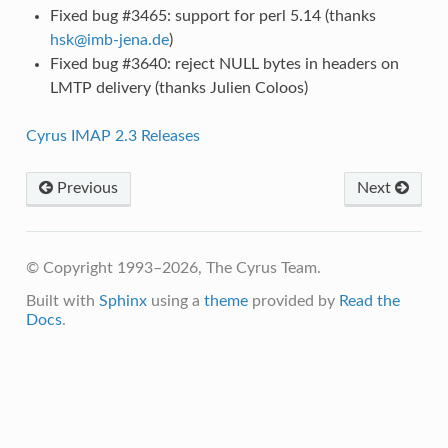
Fixed bug #3465: support for perl 5.14 (thanks
hsk
@
imb-jena
.
de
)
Fixed bug #3640: reject NULL bytes in headers on
LMTP delivery (thanks Julien Coloos)
Cyrus IMAP 2.3 Releases
Previous
Next
© Copyright 1993–2026, The Cyrus Team.
Built with
Sphinx
using a
theme
provided by
Read the
Docs
.