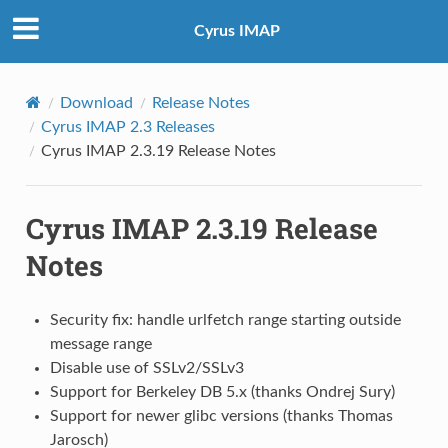
Cyrus IMAP
Download
Release Notes
Cyrus IMAP 2.3 Releases
Cyrus IMAP 2.3.19 Release Notes
Cyrus IMAP 2.3.19 Release
Notes
Security fix: handle urlfetch range starting outside
message range
Disable use of SSLv2/SSLv3
Support for Berkeley DB 5.x (thanks Ondrej Sury)
Support for newer glibc versions (thanks Thomas
Jarosch)