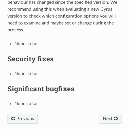
behaviour has changed since the specified version. We
recommend using this when evaluating a new Cyrus
version to check which configuration options you will
need to examine and maybe set or change during the
process.
None so far
Security fixes
None so far
Significant bugfixes
None so far
Previous
Next