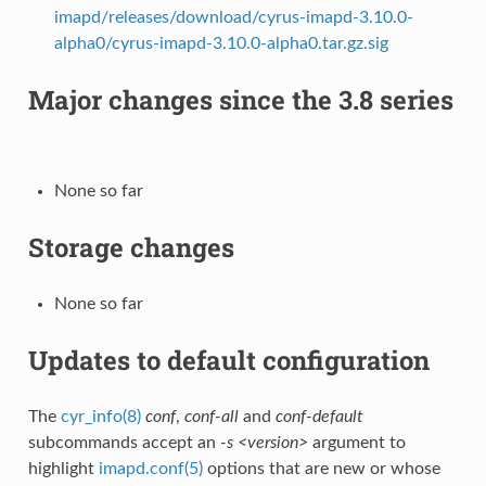
imapd/releases/download/cyrus-imapd-3.10.0-
alpha0/cyrus-imapd-3.10.0-alpha0.tar.gz.sig
Major changes since the 3.8 series
None so far
Storage changes
None so far
Updates to default configuration
The
cyr_info(8)
conf
,
conf-all
and
conf-default
subcommands accept an
-s <version>
argument to
highlight
imapd.conf(5)
options that are new or whose