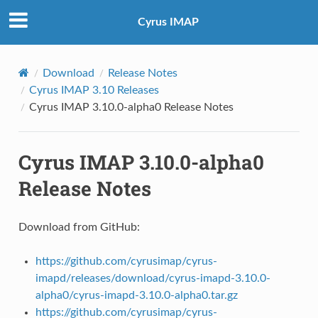
Cyrus IMAP
Download
Release Notes
Cyrus IMAP 3.10 Releases
Cyrus IMAP 3.10.0-alpha0 Release Notes
Cyrus IMAP 3.10.0-alpha0
Release Notes
Download from GitHub:
https://github.com/cyrusimap/cyrus-
imapd/releases/download/cyrus-imapd-3.10.0-
alpha0/cyrus-imapd-3.10.0-alpha0.tar.gz
https://github.com/cyrusimap/cyrus-