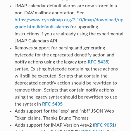
JMAP calendar default alarms are now stored in a
non-DAV mailbox annotation. See
https://www.cyrusimap.org/3.10/imap/download/up
grade.html#default-alarms
for upgrading
instructions if you are already using the experimental
JMAP Calendars API
Removes support for parsing and generating
bytecode for the deprecated denotify action and
notify actions using the legacy (pre-
RFC 5435
)
syntax. Existing bytecode containing these actions
will still be executed. Scripts that contain the
deprecated denotify action should be rewritten to
remove them. Scripts that contain notify actions
using the legacy syntax should be rewritten to use
the syntax in
RFC 5435
Adds support for the "exp" and "nbf" JSON Web
Token claims. Thanks Bruno Thomas
Adds support for IMAP Version 4rev2 (
RFC 9051
)