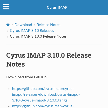
Cyrus IMAP
Download
Release Notes
Cyrus IMAP 3.10 Releases
Cyrus IMAP 3.10.0 Release Notes
Cyrus IMAP 3.10.0 Release
Notes
Download from GitHub:
https://github.com/cyrusimap/cyrus-
imapd/releases/download/cyrus-imapd-
3.10.0/cyrus-imapd-3.10.0.tar.gz
https://github.com/cyrusimap/cyrus-