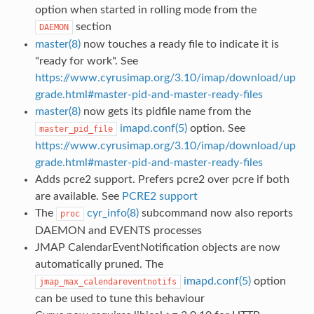
option when started in rolling mode from the
section
DAEMON
master(8)
now touches a ready file to indicate it is
"ready for work". See
https://www.cyrusimap.org/3.10/imap/download/up
grade.html#master-pid-and-master-ready-files
master(8)
now gets its pidfile name from the
imapd.conf(5)
option. See
master_pid_file
https://www.cyrusimap.org/3.10/imap/download/up
grade.html#master-pid-and-master-ready-files
Adds pcre2 support. Prefers pcre2 over pcre if both
are available. See
PCRE2 support
The
cyr_info(8)
subcommand now also reports
proc
DAEMON and EVENTS processes
JMAP CalendarEventNotification objects are now
automatically pruned. The
imapd.conf(5)
option
jmap_max_calendareventnotifs
can be used to tune this behaviour