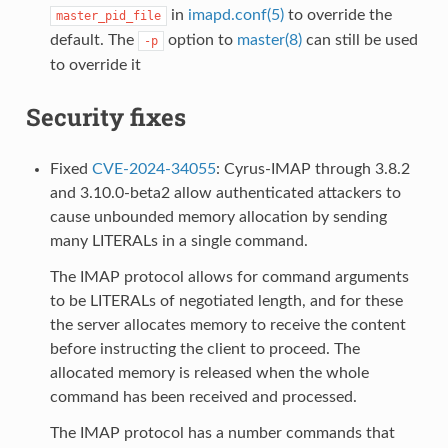
in
imapd.conf(5)
to override the
master_pid_file
default. The
option to
master(8)
can still be used
-p
to override it
Security fixes
Fixed
CVE-2024-34055
: Cyrus-IMAP through 3.8.2
and 3.10.0-beta2 allow authenticated attackers to
cause unbounded memory allocation by sending
many LITERALs in a single command.
The IMAP protocol allows for command arguments
to be LITERALs of negotiated length, and for these
the server allocates memory to receive the content
before instructing the client to proceed. The
allocated memory is released when the whole
command has been received and processed.
The IMAP protocol has a number commands that