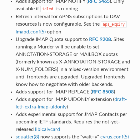
Adds support for IMAP NOTIFY (
RFC 5465
). Only
available if
is running
idled
Refresh interval for APNS subscriptions to DAV
resources is now configurable. See the
aps_expiry
imapd.conf(5)
option
Upgrade IMAP Quota support to
RFC 9208
. Sites
running a Murder will be unable to set
ANNOTATION-STORAGE or MAILBOX quotas
(formerly known as X-ANNOTATION-STORAGE and
X-NUM_FOLDERS) in a mixed-version environment
until frontends are upgraded. Upgraded frontends
know how to negotiate with older backends.
Adds support for IMAP REPLACE (
RFC 8508
)
Adds support for IMAP UIDONLY extension (
draft-
ietf-extra-imap-uidonly
)
Adds experimental support for JMAP Contacts per
upcoming IETF standards. Requires the not-yet-
released
libicalvcard
squatter(8)
now supports the "wait=y"
cyrus.conf(5)