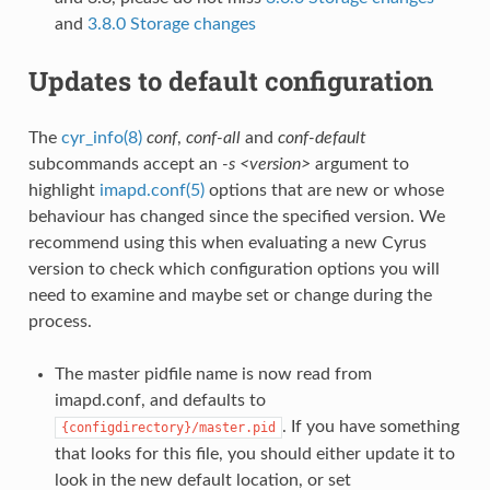
and
3.8.0 Storage changes
Updates to default configuration
The
cyr_info(8)
conf
,
conf-all
and
conf-default
subcommands accept an
-s <version>
argument to
highlight
imapd.conf(5)
options that are new or whose
behaviour has changed since the specified version. We
recommend using this when evaluating a new Cyrus
version to check which configuration options you will
need to examine and maybe set or change during the
process.
The master pidfile name is now read from
imapd.conf, and defaults to
. If you have something
{configdirectory}/master.pid
that looks for this file, you should either update it to
look in the new default location, or set