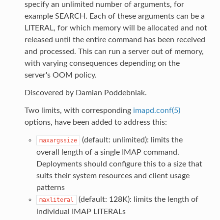
specify an unlimited number of arguments, for
example SEARCH. Each of these arguments can be a
LITERAL, for which memory will be allocated and not
released until the entire command has been received
and processed. This can run a server out of memory,
with varying consequences depending on the
server's OOM policy.
Discovered by Damian Poddebniak.
Two limits, with corresponding
imapd.conf(5)
options, have been added to address this:
(default: unlimited): limits the
maxargssize
overall length of a single IMAP command.
Deployments should configure this to a size that
suits their system resources and client usage
patterns
(default: 128K): limits the length of
maxliteral
individual IMAP LITERALs