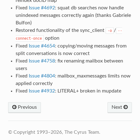
reindex docID map
Fixed
Issue #4692
: squat db searches now handle
unindexed messages correctly again (thanks Gabriele
Bulfon)
Restored functionality of the sync_client
/
-o
--
option
connect-once
Fixed
Issue #4654
: copying/moving messages from
split conversations is now correct
Fixed
Issue #4758
: fix renaming mailbox between
users
Fixed
Issue #4804
: mailbox_maxmessages limits now
applied correctly
Fixed
Issue #4932
: LITERAL+ broken in mupdate
Previous
Next
© Copyright 1993–2026, The Cyrus Team.