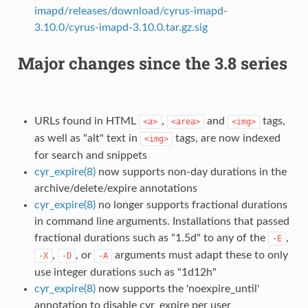
imapd/releases/download/cyrus-imapd-
3.10.0/cyrus-imapd-3.10.0.tar.gz.sig
Major changes since the 3.8 series
URLs found in HTML
,
and
tags,
<a>
<area>
<img>
as well as "alt" text in
tags, are now indexed
<img>
for search and snippets
cyr_expire(8)
now supports non-day durations in the
archive/delete/expire annotations
cyr_expire(8)
no longer supports fractional durations
in command line arguments. Installations that passed
fractional durations such as "1.5d" to any of the
,
-E
,
, or
arguments must adapt these to only
-X
-D
-A
use integer durations such as "1d12h"
cyr_expire(8)
now supports the 'noexpire_until'
annotation to disable cyr_expire per user