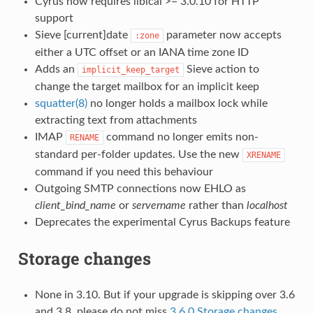
Cyrus now requires libical >= 3.0.10 for HTTP
support
Sieve [current]date
parameter now accepts
:zone
either a UTC offset or an IANA time zone ID
Adds an
Sieve action to
implicit_keep_target
change the target mailbox for an implicit keep
squatter(8)
no longer holds a mailbox lock while
extracting text from attachments
IMAP
command no longer emits non-
RENAME
standard per-folder updates. Use the new
XRENAME
command if you need this behaviour
Outgoing SMTP connections now EHLO as
client_bind_name
or
servername
rather than
localhost
Deprecates the experimental Cyrus Backups feature
Storage changes
None in 3.10. But if your upgrade is skipping over 3.6
and 3.8, please do not miss
3.6.0 Storage changes