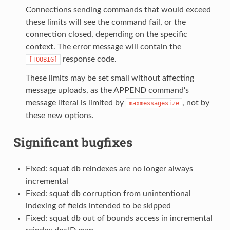
Connections sending commands that would exceed
these limits will see the command fail, or the
connection closed, depending on the specific
context. The error message will contain the
response code.
[TOOBIG]
These limits may be set small without affecting
message uploads, as the APPEND command's
message literal is limited by
, not by
maxmessagesize
these new options.
Significant bugfixes
Fixed: squat db reindexes are no longer always
incremental
Fixed: squat db corruption from unintentional
indexing of fields intended to be skipped
Fixed: squat db out of bounds access in incremental