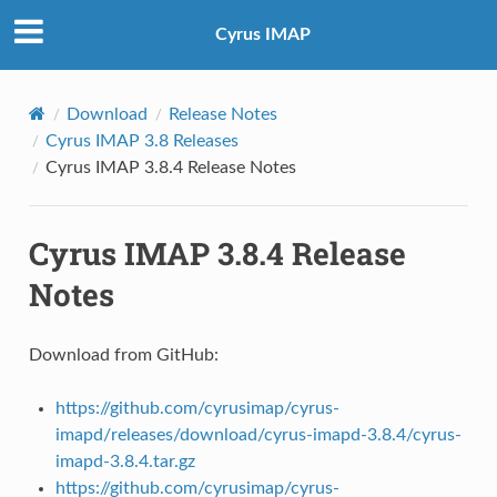
Cyrus IMAP
Download
Release Notes
Cyrus IMAP 3.8 Releases
Cyrus IMAP 3.8.4 Release Notes
Cyrus IMAP 3.8.4 Release
Notes
Download from GitHub:
https://github.com/cyrusimap/cyrus-
imapd/releases/download/cyrus-imapd-3.8.4/cyrus-
imapd-3.8.4.tar.gz
https://github.com/cyrusimap/cyrus-