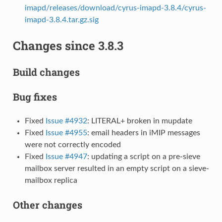
imapd/releases/download/cyrus-imapd-3.8.4/cyrus-
imapd-3.8.4.tar.gz.sig
Changes since 3.8.3
Build changes
Bug fixes
Fixed
Issue #4932
: LITERAL+ broken in mupdate
Fixed
Issue #4955
: email headers in iMIP messages
were not correctly encoded
Fixed
Issue #4947
: updating a script on a pre-sieve
mailbox server resulted in an empty script on a sieve-
mailbox replica
Other changes