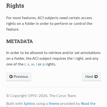
Rights
For most features, ACI subjects need certain access
rights on a folder in order to perform or control the
feature.
METADATA
In order to be allowed to retrieve and/or set annotations
on a folder, the ACI subject requires the
l
right, and any
one of the
r
,
s
,
w
,
i
or
p
rights.
Previous
Next
© Copyright 1993–2026, The Cyrus Team.
Built with
Sphinx
using a
theme
provided by
Read the