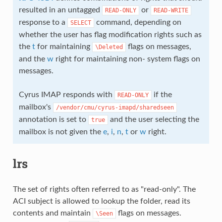
resulted in an untagged
or
READ-ONLY
READ-WRITE
response to a
command, depending on
SELECT
whether the user has flag modification rights such as
the
t
for maintaining
flags on messages,
\Deleted
and the
w
right for maintaining non- system flags on
messages.
Cyrus IMAP responds with
if the
READ-ONLY
mailbox's
/vendor/cmu/cyrus-imapd/sharedseen
annotation is set to
and the user selecting the
true
mailbox is not given the
e
,
i
,
n
,
t
or
w
right.
lrs
The set of rights often referred to as "read-only". The
ACI subject is allowed to lookup the folder, read its
contents and maintain
flags on messages.
\Seen