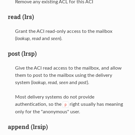
Remove any existing ACL for this ACI
read (lrs)
Grant the ACI read-only access to the mailbox
(
lookup
,
read
and
seen
).
post (lrsp)
Give the ACI read access to the mailbox, and allow
them to post to the mailbox using the delivery
system (
lookup
,
read
,
seen
and
post
).
Most delivery systems do not provide
authentication, so the
right usually has meaning
p
only for the "anonymous" user.
append (lrsip)