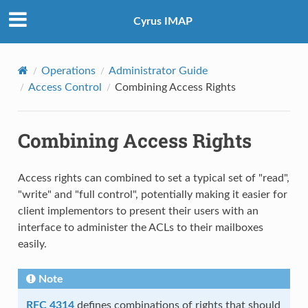
Cyrus IMAP
Operations
Administrator Guide
Access Control
Combining Access Rights
Combining Access Rights
Access rights can combined to set a typical set of "read",
"write" and "full control", potentially making it easier for
client implementors to present their users with an
interface to administer the ACLs to their mailboxes
easily.
Note
RFC 4314
defines combinations of rights that should