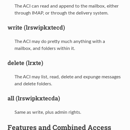
The ACI can read and append to the mailbox, either
through IMAP, or through the delivery system.
write (lrswipkxtecd)
The ACI may do pretty much anything with a
mailbox, and folders within it.
delete (lrxte)
The ACI may list, read, delete and expunge messages
and delete folders.
all (lrswipkxtecda)
Same as write, plus admin rights.
Features and Combined Access