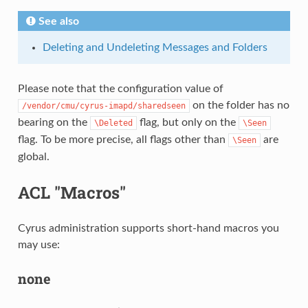
See also
Deleting and Undeleting Messages and Folders
Please note that the configuration value of
on the folder has no
/vendor/cmu/cyrus-imapd/sharedseen
bearing on the
flag, but only on the
\Deleted
\Seen
flag. To be more precise, all flags other than
are
\Seen
global.
ACL "Macros"
Cyrus administration supports short-hand macros you
may use:
none