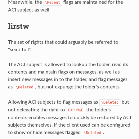
Meanwhile, the
flags are maintained for the
\Recent
ACI subject as well.
lirstw
The set of rights that could arguably be referred to
"semi-full".
The ACI subject is allowed to lookup the folder, read its
contents and maintain flags on messages, as well as
insert new messages in to the folder, and flag messages
as
, but not expunge the folder's contents.
\Deleted
Allowing ACI subjects to flag messages as
but
\Deleted
not delegating the right to
the folder's
EXPUNGE
contents enables messages to quickly be restored by ACI
subjects themselves, if the client used can be configured
to show or hide messages flagged
.
\Deleted