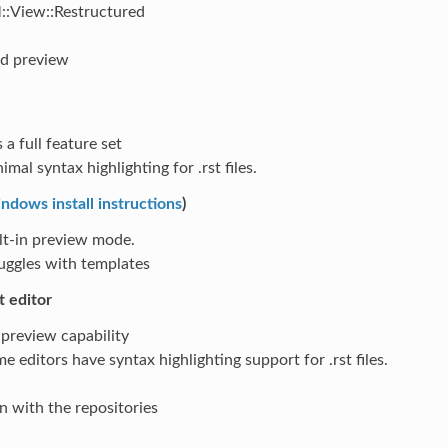
:View::Restructured
nd preview
 a full feature set
imal syntax highlighting for .rst files.
ndows install instructions
)
lt-in preview mode.
uggles with templates
t editor
preview capability
e editors have syntax highlighting support for .rst files.
n with the repositories