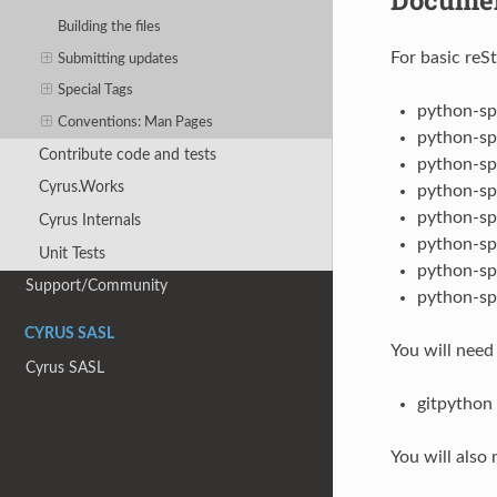
Building the files
For basic reS
Submitting updates
Special Tags
python-sp
Conventions: Man Pages
python-sp
Contribute code and tests
python-sp
Cyrus.Works
python-sp
python-sp
Cyrus Internals
python-sp
Unit Tests
python-sp
Support/Community
python-sp
CYRUS SASL
You will need
Cyrus SASL
gitpython
You will also