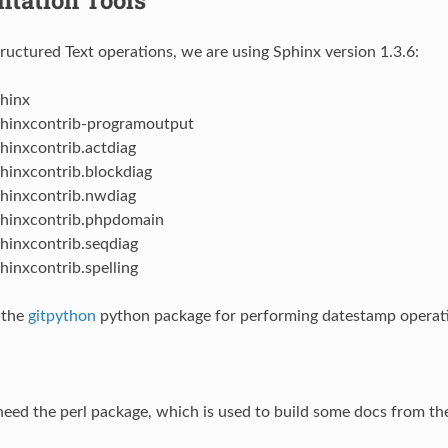
tructured Text operations, we are using Sphinx version 1.3.6:
hinx
hinxcontrib-programoutput
hinxcontrib.actdiag
hinxcontrib.blockdiag
hinxcontrib.nwdiag
hinxcontrib.phpdomain
hinxcontrib.seqdiag
hinxcontrib.spelling
 the
gitpython
python package for performing datestamp operat
 need the perl package, which is used to build some docs from the