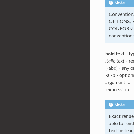
Note
Convention
OPTIONS, 
CONFORMIN
conventions
bold text
- ty
italic text
- re
[-abc] - any o
-a|-b - option
argument … - 
[expression] …
Note
Exact rende
able to rend
text instead