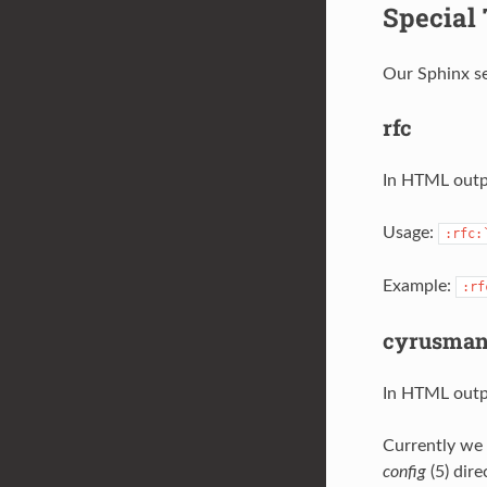
Special
Our Sphinx se
rfc
In HTML outpu
Usage:
:rfc:
Example:
:rf
cyrusma
In HTML outpu
Currently we 
config
(5) dire