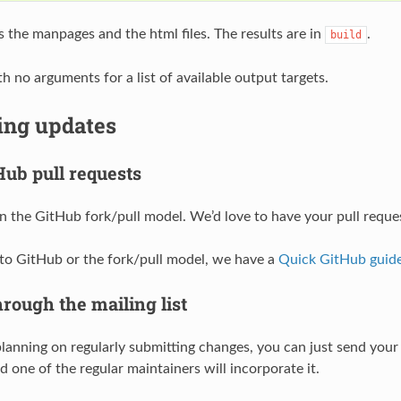
s the manpages and the html files. The results are in
.
build
h no arguments for a list of available output targets.
ing updates
Hub pull requests
 the GitHub fork/pull model. We’d love to have your pull requ
 to GitHub or the fork/pull model, we have a
Quick GitHub guid
rough the mailing list
 planning on regularly submitting changes, you can just send you
 one of the regular maintainers will incorporate it.