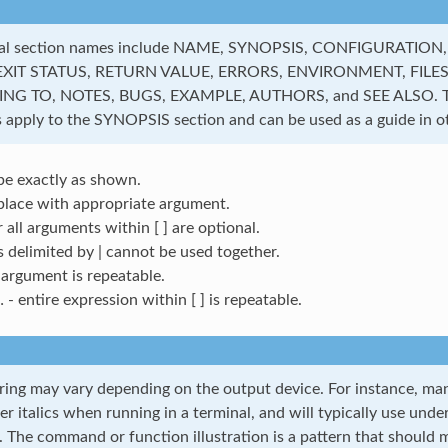
al section names include NAME, SYNOPSIS, CONFIGURATION
EXIT STATUS, RETURN VALUE, ERRORS, ENVIRONMENT, FILES
G TO, NOTES, BUGS, EXAMPLE, AUTHORS, and SEE ALSO. Th
 apply to the SYNOPSIS section and can be used as a guide in ot
pe exactly as shown.
place with appropriate argument.
r all arguments within [ ] are optional.
s delimited by | cannot be used together.
argument is repeatable.
 - entire expression within [ ] is repeatable.
ring may vary depending on the output device. For instance, man 
er italics when running in a terminal, and will typically use unde
. The command or function illustration is a pattern that should m