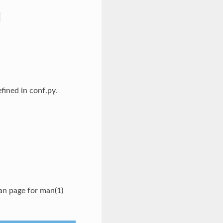
fined in conf.py.
an page for man(1)