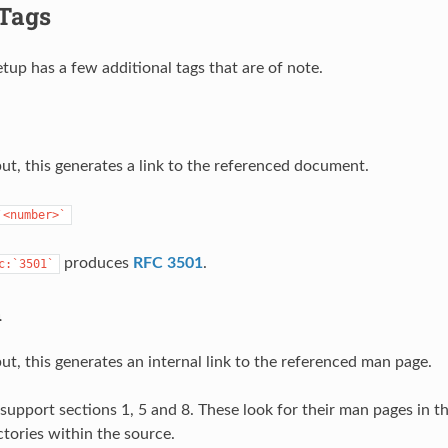
 Tags
tup has a few additional tags that are of note.
t, this generates a link to the referenced document.
`<number>`
produces
RFC 3501
.
c:`3501`
n
t, this generates an internal link to the referenced man page.
support sections 1, 5 and 8. These look for their man pages in t
ctories within the source.