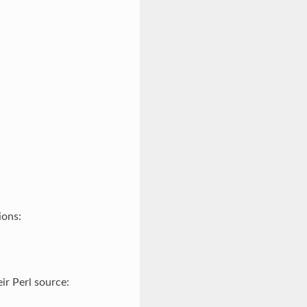
ions:
ir Perl source: