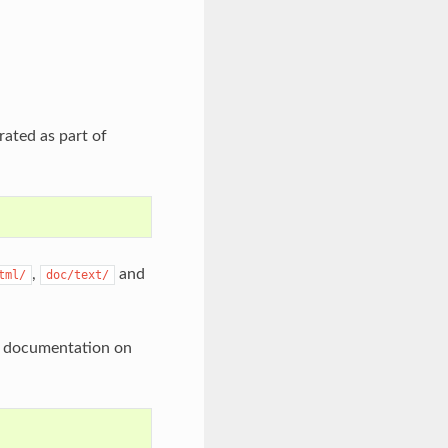
rated as part of
,
and
tml/
doc/text/
he documentation on