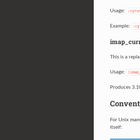
Usage:
:cyru
Example:
:cy
imap_curr
This is a rep
Usage:
|imap
Produces 3.10
Convent
For Unix manu
itself: