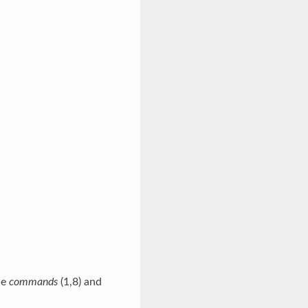
he
commands
(1,8) and