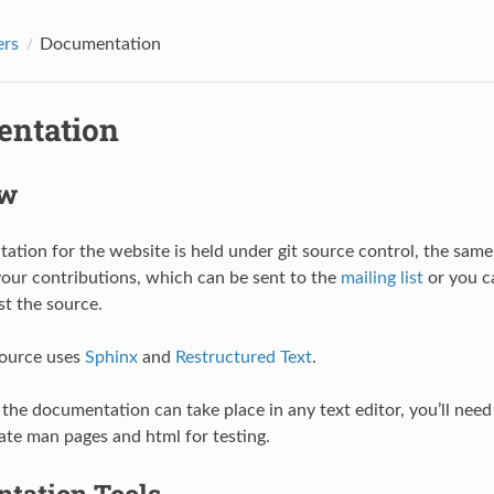
ers
Documentation
ntation
ew
tion for the website is held under git source control, the same
your contributions, which can be sent to the
mailing list
or you c
st the source.
source uses
Sphinx
and
Restructured Text
.
 the documentation can take place in any text editor, you’ll need 
ate man pages and html for testing.
tation Tools