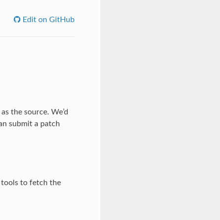
Edit on GitHub
 as the source. We’d
an submit a patch
tools to fetch the