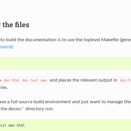
 the files
to build the documentation is to use the toplevel Makefile (gene
source
):
and places the relevant output in
e
doc-html
doc-text
man
doc/h
ies.
have a full source build environment and just want to manage t
 the
docsrc/`
directory run:
init
man
html