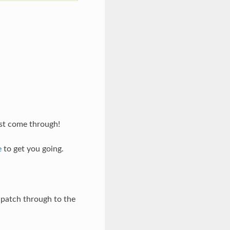
est come through!
e
to get you going.
r patch through to the