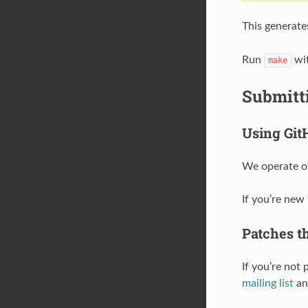
This generate
Run
wit
make
Submitt
Using Git
We operate on
If you’re new
Patches th
If you’re not
mailing list
and