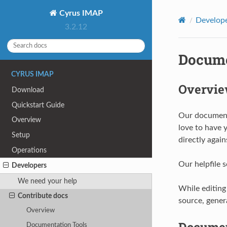
Cyrus IMAP
Develop
3.2.12
Docume
CYRUS IMAP
Overvi
Download
Quickstart Guide
Our documenta
Overview
love to have 
Setup
directly again
Operations
Our helpfile 
Developers
We need your help
While editing
Contribute docs
source, gener
Overview
Documen
Documentation Tools