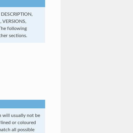
, DESCRIPTION,
, VERSIONS,
e following
her sections.
will usually not be
rlined or coloured
atch all possible