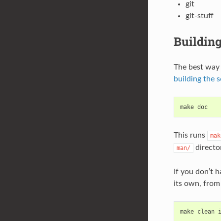
git
git-stuff
Building
The best way 
building the 
make
doc
This runs
mak
director
man/
If you don’t 
its own, from
make
clean