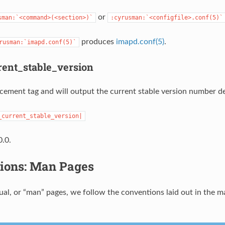
or
sman:`<command>(<section>)`
:cyrusman:`<configfile>.conf(5)`
produces
imapd.conf(5)
.
rusman:`imapd.conf(5)`
ent_stable_version
lacement tag and will output the current stable version number de
_current_stable_version|
.0.
ions: Man Pages
al, or “man” pages, we follow the conventions laid out in the m