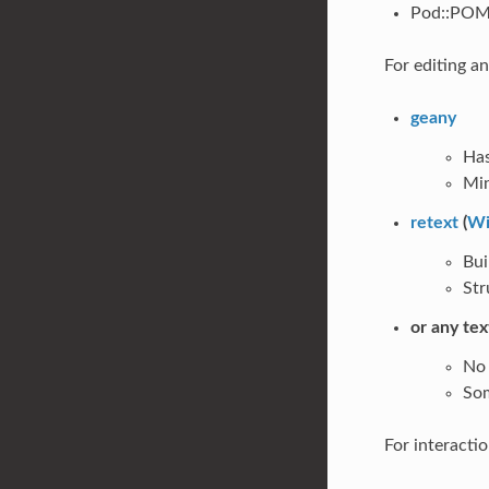
Pod::POM:
For editing a
geany
Has
Min
retext
(
Wi
Bui
Str
or any tex
No 
Som
For interactio