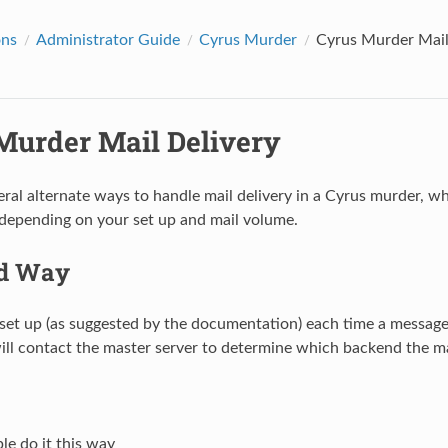
ons
Administrator Guide
Cyrus Murder
Cyrus Murder Mail
Murder Mail Delivery
eral alternate ways to handle mail delivery in a Cyrus murder, 
depending on your set up and mail volume.
rd Way
 set up (as suggested by the documentation) each time a message 
ll contact the master server to determine which backend the ma
e do it this way