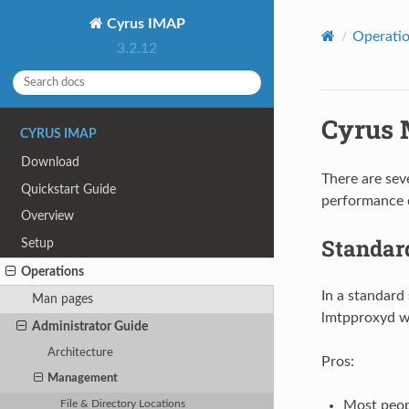
Cyrus IMAP
Operati
3.2.12
Cyrus 
CYRUS IMAP
Download
There are sev
Quickstart Guide
performance 
Overview
Standa
Setup
Operations
In a standard
Man pages
lmtpproxyd wi
Administrator Guide
Architecture
Pros:
Management
Most peopl
File & Directory Locations