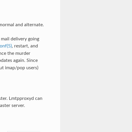
normal and alternate.
mail delivery going
onf(5)
, restart, and
Once the murder
pdates again. Since
out imap/pop users)
ster. Lmtpproxyd can
ster server.