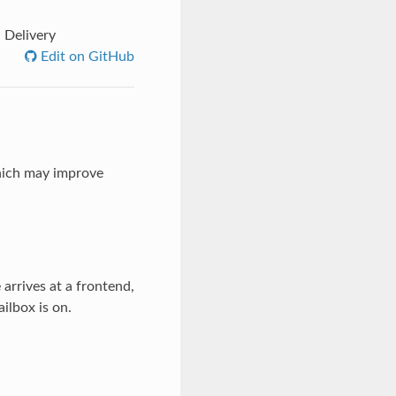
 Delivery
Edit on GitHub
which may improve
arrives at a frontend,
ilbox is on.