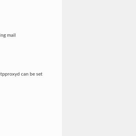
ng mail
mtpproxyd can be set