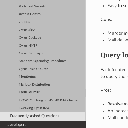
Easy to se
Ports and Sockets
Access Control
Cons:
Quotas
Cyrus Sieve
Murder ma
Cyrus Backups
Mail deliv
Cyrus NNTP
Query l
Cyrus Prot Layer
Standard Operating Procedures
Each frontend
Cyrus Event Source
to query the 
Monitoring
Mailbox Distribution
Pros:
Cyrus Murder
HOWTO: Using an NGINX IMAP Proxy
Resolve ma
Tweaking Cyrus IMAP
An increa
Frequently Asked Questions
Mail can b
Developers