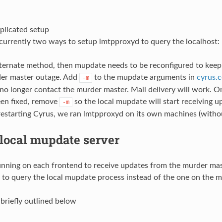
licated setup
currently two ways to setup lmtpproxyd to query the localhost: 
alternate method, then mupdate needs to be reconfigured to keep 
der master outage. Add
to the mupdate arguments in
cyrus.c
-m
no longer contact the murder master. Mail delivery will work. 
een fixed, remove
so the local mupdate will start receiving u
-m
 restarting Cyrus, we ran lmtpproxyd on its own machines (with
 local mupdate server
nning on each frontend to receive updates from the murder ma
 to query the local mupdate process instead of the one on the ma
 briefly outlined below