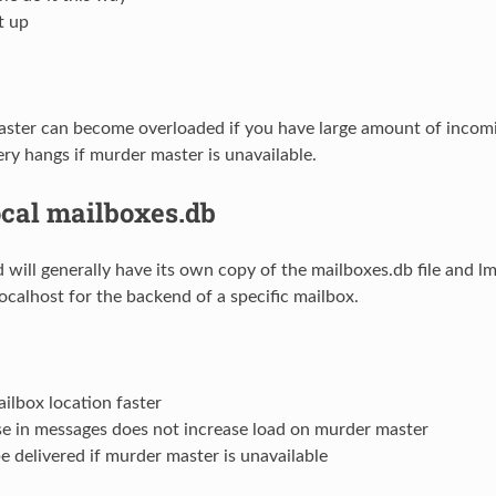
t up
ster can become overloaded if you have large amount of incomi
ery hangs if murder master is unavailable.
ocal mailboxes.db
 will generally have its own copy of the mailboxes.db file and l
localhost for the backend of a specific mailbox.
ilbox location faster
se in messages does not increase load on murder master
e delivered if murder master is unavailable