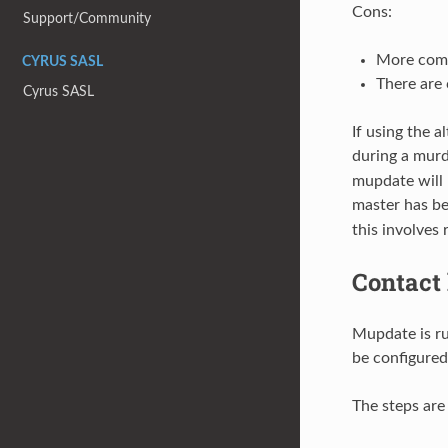
Cons:
Support/Community
More comp
CYRUS SASL
There are 
Cyrus SASL
If using the 
during a mur
mupdate will 
master has b
this involves
Contact
Mupdate is ru
be configured
The steps are