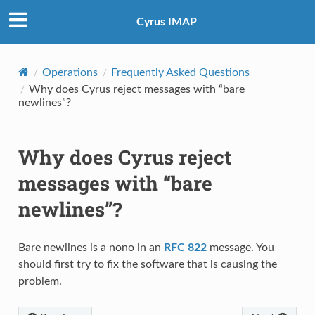
Cyrus IMAP
Operations
Frequently Asked Questions
Why does Cyrus reject messages with “bare
newlines”?
Why does Cyrus reject
messages with “bare
newlines”?
Bare newlines is a nono in an
RFC 822
message. You
should first try to fix the software that is causing the
problem.