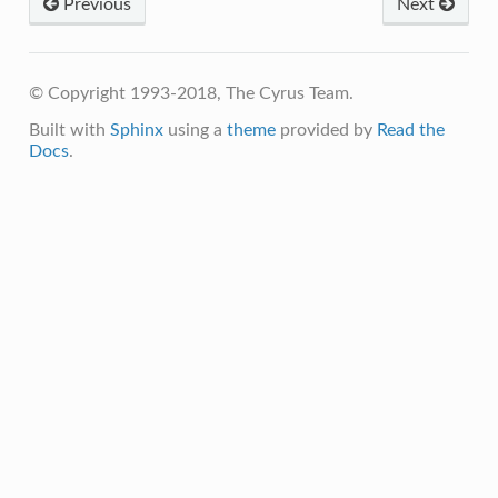
Previous
Next
© Copyright 1993-2018, The Cyrus Team.
Built with
Sphinx
using a
theme
provided by
Read the
Docs
.