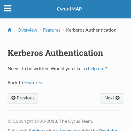
Cyrus IMAP
Overview
Features
Kerberos Authentication
Kerberos Authentication
Needs to be written. Would you like to
help out
?
Back to
Features
Previous
Next
© Copyright 1993-2018, The Cyrus Team.
Built with
Sphinx
using a
theme
provided by
Read the