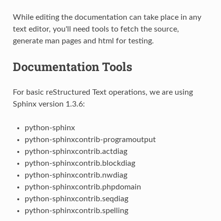
While editing the documentation can take place in any
text editor, you'll need tools to fetch the source,
generate man pages and html for testing.
Documentation Tools
For basic reStructured Text operations, we are using
Sphinx version 1.3.6:
python-sphinx
python-sphinxcontrib-programoutput
python-sphinxcontrib.actdiag
python-sphinxcontrib.blockdiag
python-sphinxcontrib.nwdiag
python-sphinxcontrib.phpdomain
python-sphinxcontrib.seqdiag
python-sphinxcontrib.spelling