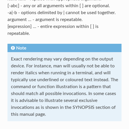
[-abc] - any or all arguments within [ ] are optional.
-a|-b - options delimited by | cannot be used together.
argument ... - argument is repeatable.
[expression] ... - entire expression within [ ] is
repeatable.
Note
Exact rendering may vary depending on the output
device. For instance, man will usually not be able to
render italics when running in a terminal, and will
typically use underlined or coloured text instead. The
command or function illustration is a pattern that
should match all possible invocations. In some cases
it is advisable to illustrate several exclusive
invocations as is shown in the SYNOPSIS section of
this manual page.