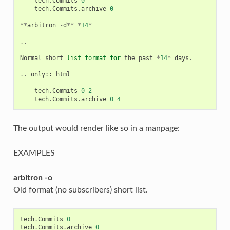
tech
.
Commits
0
tech
.
Commits
.
archive
0
**
arbitron
-
d
**
*
14
*
..
Normal
short
list
format
for
the
past
*
14
*
days
.
..
only
::
html
tech
.
Commits
0
2
tech
.
Commits
.
archive
0
4
The output would render like so in a manpage:
EXAMPLES
arbitron -o
Old format (no subscribers) short list.
tech
.
Commits
0
tech
.
Commits
.
archive
0