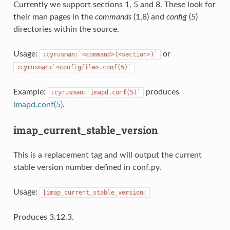
Currently we support sections 1, 5 and 8. These look for
their man pages in the
commands
(1,8) and
config
(5)
directories within the source.
Usage:
or
:cyrusman:`<command>(<section>)`
:cyrusman:`<configfile>.conf(5)`
Example:
produces
:cyrusman:`imapd.conf(5)`
imapd.conf(5)
.
imap_current_stable_version
This is a replacement tag and will output the current
stable version number defined in conf.py.
Usage:
|imap_current_stable_version|
Produces 3.12.3.