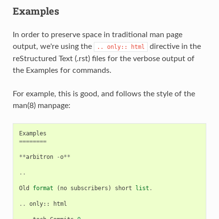
Examples
In order to preserve space in traditional man page
output, we're using the
directive in the
..
only::
html
reStructured Text (.rst) files for the verbose output of
the Examples for commands.
For example, this is good, and follows the style of the
man(8) manpage:
Examples
========
**
arbitron
-
o
**
..
Old
format
(
no
subscribers
)
short
list
.
..
only
::
html