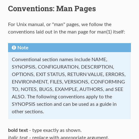
Conventions: Man Pages
For Unix manual, or "man" pages, we follow the
conventions laid out in the man page for man(1) itself:
Note
Conventional section names include NAME,
SYNOPSIS, CONFIGURATION, DESCRIPTION,
OPTIONS, EXIT STATUS, RETURN VALUE, ERRORS,
ENVIRONMENT, FILES, VERSIONS, CONFORMING
TO, NOTES, BUGS, EXAMPLE, AUTHORS, and SEE
ALSO. The following conventions apply to the
SYNOPSIS section and can be used as a guide in
other sections.
bold text
- type exactly as shown.
italic text
- replace with appropriate argument.