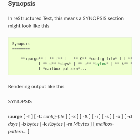
Synopsis
In reStructured Text, this means a SYNOPSIS section
might look like this:
Synopsis
========
**
ipurge
**
[
**-
f
**
]
[
**-
C
**
*
config
-
file
*
]
[
**-
x
*
[
**-
d
**
*
days
*
|
**-
b
**
*
bytes
*
|
**-
k
**
*
Kby
[
*
mailbox
-
pattern
*...
]
Rendering output like this:
SYNOPSIS
ipurge
[
-f
] [
-C
config-file
] [
-x
] [
-X
] [
-i
] [
-s
] [
-o
] [
-d
days
|
-b
bytes
|
-k
Kbytes
|
-m
Mbytes
] [
mailbox-
pattern
... ]