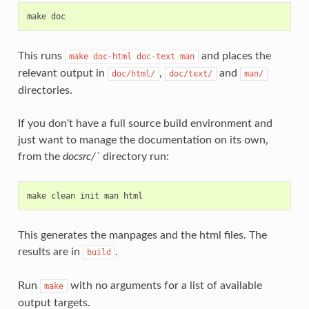
make
doc
This runs
and places the
make
doc-html
doc-text
man
relevant output in
,
and
doc/html/
doc/text/
man/
directories.
If you don't have a full source build environment and
just want to manage the documentation on its own,
from the
docsrc/`
directory run:
make
clean
init
man
html
This generates the manpages and the html files. The
results are in
.
build
Run
with no arguments for a list of available
make
output targets.