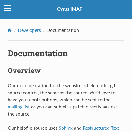
Cyrus IMAP
Developers
Documentation
Documentation
Overview
Our documentation for the website is held under git
source control, the same as the source. We'd love to
have your contributions, which can be sent to the
mailing list
or you can submit a patch directly against
the source.
Our helpfile source uses
Sphinx
and
Restructured Text
.