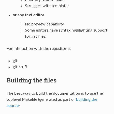
Struggles with templates
or any text editor
No preview capability
Some editors have syntax highlighting support
for .rst files.
For interaction with the repositories
git
git-stuff
Building the files
The best way to build the documentation is to use the
toplevel Makefile (generated as part of
building the
source
):