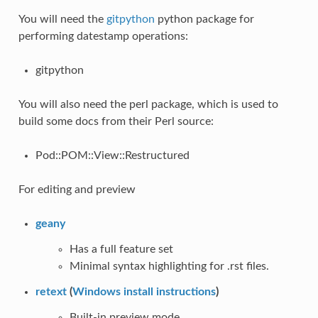
You will need the
gitpython
python package for
performing datestamp operations:
gitpython
You will also need the perl package, which is used to
build some docs from their Perl source:
Pod::POM::View::Restructured
For editing and preview
geany
Has a full feature set
Minimal syntax highlighting for .rst files.
retext
(
Windows install instructions
)
Built-in preview mode.