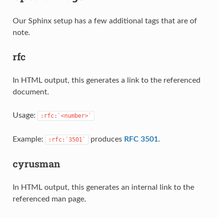
Our Sphinx setup has a few additional tags that are of
note.
rfc
In HTML output, this generates a link to the referenced
document.
Usage:
:rfc:`<number>`
Example:
produces
RFC 3501
.
:rfc:`3501`
cyrusman
In HTML output, this generates an internal link to the
referenced man page.