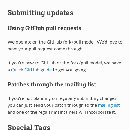
Submitting updates
Using GitHub pull requests
We operate on the GitHub fork/pull model. We'd love to
have your pull request come through!
If you're new to GitHub or the fork/pull model, we have
a
Quick GitHub guide
to get you going.
Patches through the mailing list
If you're not planning on regularly submitting changes,
you can just send your patch through to the
mailing list
and one of the regular maintainers will incorporate it.
Special Tags