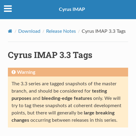
Cyrus IMAP
Download
Release Notes
Cyrus IMAP 3.3 Tags
Cyrus IMAP 3.3 Tags
Warning
The 3.3 series are tagged snapshots of the master
branch, and should be considered for
testing
purposes
and
bleeding-edge features
only. We will
try to tag these snapshots at coherent development
points, but there will generally be
large breaking
changes
occurring between releases in this series.