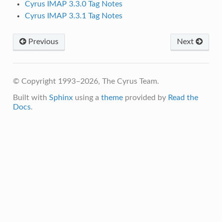
Cyrus IMAP 3.3.0 Tag Notes
Cyrus IMAP 3.3.1 Tag Notes
Previous
Next
© Copyright 1993–2026, The Cyrus Team.
Built with
Sphinx
using a
theme
provided by
Read the
Docs
.