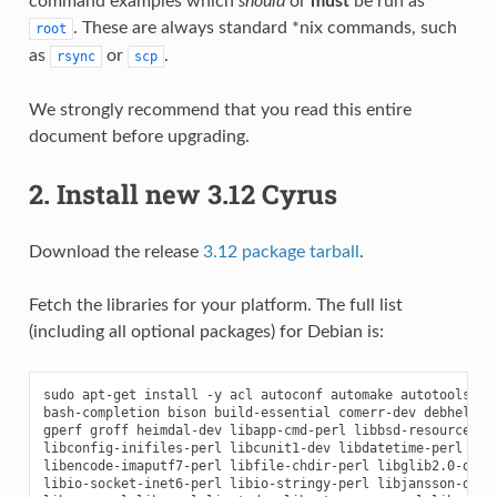
command examples which
should
or
must
be run as
. These are always standard *nix commands, such
root
as
or
.
rsync
scp
We strongly recommend that you read this entire
document before upgrading.
2. Install new 3.12 Cyrus
Download the release
3.12 package tarball
.
Fetch the libraries for your platform. The full list
(including all optional packages) for Debian is:
sudo apt-get install -y acl autoconf automake autotools-dev
bash-completion bison build-essential comerr-dev debhelper 
gperf groff heimdal-dev libapp-cmd-perl libbsd-resource-per
libconfig-inifiles-perl libcunit1-dev libdatetime-perl libd
libencode-imaputf7-perl libfile-chdir-perl libglib2.0-dev l
libio-socket-inet6-perl libio-stringy-perl libjansson-dev l