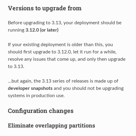
Versions to upgrade from
Before upgrading to 3.13, your deployment should be
running
3.12.0 (or later)
If your existing deployment is older than this, you
should first upgrade to 3.12.0, let it run for a while,
resolve any issues that come up, and only then upgrade
to 3.13.
…but again, the 3.13 series of releases is made up of
developer snapshots
and you should not be upgrading
systems in production use.
Configuration changes
Eliminate overlapping partitions