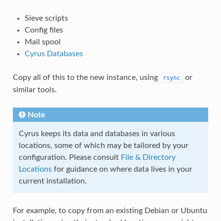
Sieve scripts
Config files
Mail spool
Cyrus Databases
Copy all of this to the new instance, using
or
rsync
similar tools.
Note
Cyrus keeps its data and databases in various
locations, some of which may be tailored by your
configuration. Please consult
File & Directory
Locations
for guidance on where data lives in your
current installation.
For example, to copy from an existing Debian or Ubuntu