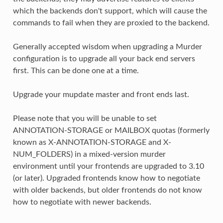
which the backends don't support, which will cause the
commands to fail when they are proxied to the backend.
Generally accepted wisdom when upgrading a Murder
configuration is to upgrade all your back end servers
first. This can be done one at a time.
Upgrade your mupdate master and front ends last.
Please note that you will be unable to set
ANNOTATION-STORAGE or MAILBOX quotas (formerly
known as X-ANNOTATION-STORAGE and X-
NUM_FOLDERS) in a mixed-version murder
environment until your frontends are upgraded to 3.10
(or later). Upgraded frontends know how to negotiate
with older backends, but older frontends do not know
how to negotiate with newer backends.