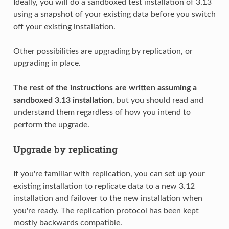
Ideally, you will do a sandboxed test installation of 3.13
using a snapshot of your existing data before you switch
off your existing installation.
Other possibilities are upgrading by replication, or
upgrading in place.
The rest of the instructions are written assuming a
sandboxed 3.13 installation
, but you should read and
understand them regardless of how you intend to
perform the upgrade.
Upgrade by replicating
If you're familiar with replication, you can set up your
existing installation to replicate data to a new 3.12
installation and failover to the new installation when
you're ready. The replication protocol has been kept
mostly backwards compatible.