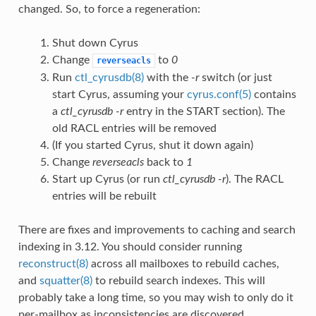
changed. So, to force a regeneration:
Shut down Cyrus
Change
to
0
reverseacls
Run
ctl_cyrusdb(8)
with the
-r
switch (or just
start Cyrus, assuming your
cyrus.conf(5)
contains
a
ctl_cyrusdb -r
entry in the START section). The
old RACL entries will be removed
(If you started Cyrus, shut it down again)
Change
reverseacls
back to
1
Start up Cyrus (or run
ctl_cyrusdb -r
). The RACL
entries will be rebuilt
There are fixes and improvements to caching and search
indexing in 3.12. You should consider running
reconstruct(8)
across all mailboxes to rebuild caches,
and
squatter(8)
to rebuild search indexes. This will
probably take a long time, so you may wish to only do it
per-mailbox as inconsistencies are discovered.