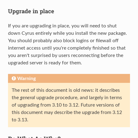
Upgrade in place
If you are upgrading in place, you will need to shut
down Cyrus entirely while you install the new package.
You should probably also block logins or filewall off
internet access until you're completely finished so that
you aren't surprised by users reconnecting before the
upgraded server is ready for them.
Warning
The rest of this document is old news: it describes
the
general
upgrade procedure, and largely in terms
of upgrading from 3.10 to 3.12. Future versions of
this document may describe the upgrade from 3.12
to 3.13.