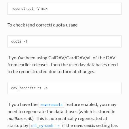
To check (and correct) quota usage:
If you've been using CalDAV/CardDAV/all of the DAV
from earlier releases, then the user.dav databases need
to be reconstructed due to format changes.:
If you have the
feature enabled, you may
reverseacls
need to regenerate the data it uses (which is stored in
mailboxes.db
). This is automatically regenerated at
startup by
if the
reverseacls
setting has
ctl_cyrusdb
-r