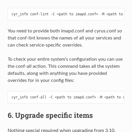
You need to provide both imapd.conf and cyrus.conf so
that conf-lint knows the names of all your services and
can check service-specific overrides.
To check your entire system's configuration you can use
the conf-all action. This command takes all the system
defaults, along with anything you have provided
overrides for in your config files:
6. Upgrade specific items
Nothing special required when upgrading from 3.10.