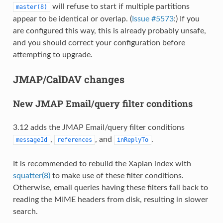
will refuse to start if multiple partitions
master(8)
appear to be identical or overlap. (
Issue #5573
:) If you
are configured this way, this is already probably unsafe,
and you should correct your configuration before
attempting to upgrade.
JMAP/CalDAV changes
New JMAP Email/query filter conditions
3.12 adds the JMAP Email/query filter conditions
,
, and
.
messageId
references
inReplyTo
It is recommended to rebuild the Xapian index with
squatter(8)
to make use of these filter conditions.
Otherwise, email queries having these filters fall back to
reading the MIME headers from disk, resulting in slower
search.