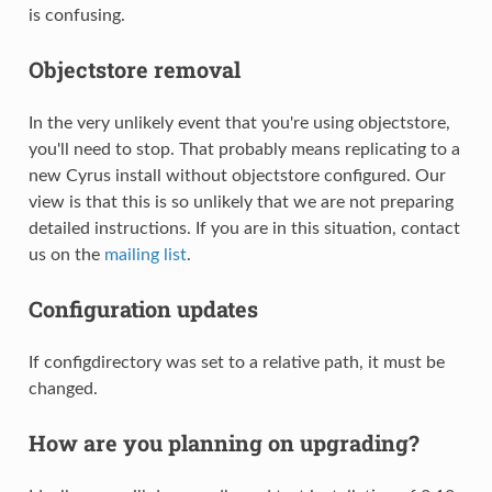
is confusing.
Objectstore removal
In the very unlikely event that you're using objectstore,
you'll need to stop. That probably means replicating to a
new Cyrus install without objectstore configured. Our
view is that this is so unlikely that we are not preparing
detailed instructions. If you are in this situation, contact
us on the
mailing list
.
Configuration updates
If configdirectory was set to a relative path, it must be
changed.
How are you planning on upgrading?