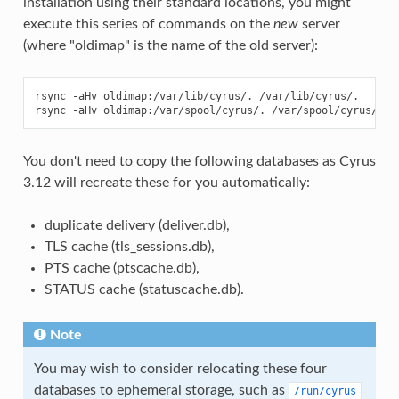
installation using their standard locations, you might
execute this series of commands on the
new
server
(where "oldimap" is the name of the old server):
rsync -aHv oldimap:/var/lib/cyrus/. /var/lib/cyrus/.

You don't need to copy the following databases as Cyrus
3.12 will recreate these for you automatically:
duplicate delivery (deliver.db),
TLS cache (tls_sessions.db),
PTS cache (ptscache.db),
STATUS cache (statuscache.db).
Note
You may wish to consider relocating these four
databases to ephemeral storage, such as
/run/cyrus