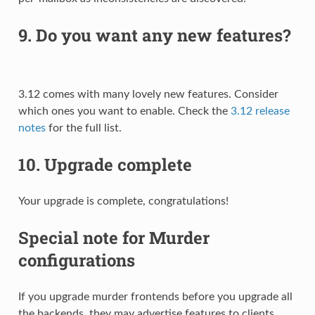
9. Do you want any new features?
3.12 comes with many lovely new features. Consider
which ones you want to enable. Check the
3.12 release
notes
for the full list.
10. Upgrade complete
Your upgrade is complete, congratulations!
Special note for Murder
configurations
If you upgrade murder frontends before you upgrade all
the backends, they may advertise features to clients