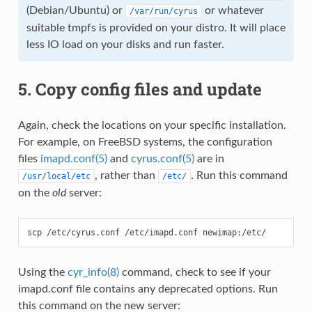
(Debian/Ubuntu) or
or whatever
/var/run/cyrus
suitable tmpfs is provided on your distro. It will place
less IO load on your disks and run faster.
5. Copy config files and update
Again, check the locations on your specific installation.
For example, on FreeBSD systems, the configuration
files
imapd.conf(5)
and
cyrus.conf(5)
are in
, rather than
. Run this command
/usr/local/etc
/etc/
on the
old
server:
Using the
cyr_info(8)
command, check to see if your
imapd.conf file contains any deprecated options. Run
this command on the new server: