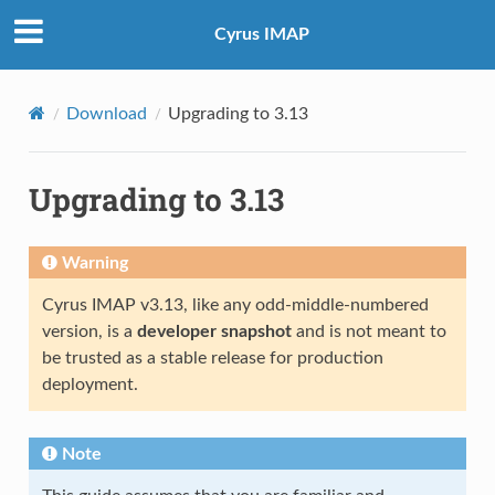
Cyrus IMAP
Download
Upgrading to 3.13
Upgrading to 3.13
Warning
Cyrus IMAP v3.13, like any odd-middle-numbered
version, is a
developer snapshot
and is not meant to
be trusted as a stable release for production
deployment.
Note