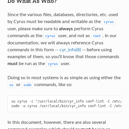
Do What As Who?
Since the various files, databases, directories, etc. used
by Cyrus must be readable and writable as the
cyrus
user, please make sure to
always
perform Cyrus
commands
as
the
user, and not as
. In our
cyrus
root
documentation, we will always reference Cyrus
commands in this form --
cyr_info(8)
-- before using
examples of them, so you'll know that those commands
must
be run as the
user.
cyrus
Doing so in most systems is as simple as using either the
or
commands, like so:
su
sudo
su cyrus -c "/usr/local/bin/cyr_info conf-lint -C /etc/imap
In this document, however, there are also several