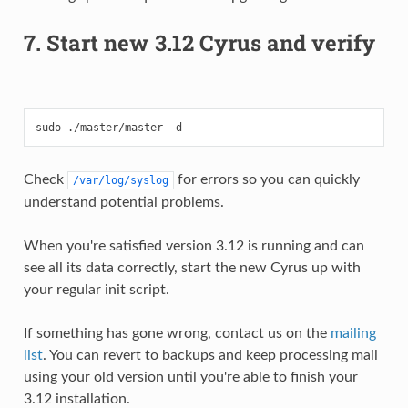
7. Start new 3.12 Cyrus and verify
Check
for errors so you can quickly
/var/log/syslog
understand potential problems.
When you're satisfied version 3.12 is running and can
see all its data correctly, start the new Cyrus up with
your regular init script.
If something has gone wrong, contact us on the
mailing
list
. You can revert to backups and keep processing mail
using your old version until you're able to finish your
3.12 installation.