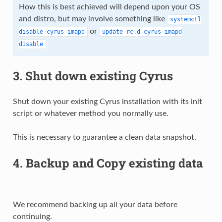
How this is best achieved will depend upon your OS
and distro, but may involve something like
systemctl
or
disable
cyrus-imapd
update-rc.d
cyrus-imapd
disable
3. Shut down existing Cyrus
Shut down your existing Cyrus installation with its init
script or whatever method you normally use.
This is necessary to guarantee a clean data snapshot.
4. Backup and Copy existing data
We recommend backing up all your data before
continuing.