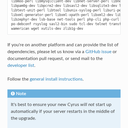
libmoo-perl libmysqlclient-dev libnet-server-perl libnews-n
libpam0g-dev libpcre2-dev libsasl2-dev libsqlite3-dev libss
libtest-unit-perl libtool libunix-syslog-perl liburi-perl l
libxml-generator-perl libxml-xpath-perl libxml2-dev libwrap
libzephyr-dev lsb-base net-tools perl php-cli php-curl pkg-
po-debconf rsyslog sasl2-bin sudo tcl-dev telnet transfig u
If you're on another platform and can provide the list of
dependencies, please let us know via a
GitHub issue
or
documentation pull request, or send mail to the
developer list
.
Follow the
general install instructions
.
Note
It's best to ensure your new Cyrus
will not
start up
automatically if your server restarts in the middle of
the upgrade.