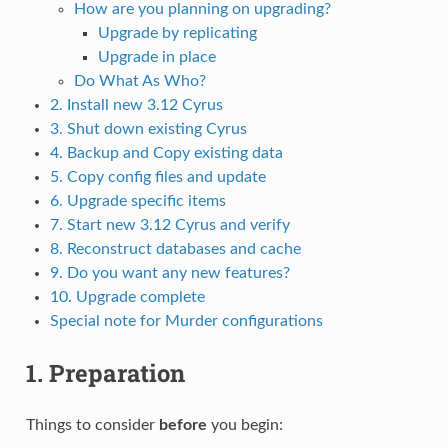
How are you planning on upgrading?
Upgrade by replicating
Upgrade in place
Do What As Who?
2. Install new 3.12 Cyrus
3. Shut down existing Cyrus
4. Backup and Copy existing data
5. Copy config files and update
6. Upgrade specific items
7. Start new 3.12 Cyrus and verify
8. Reconstruct databases and cache
9. Do you want any new features?
10. Upgrade complete
Special note for Murder configurations
1. Preparation
Things to consider
before
you begin: