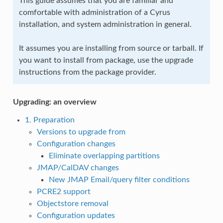
This guide assumes that you are familiar and
comfortable with administration of a Cyrus
installation, and system administration in general.
It assumes you are installing from source or tarball. If
you want to install from package, use the upgrade
instructions from the package provider.
Upgrading: an overview
1. Preparation
Versions to upgrade from
Configuration changes
Eliminate overlapping partitions
JMAP/CalDAV changes
New JMAP Email/query filter conditions
PCRE2 support
Objectstore removal
Configuration updates