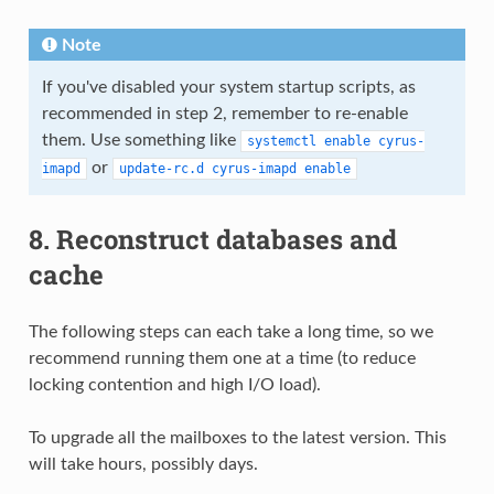
Note
If you've disabled your system startup scripts, as
recommended in step 2, remember to re-enable
them. Use something like
systemctl
enable
cyrus-
or
imapd
update-rc.d
cyrus-imapd
enable
8. Reconstruct databases and
cache
The following steps can each take a long time, so we
recommend running them one at a time (to reduce
locking contention and high I/O load).
To upgrade all the mailboxes to the latest version. This
will take hours, possibly days.