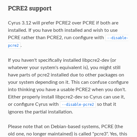
PCRE2 support
Cyrus 3.12 will prefer PCRE2 over PCRE if both are
installed. If you have both installed and wish to use
PCRE rather than PCRE2, run configure with
--disable-
.
pcre2
If you haven't specifically installed libpcre2-dev (or
whatever your system's equivalent is), you might still
have parts of pcre2 installed due to other packages on
your system depending on it. This can confuse configure
into thinking you have a usable PCRE2 when you don't.
Either properly install libpcre2-dev so Cyrus can use it,
or configure Cyrus with
so that it
--disable-pcre2
ignores the partial installation.
Please note that on Debian-based systems, PCRE (the
old one, no longer maintained) is called "pcre3". Yes, this