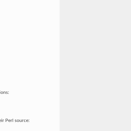
ions:
ir Perl source: