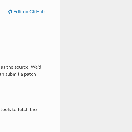
Edit on GitHub
 as the source. We'd
an submit a patch
tools to fetch the