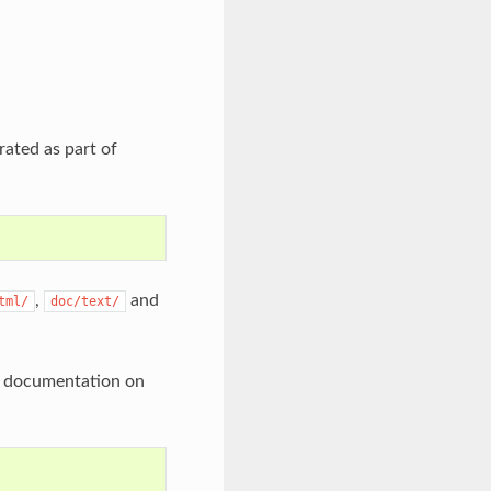
rated as part of
,
and
tml/
doc/text/
he documentation on