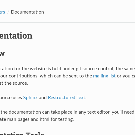
ers
Documentation
ntation
ew
tion for the website is held under git source control, the same
your contributions, which can be sent to the
mailing list
or you c
st the source.
source uses
Sphinx
and
Restructured Text
.
 the documentation can take place in any text editor, you'll need 
ate man pages and html for testing.
tation Tools