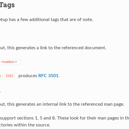
 Tags
tup has a few additional tags that are of note.
t, this generates a link to the referenced document.
`<number>`
produces
RFC 3501
.
c:`3501`
n
t, this generates an internal link to the referenced man page.
support sections 1, 5 and 8. These look for their man pages in t
ctories within the source.