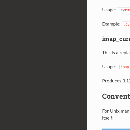
Usage:
:cyru
Example:
:cy
imap_curr
This is a rep
Usage:
|imap
Produces 3.12
Convent
For Unix manu
itself: