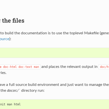
 the files
to build the documentation is to use the toplevel Makefile (gene
source
):
and places the relevant output in
e
doc-html
doc-text
man
doc/h
ies.
have a full source build environment and just want to manage t
 the
docsrc/`
directory run:
init
man
html