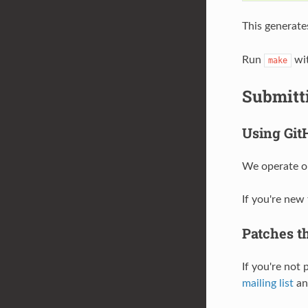
This generate
Run
wit
make
Submitt
Using Git
We operate on
If you're new
Patches th
If you're not
mailing list
and