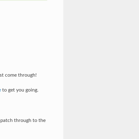
est come through!
e
to get you going.
r patch through to the