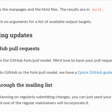
s the manpages and the html files. The results are in
.
build
h no arguments for a list of available output targets.
ing updates
Hub pull requests
 the GitHub fork/pull model. We'd love to have your pull requ
 to GitHub or the fork/pull model, we have a
Quick GitHub guid
rough the mailing list
 planning on regularly submitting changes, you can just send you
 one of the regular maintainers will incorporate it.