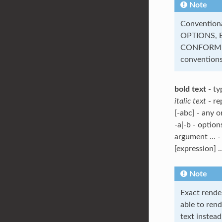
Note
Convention
OPTIONS, 
CONFORMIN
conventions
bold text
- ty
italic text
- re
[-abc] - any o
-a|-b - option
argument ... -
[expression] .
Note
Exact rende
able to rend
text instead