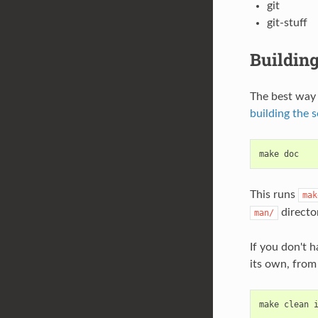
git
git-stuff
Building
The best way 
building the 
make
doc
This runs
mak
director
man/
If you don't 
its own, from
make
clean