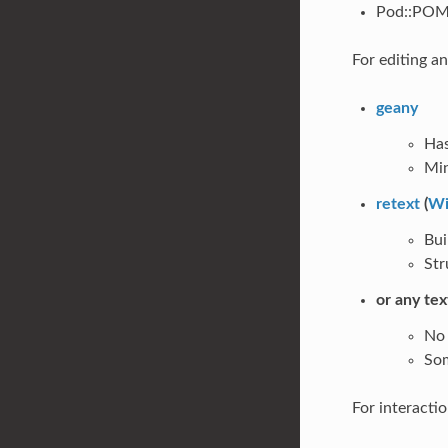
Pod::POM:
For editing a
geany
Has
Min
retext
(
Wi
Bui
Str
or any tex
No 
Som
For interactio