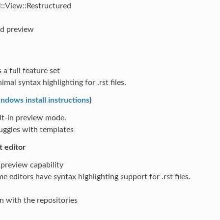
:View::Restructured
nd preview
 a full feature set
imal syntax highlighting for .rst files.
ndows install instructions
)
lt-in preview mode.
uggles with templates
t editor
preview capability
e editors have syntax highlighting support for .rst files.
n with the repositories