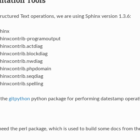
tructured Text operations, we are using Sphinx version 1.3.6:
hinx
hinxcontrib-programoutput
hinxcontrib.actdiag
hinxcontrib.blockdiag
hinxcontrib.nwdiag
hinxcontrib.phpdomain
hinxcontrib.seqdiag
hinxcontrib.spelling
 the
gitpython
python package for performing datestamp operat
 need the perl package, which is used to build some docs from the