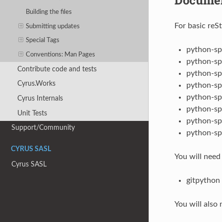
Building the files
For basic reS
Submitting updates
Special Tags
python-sp
Conventions: Man Pages
python-sp
Contribute code and tests
python-sp
Cyrus.Works
python-sp
python-sp
Cyrus Internals
python-sp
Unit Tests
python-sp
Support/Community
python-sp
CYRUS SASL
You will need
Cyrus SASL
gitpython
You will also