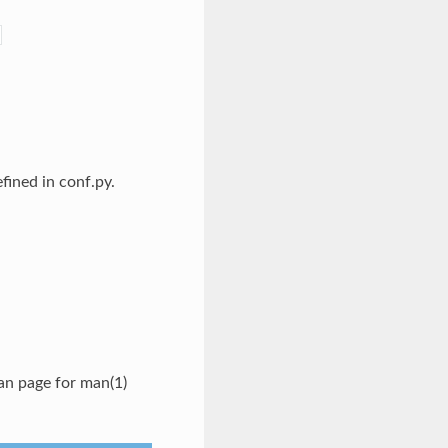
fined in conf.py.
an page for man(1)