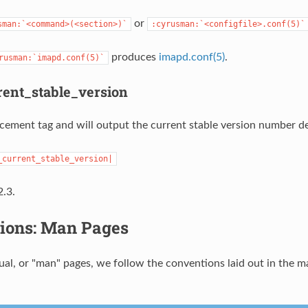
or
sman:`<command>(<section>)`
:cyrusman:`<configfile>.conf(5)`
produces
imapd.conf(5)
.
rusman:`imapd.conf(5)`
ent_stable_version
lacement tag and will output the current stable version number de
_current_stable_version|
.3.
ions: Man Pages
al, or "man" pages, we follow the conventions laid out in the m