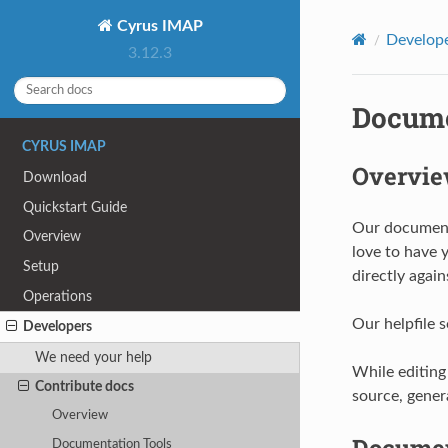
Cyrus IMAP
Develop
3.12.3
Docume
CYRUS IMAP
Overvi
Download
Quickstart Guide
Our documenta
Overview
love to have 
Setup
directly again
Operations
Our helpfile 
Developers
We need your help
While editing
Contribute docs
source, gener
Overview
Documen
Documentation Tools