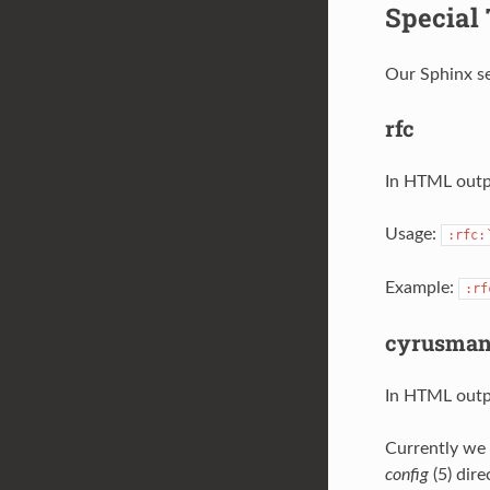
Special
Our Sphinx se
rfc
In HTML outpu
Usage:
:rfc:
Example:
:rf
cyrusma
In HTML outpu
Currently we 
config
(5) dire