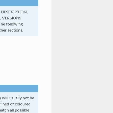
, DESCRIPTION,
, VERSIONS,
e following
her sections.
will usually not be
rlined or coloured
atch all possible