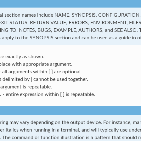
al section names include NAME, SYNOPSIS, CONFIGURATION
EXIT STATUS, RETURN VALUE, ERRORS, ENVIRONMENT, FILES
G TO, NOTES, BUGS, EXAMPLE, AUTHORS, and SEE ALSO. Th
 apply to the SYNOPSIS section and can be used as a guide in ot
pe exactly as shown.
place with appropriate argument.
r all arguments within [ ] are optional.
s delimited by | cannot be used together.
 argument is repeatable.
.. - entire expression within [ ] is repeatable.
ring may vary depending on the output device. For instance, man 
er italics when running in a terminal, and will typically use unde
. The command or function illustration is a pattern that should m