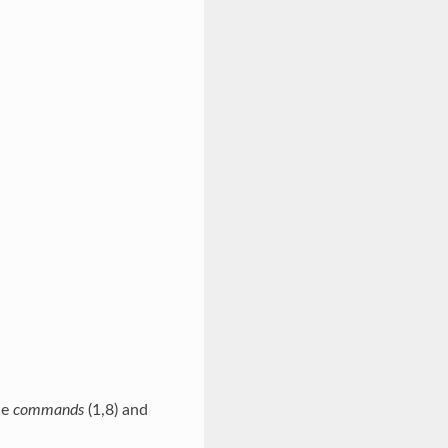
he
commands
(1,8) and