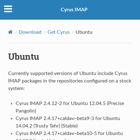
Cyrus IMAP
Download
Get Cyrus
Ubuntu
Ubuntu
Currently supported versions of Ubuntu include Cyrus
IMAP packages in the repositories configured on a stock
system:
Cyrus IMAP 2.4.12-2 for Ubuntu 12.04.5 (Precise
Pangolin)
Cyrus IMAP 2.4.17+caldav~beta9-3 for Ubuntu
14.04.2 (Trusty Tahr) (Stable)
Cyrus IMAP 2.4.17+caldav~beta10-5 for Ubuntu