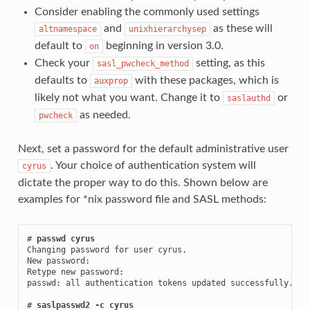
Consider enabling the commonly used settings
and
as these will
altnamespace
unixhierarchysep
default to
beginning in version 3.0.
on
Check your
setting, as this
sasl_pwcheck_method
defaults to
with these packages, which is
auxprop
likely not what you want. Change it to
or
saslauthd
as needed.
pwcheck
Next, set a password for the default administrative user
. Your choice of authentication system will
cyrus
dictate the proper way to do this. Shown below are
examples for *nix password file and SASL methods:
# 
passwd cyrus
Changing password for user cyrus.

New password:

Retype new password:

passwd: all authentication tokens updated successfully.

# 
saslpasswd2 -c cyrus