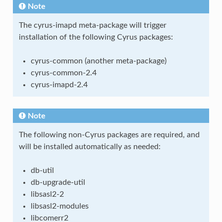
Note
The cyrus-imapd meta-package will trigger
installation of the following Cyrus packages:
cyrus-common (another meta-package)
cyrus-common-2.4
cyrus-imapd-2.4
Note
The following non-Cyrus packages are required, and
will be installed automatically as needed:
db-util
db-upgrade-util
libsasl2-2
libsasl2-modules
libcomerr2