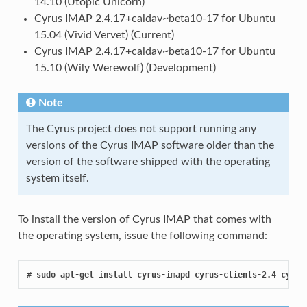
14.10 (Utopic Unicorn)
Cyrus IMAP 2.4.17+caldav~beta10-17 for Ubuntu
15.04 (Vivid Vervet) (Current)
Cyrus IMAP 2.4.17+caldav~beta10-17 for Ubuntu
15.10 (Wily Werewolf) (Development)
Note
The Cyrus project does not support running any
versions of the Cyrus IMAP software older than the
version of the software shipped with the operating
system itself.
To install the version of Cyrus IMAP that comes with
the operating system, issue the following command:
# 
sudo apt-get install cyrus-imapd cyrus-clients-2.4 cyrus