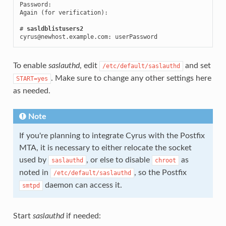
Password:

Again (for verification):

# 
sasldblistusers2
cyrus@newhost.example.com: userPassword
To enable
saslauthd
, edit
and set
/etc/default/saslauthd
. Make sure to change any other settings here
START=yes
as needed.
Note
If you're planning to integrate Cyrus with the Postfix
MTA, it is necessary to either relocate the socket
used by
, or else to disable
as
saslauthd
chroot
noted in
, so the Postfix
/etc/default/saslauthd
daemon can access it.
smtpd
Start
saslauthd
if needed: