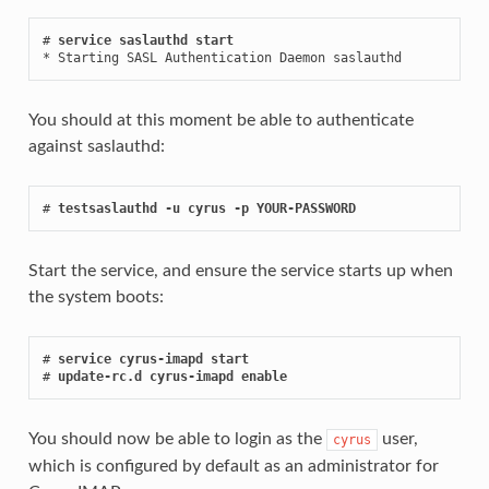
# 
service saslauthd start
* Starting SASL Authentication Daemon saslauthd           
You should at this moment be able to authenticate
against saslauthd:
# 
testsaslauthd -u cyrus -p YOUR-PASSWORD
Start the service, and ensure the service starts up when
the system boots:
# 
service cyrus-imapd start
# 
update-rc.d cyrus-imapd enable
You should now be able to login as the
user,
cyrus
which is configured by default as an administrator for