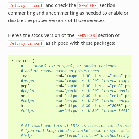
and check the
section,
/etc/cyrus.conf
SERVICES
commenting and uncommenting as needed to enable or
disable the proper versions of those services.
Here's the stock version of the
section of
SERVICES
as shipped with these packages:
/etc/cyrus.conf
SERVICES
{
# --- Normal cyrus spool, or Murder backends ---
# add or remove based on preferences
imap
cmd
=
"imapd -U 30"
listen
=
"imap"
prefor
#imaps          cmd="imapd -s -U 30" listen="imaps" pr
pop3
cmd
=
"pop3d -U 30"
listen
=
"pop3"
prefor
#pop3s          cmd="pop3d -s -U 30" listen="pop3s" pr
nntp
cmd
=
"nntpd -U 30"
listen
=
"nntp"
prefor
#nntps          cmd="nntpd -s -U 30" listen="nntps" pr
http
cmd
=
"httpd -U 30"
listen
=
"8008"
prefor
#https          cmd="httpd -s -U 30" listen="8443" pre
# At least one form of LMTP is required for delivery
# (you must keep the Unix socket name in sync with ima
#lmtp           cmd="lmtpd" listen="localhost:lmtp" pr