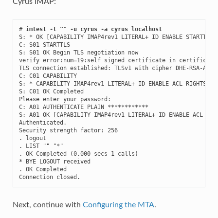
Cyrus IMAP:
# 
imtest -t "" -u cyrus -a cyrus localhost
S: * OK [CAPABILITY IMAP4rev1 LITERAL+ ID ENABLE STARTTLS 
C: S01 STARTTLS

S: S01 OK Begin TLS negotiation now

verify error:num=19:self signed certificate in certificate 
TLS connection established: TLSv1 with cipher DHE-RSA-AES25
C: C01 CAPABILITY

S: * CAPABILITY IMAP4rev1 LITERAL+ ID ENABLE ACL RIGHTS=kx
S: C01 OK Completed

Please enter your password:

C: A01 AUTHENTICATE PLAIN ************

S: A01 OK [CAPABILITY IMAP4rev1 LITERAL+ ID ENABLE ACL RIG
Authenticated.

Security strength factor: 256

. logout

. LIST "" "*"

. OK Completed (0.000 secs 1 calls)

* BYE LOGOUT received

. OK Completed

Connection closed.
Next, continue with
Configuring the MTA
.