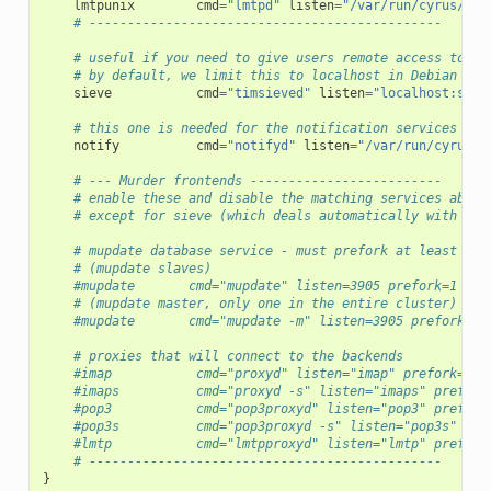
lmtpunix
cmd
=
"lmtpd"
listen
=
"/var/run/cyrus/soc
# ----------------------------------------------
# useful if you need to give users remote access to si
# by default, we limit this to localhost in Debian
sieve
cmd
=
"timsieved"
listen
=
"localhost:siev
# this one is needed for the notification services
notify
cmd
=
"notifyd"
listen
=
"/var/run/cyrus/s
# --- Murder frontends -------------------------
# enable these and disable the matching services above
# except for sieve (which deals automatically with Mur
# mupdate database service - must prefork at least 1
# (mupdate slaves)
#mupdate       cmd="mupdate" listen=3905 prefork=1
# (mupdate master, only one in the entire cluster)
#mupdate       cmd="mupdate -m" listen=3905 prefork=1
# proxies that will connect to the backends
#imap           cmd="proxyd" listen="imap" prefork=0 m
#imaps          cmd="proxyd -s" listen="imaps" prefork
#pop3           cmd="pop3proxyd" listen="pop3" prefork
#pop3s          cmd="pop3proxyd -s" listen="pop3s" pre
#lmtp           cmd="lmtpproxyd" listen="lmtp" prefork
# ----------------------------------------------
}