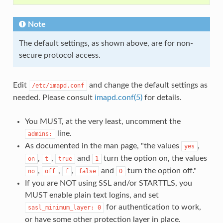
Note
The default settings, as shown above, are for non-
secure protocol access.
Edit
and change the default settings as
/etc/imapd.conf
needed. Please consult
imapd.conf(5)
for details.
You MUST, at the very least, uncomment the
line.
admins:
As documented in the man page, "the values
,
yes
,
,
and
turn the option on, the values
on
t
true
1
,
,
,
and
turn the option off."
no
off
f
false
0
If you are NOT using SSL and/or STARTTLS, you
MUST enable plain text logins, and set
for authentication to work,
sasl_minimum_layer:
0
or have some other protection layer in place.