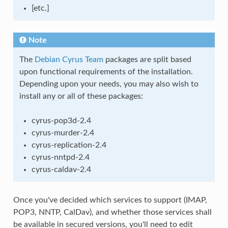
[etc.]
Note
The
Debian Cyrus Team
packages are split based
upon functional requirements of the installation.
Depending upon your needs, you may also wish to
install any or all of these packages:
cyrus-pop3d-2.4
cyrus-murder-2.4
cyrus-replication-2.4
cyrus-nntpd-2.4
cyrus-caldav-2.4
Once you've decided which services to support (IMAP,
POP3, NNTP, CalDav), and whether those services shall
be available in secured versions, you'll need to edit