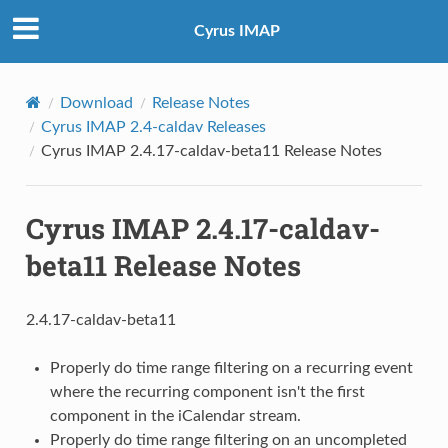
Cyrus IMAP
Download
Release Notes
Cyrus IMAP 2.4-caldav Releases
Cyrus IMAP 2.4.17-caldav-beta11 Release Notes
Cyrus IMAP 2.4.17-caldav-
beta11 Release Notes
2.4.17-caldav-beta11
Properly do time range filtering on a recurring event
where the recurring component isn't the first
component in the iCalendar stream.
Properly do time range filtering on an uncompleted