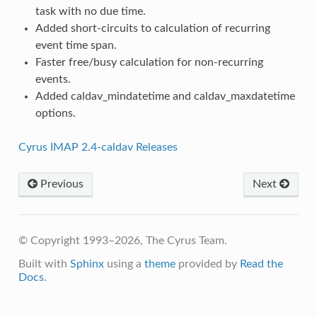
task with no due time.
Added short-circuits to calculation of recurring
event time span.
Faster free/busy calculation for non-recurring
events.
Added caldav_mindatetime and caldav_maxdatetime
options.
Cyrus IMAP 2.4-caldav Releases
Previous
Next
© Copyright 1993–2026, The Cyrus Team.
Built with
Sphinx
using a
theme
provided by
Read the
Docs
.