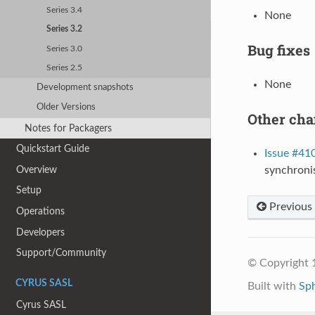
Series 3.4
None
Series 3.2
Bug fixes
Series 3.0
Series 2.5
None
Development snapshots
Older Versions
Other ch
Notes for Packagers
Quickstart Guide
Issue #41
Overview
synchroni
Setup
Previous
Operations
Developers
Support/Community
© Copyright 
CYRUS SASL
Built with
Sp
Cyrus SASL