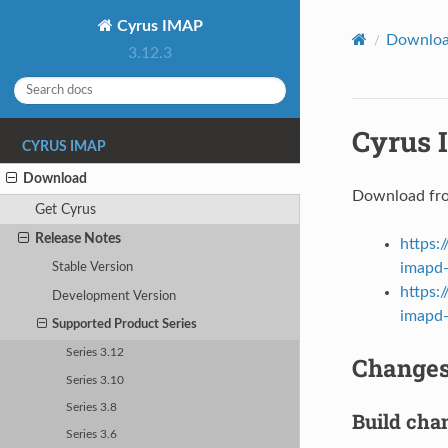
Cyrus IMAP
Downlo
3.12.3
Cyrus 
CYRUS IMAP
Download
Download fr
Get Cyrus
Release Notes
https:
imapd-
Stable Version
https:
Development Version
imapd-3
Supported Product Series
Series 3.12
Changes 
Series 3.10
Series 3.8
Build cha
Series 3.6