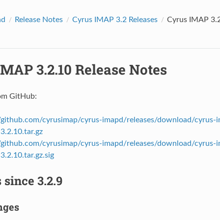
ad
Release Notes
Cyrus IMAP 3.2 Releases
Cyrus IMAP 3.2
IMAP 3.2.10 Release Notes
om GitHub:
//github.com/cyrusimap/cyrus-imapd/releases/download/cyrus-i
3.2.10.tar.gz
//github.com/cyrusimap/cyrus-imapd/releases/download/cyrus-i
.2.10.tar.gz.sig
since 3.2.9
nges