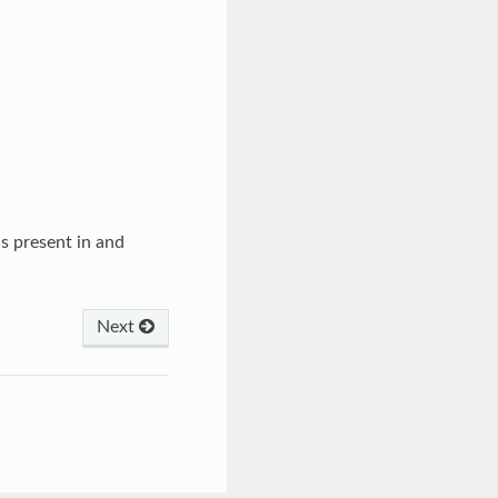
s present in and
Next