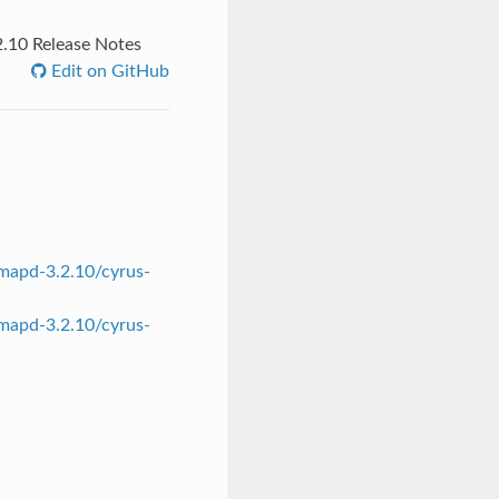
.10 Release Notes
Edit on GitHub
mapd-3.2.10/cyrus-
mapd-3.2.10/cyrus-