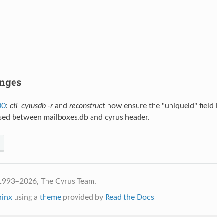
anges
00
:
ctl_cyrusdb -r
and
reconstruct
now ensure the "uniqueid" field i
sed between mailboxes.db and cyrus.header.
1993–2026, The Cyrus Team.
hinx
using a
theme
provided by
Read the Docs
.