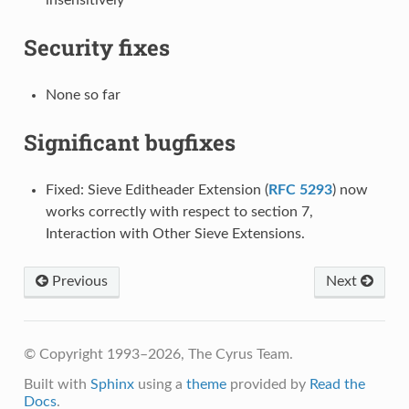
Security fixes
None so far
Significant bugfixes
Fixed: Sieve Editheader Extension (
RFC 5293
) now
works correctly with respect to section 7,
Interaction with Other Sieve Extensions.
Previous
Next
© Copyright 1993–2026, The Cyrus Team.
Built with
Sphinx
using a
theme
provided by
Read the
Docs
.