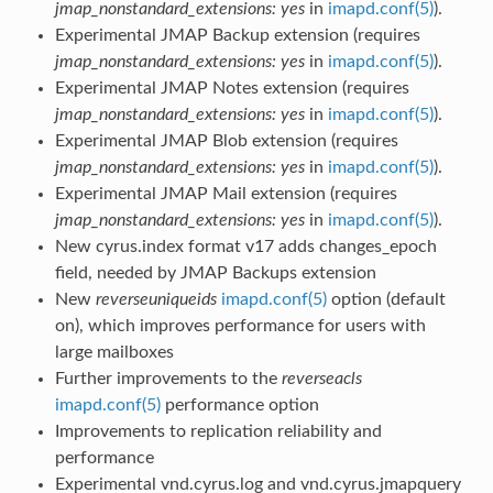
jmap_nonstandard_extensions: yes
in
imapd.conf(5)
).
Experimental JMAP Backup extension (requires
jmap_nonstandard_extensions: yes
in
imapd.conf(5)
).
Experimental JMAP Notes extension (requires
jmap_nonstandard_extensions: yes
in
imapd.conf(5)
).
Experimental JMAP Blob extension (requires
jmap_nonstandard_extensions: yes
in
imapd.conf(5)
).
Experimental JMAP Mail extension (requires
jmap_nonstandard_extensions: yes
in
imapd.conf(5)
).
New cyrus.index format v17 adds changes_epoch
field, needed by JMAP Backups extension
New
reverseuniqueids
imapd.conf(5)
option (default
on), which improves performance for users with
large mailboxes
Further improvements to the
reverseacls
imapd.conf(5)
performance option
Improvements to replication reliability and
performance
Experimental vnd.cyrus.log and vnd.cyrus.jmapquery