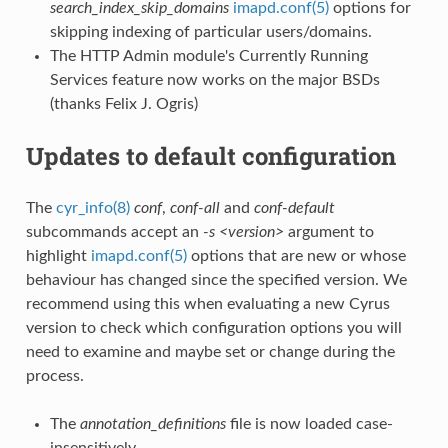
search_index_skip_domains
imapd.conf(5)
options for
skipping indexing of particular users/domains.
The HTTP Admin module's Currently Running
Services feature now works on the major BSDs
(thanks Felix J. Ogris)
Updates to default configuration
The
cyr_info(8)
conf
,
conf-all
and
conf-default
subcommands accept an
-s <version>
argument to
highlight
imapd.conf(5)
options that are new or whose
behaviour has changed since the specified version. We
recommend using this when evaluating a new Cyrus
version to check which configuration options you will
need to examine and maybe set or change during the
process.
The
annotation_definitions
file is now loaded case-
insensitively