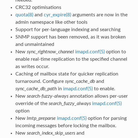
CRC32 optimisations
quota(8)
and
cyr_expire(8)
arguments are now in the
admin namespace like other tools
Support for per-language indexing and searching
SNMP support has been removed, as it was broken
and unmaintained
New
sync_rightnow_channel
imapd.conf(5)
option to
enable real-time replication to the specified channel
as writes occur.
Caching of mailbox state for quicker replication
turnaround. Configure
sync_cache_db
and
sync_cache_db_path
in
imapd.conf(5)
to enable.
New
search-fuzzy-always
annotation allows per-user
override of the
search_fuzzy_always
imapd.conf(5)
option
New
lmtp_preparse
imapd.conf(5)
option for parsing
incoming messages before locking the mailbox.
New
search_index_skip_users
and