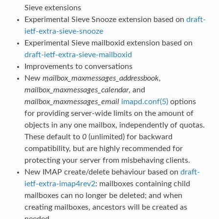
Sieve extensions
Experimental Sieve Snooze extension based on
draft-
ietf-extra-sieve-snooze
Experimental Sieve mailboxid extension based on
draft-ietf-extra-sieve-mailboxid
Improvements to conversations
New
mailbox_maxmessages_addressbook
,
mailbox_maxmessages_calendar
, and
mailbox_maxmessages_email
imapd.conf(5)
options
for providing server-wide limits on the amount of
objects in any one mailbox, independently of quotas.
These default to
0
(unlimited) for backward
compatibility, but are highly recommended for
protecting your server from misbehaving clients.
New IMAP create/delete behaviour based on
draft-
ietf-extra-imap4rev2
: mailboxes containing child
mailboxes can no longer be deleted; and when
creating mailboxes, ancestors will be created as
needed.