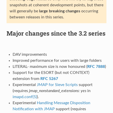
snapshots at coherent development points, but there
will generally be
large breaking changes
occurring
between releases in this series.
Major changes since the 3.2 series
DAV improvements
Improved performance for users with large folders
LITERAL- maximum size is now honoured (
RFC 7888
)
Support for the ESORT (but not CONTEXT)
extension from
RFC 5267
Experimental
JMAP for Sieve Scripts
support
(requires
jmap_nonstandard_extensions: yes
in
imapd.conf(5)
).
Experimental
Handling Message Disposition
Notification with JMAP
support (requires