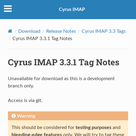
Cyrus IMAP
Download
Release Notes
Cyrus IMAP 3.3 Tags
Cyrus IMAP 3.3.1 Tag Notes
Cyrus IMAP 3.3.1 Tag Notes
Unavailable for download as this is a development
branch only.
Access is via git.
Warning
This should be considered for
testing purposes
and
bleeding-edge features
only. We will try to tag these