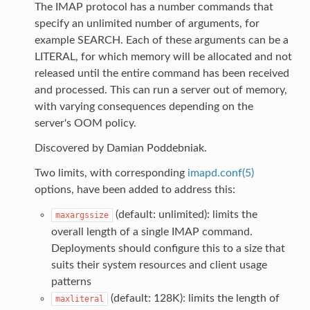
The IMAP protocol has a number commands that
specify an unlimited number of arguments, for
example SEARCH. Each of these arguments can be a
LITERAL, for which memory will be allocated and not
released until the entire command has been received
and processed. This can run a server out of memory,
with varying consequences depending on the
server's OOM policy.
Discovered by Damian Poddebniak.
Two limits, with corresponding
imapd.conf(5)
options, have been added to address this:
(default: unlimited): limits the
maxargssize
overall length of a single IMAP command.
Deployments should configure this to a size that
suits their system resources and client usage
patterns
(default: 128K): limits the length of
maxliteral