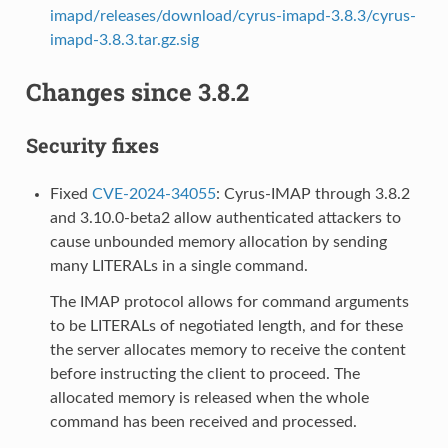
imapd/releases/download/cyrus-imapd-3.8.3/cyrus-
imapd-3.8.3.tar.gz.sig
Changes since 3.8.2
Security fixes
Fixed
CVE-2024-34055
: Cyrus-IMAP through 3.8.2
and 3.10.0-beta2 allow authenticated attackers to
cause unbounded memory allocation by sending
many LITERALs in a single command.
The IMAP protocol allows for command arguments
to be LITERALs of negotiated length, and for these
the server allocates memory to receive the content
before instructing the client to proceed. The
allocated memory is released when the whole
command has been received and processed.