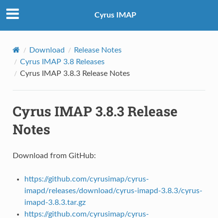
Cyrus IMAP
Download
Release Notes
Cyrus IMAP 3.8 Releases
Cyrus IMAP 3.8.3 Release Notes
Cyrus IMAP 3.8.3 Release
Notes
Download from GitHub:
https://github.com/cyrusimap/cyrus-
imapd/releases/download/cyrus-imapd-3.8.3/cyrus-
imapd-3.8.3.tar.gz
https://github.com/cyrusimap/cyrus-