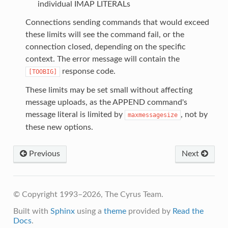
individual IMAP LITERALs
Connections sending commands that would exceed
these limits will see the command fail, or the
connection closed, depending on the specific
context. The error message will contain the
response code.
[TOOBIG]
These limits may be set small without affecting
message uploads, as the APPEND command's
message literal is limited by
, not by
maxmessagesize
these new options.
Previous
Next
© Copyright 1993–2026, The Cyrus Team.
Built with
Sphinx
using a
theme
provided by
Read the
Docs
.