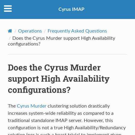
Cyrus IMAP
Operations
Frequently Asked Questions
Does the Cyrus Murder support High Availability
configurations?
Does the Cyrus Murder
support High Availability
configurations?
The
Cyrus Murder
clustering solution drastically
increases system-wide reliability as compared to a
traditional standalone IMAP server. However, this
configuration is not a true High Availability/Redundancy
solution (nor is such a beast trivial to implement given