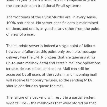
the constraints on traditional Email systems).
The frontends of the CyrusMurder are, in every sense,
100% redundant. No server-specific data is maintained
on them, and one is as good as any other from the point
of view of a user.
The mupdate server is indeed a single point of failure,
however a failure at this point only prohibits message
delivery (via the LMTP proxies that are querying it for
up-to-date mailbox data) and certain mailbox operations
(create, delete, setacl, and so on). Mail can still be
accessed by all users of the system, and incoming mail
will receive temporary failures, so the sending MTA
should continue to queue the mail.
The failure of a backend will result in a partial system
wide failure -- the mailboxes that were stored on that