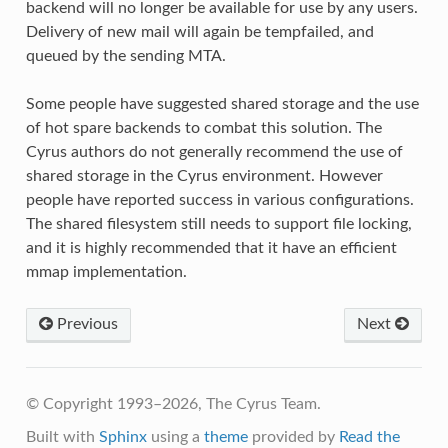
backend will no longer be available for use by any users.
Delivery of new mail will again be tempfailed, and
queued by the sending MTA.
Some people have suggested shared storage and the use
of hot spare backends to combat this solution. The
Cyrus authors do not generally recommend the use of
shared storage in the Cyrus environment. However
people have reported success in various configurations.
The shared filesystem still needs to support file locking,
and it is highly recommended that it have an efficient
mmap implementation.
Previous
Next
© Copyright 1993–2026, The Cyrus Team.
Built with
Sphinx
using a
theme
provided by
Read the