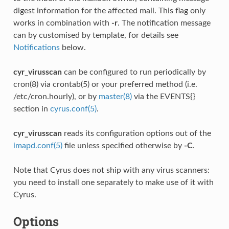
digest information for the affected mail. This flag only
works in combination with
-r
. The notification message
can by customised by template, for details see
Notifications
below.
cyr_virusscan
can be configured to run periodically by
cron(8) via crontab(5) or your preferred method (i.e.
/etc/cron.hourly), or by
master(8)
via the EVENTS{}
section in
cyrus.conf(5)
.
cyr_virusscan
reads its configuration options out of the
imapd.conf(5)
file unless specified otherwise by
-C
.
Note that Cyrus does not ship with any virus scanners:
you need to install one separately to make use of it with
Cyrus.
Options