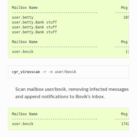
Mailbox Name                                       Msg UID 
----------------------------------------        ----------
user.betty                                          185395
user.betty.Bank stuff                                    9 
user.betty.Bank stuff                                   10 
user.betty.Bank stuff                                   11 
Mailbox Name                                       Msg UID 
----------------------------------------        ----------
cyr_virusscan
 -r -n user/bovik
Scan mailbox
user/bovik
, removing infected messages
and append notifications to Bovik's inbox.
Mailbox Name                                       Msg UID 
----------------------------------------        ----------