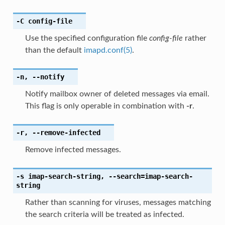
-C
config-file
Use the specified configuration file
config-file
rather
than the default
imapd.conf(5)
.
-n
,
--notify
Notify mailbox owner of deleted messages via email.
This flag is only operable in combination with
-r
.
-r
,
--remove-infected
Remove infected messages.
-s
imap-search-string
,
--search
=imap-search-
string
Rather than scanning for viruses, messages matching
the search criteria will be treated as infected.