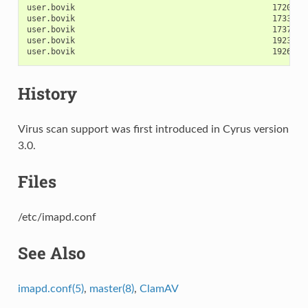
user.bovik                                         17203  
user.bovik                                         17338  
user.bovik                                         17373  
user.bovik                                         19238  
History
Virus scan support was first introduced in Cyrus version
3.0.
Files
/etc/imapd.conf
See Also
imapd.conf(5)
,
master(8)
,
ClamAV