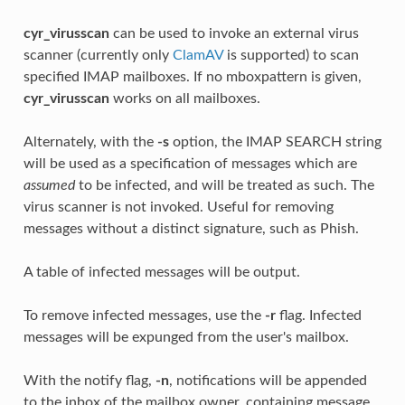
cyr_virusscan
can be used to invoke an external virus
scanner (currently only
ClamAV
is supported) to scan
specified IMAP mailboxes. If no mboxpattern is given,
cyr_virusscan
works on all mailboxes.
Alternately, with the
-s
option, the IMAP SEARCH string
will be used as a specification of messages which are
assumed
to be infected, and will be treated as such. The
virus scanner is not invoked. Useful for removing
messages without a distinct signature, such as Phish.
A table of infected messages will be output.
To remove infected messages, use the
-r
flag. Infected
messages will be expunged from the user's mailbox.
With the notify flag,
-n
, notifications will be appended
to the inbox of the mailbox owner, containing message