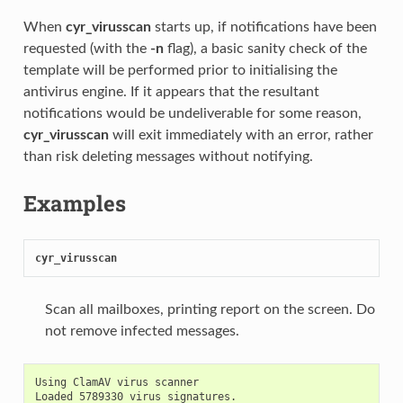
When
cyr_virusscan
starts up, if notifications have been
requested (with the
-n
flag), a basic sanity check of the
template will be performed prior to initialising the
antivirus engine. If it appears that the resultant
notifications would be undeliverable for some reason,
cyr_virusscan
will exit immediately with an error, rather
than risk deleting messages without notifying.
Examples
cyr_virusscan
Scan all mailboxes, printing report on the screen. Do
not remove infected messages.
Using ClamAV virus scanner

Loaded 5789330 virus signatures.
