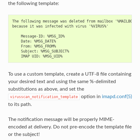
the following template:
The following message was deleted from mailbox '%MAILBOX%'

because it was infected with virus '%VIRUS%'

    Message-ID: %MSG_ID%

    Date: %MSG_DATE%

    From: %MSG_FROM%

    Subject: %MSG_SUBJECT%

To use a custom template, create a UTF-8 file containing
your desired text and using the same %-delimited
substitutions as above, and set the
option in
imapd.conf(5)
virusscan_notification_template
to its path.
The notification message will be properly MIME-
encoded at delivery. Do not pre-encode the template file
or the subject!