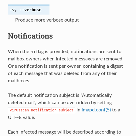
-v
,
--verbose
Produce more verbose output
Notifications
When the
-n
flag is provided, notifications are sent to
mailbox owners when infected messages are removed.
One notification is sent per owner, containing a digest
of each message that was deleted from any of their
mailboxes.
The default notification subject is "Automatically
deleted mail", which can be overridden by setting
in
imapd.conf(5)
to a
virusscan_notification_subject
UTF-8 value.
Each infected message will be described according to