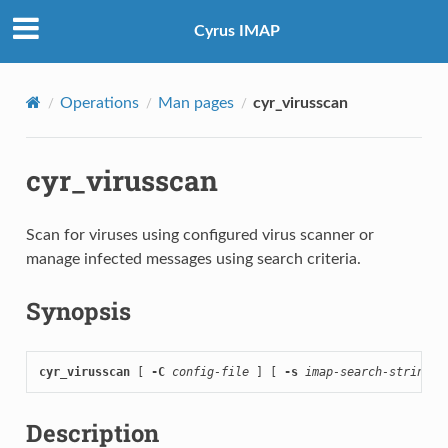
Cyrus IMAP
Operations
Man pages
cyr_virusscan
cyr_virusscan
Scan for viruses using configured virus scanner or
manage infected messages using search criteria.
Synopsis
cyr_virusscan
 [ 
-C
config-file
 ] [ 
-s
imap-search-string
 ]
Description