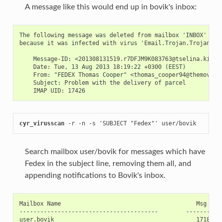
A message like this would end up in bovik's inbox:
The following message was deleted from mailbox 'INBOX'

because it was infected with virus 'Email.Trojan.Trojan-105
    Message-ID: <201308131519.r7DFJM9K083763@tselina.kiev.u
    Date: Tue, 13 Aug 2013 18:19:22 +0300 (EEST)

    From: "FEDEX Thomas Cooper" <thomas_cooper94@themoviepo
    Subject: Problem with the delivery of parcel

cyr_virusscan
 -r -n -s 'SUBJECT "Fedex"' user/bovik
Search mailbox user/bovik for messages which have
Fedex in the subject line, removing them all, and
appending notifications to Bovik's inbox.
Mailbox Name                                       Msg UID 
----------------------------------------        ----------
user.bovik                                         17185  