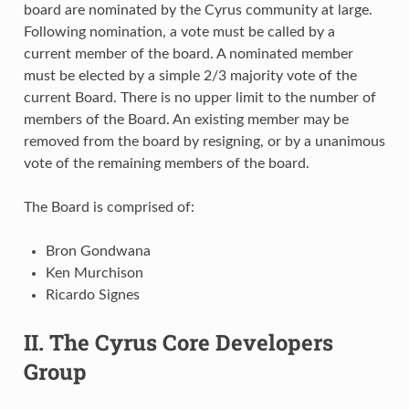
board are nominated by the Cyrus community at large.
Following nomination, a vote must be called by a
current member of the board. A nominated member
must be elected by a simple 2/3 majority vote of the
current Board. There is no upper limit to the number of
members of the Board. An existing member may be
removed from the board by resigning, or by a unanimous
vote of the remaining members of the board.
The Board is comprised of:
Bron Gondwana
Ken Murchison
Ricardo Signes
II. The Cyrus Core Developers
Group