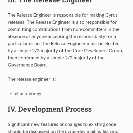
The Release Engineer is responsible for making Cyrus
releases. The Release Engineer is also responsible for
committing contributions from non-committers in the
absence of anyone accepting the responsibility for a
particular issue. The Release Engineer must be elected
by a simple 2/3 majority of the Core Developers Group,
then confirmed by a simple 2/3 majority of the
Governance Board.
The release engineer is:
ellie timoney
IV. Development Process
Significant new features or changes to existing code
should be discussed on the cyrus-dev mailing list prior