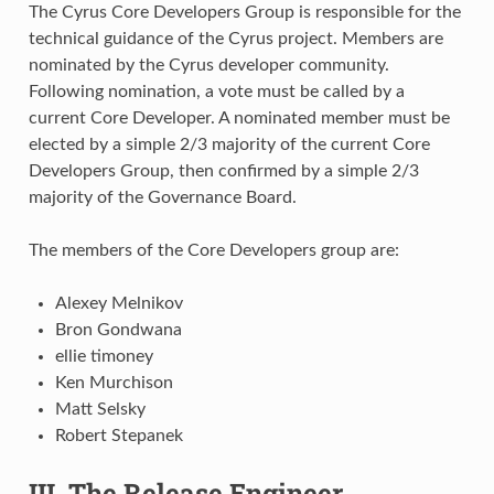
The Cyrus Core Developers Group is responsible for the
technical guidance of the Cyrus project. Members are
nominated by the Cyrus developer community.
Following nomination, a vote must be called by a
current Core Developer. A nominated member must be
elected by a simple 2/3 majority of the current Core
Developers Group, then confirmed by a simple 2/3
majority of the Governance Board.
The members of the Core Developers group are:
Alexey Melnikov
Bron Gondwana
ellie timoney
Ken Murchison
Matt Selsky
Robert Stepanek
III. The Release Engineer