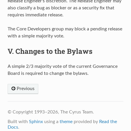
Release Engineer's discretion. The Release Engineer may
also classify a bug as blocker or as a security fix that
requires immediate release.
The Core Developers group may block a pending release
with a simple majority vote.
V. Changes to the Bylaws
A simple 2/3 majority vote of the current Governance
Board is required to change the bylaws.
Previous
© Copyright 1993–2026, The Cyrus Team.
Built with
Sphinx
using a
theme
provided by
Read the
Docs
.