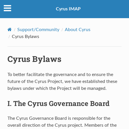
Cyrus IMAP
Support/Community
About Cyrus
Cyrus Bylaws
Cyrus Bylaws
To better facilitate the governance and to ensure the
future of the Cyrus Project, we have established these
bylaws under which the Project will be managed.
I. The Cyrus Governance Board
The Cyrus Governance Board is responsible for the
overall direction of the Cyrus project. Members of the