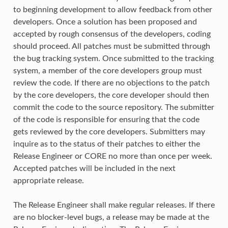
to beginning development to allow feedback from other
developers. Once a solution has been proposed and
accepted by rough consensus of the developers, coding
should proceed. All patches must be submitted through
the bug tracking system. Once submitted to the tracking
system, a member of the core developers group must
review the code. If there are no objections to the patch
by the core developers, the core developer should then
commit the code to the source repository. The submitter
of the code is responsible for ensuring that the code
gets reviewed by the core developers. Submitters may
inquire as to the status of their patches to either the
Release Engineer or CORE no more than once per week.
Accepted patches will be included in the next
appropriate release.
The Release Engineer shall make regular releases. If there
are no blocker-level bugs, a release may be made at the