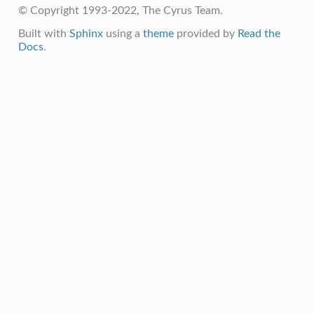
© Copyright 1993-2022, The Cyrus Team.
Built with
Sphinx
using a
theme
provided by
Read the
Docs
.