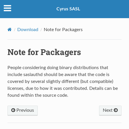
Cyrus SASL
Download
Note for Packagers
Note for Packagers
People considering doing binary distributions that
include saslauthd should be aware that the code is
covered by several slightly different (but compatible)
licenses, due to how it was contributed. Details can be
found within the source code.
Previous
Next