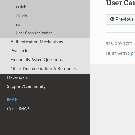
User Ca
sasldb
ldapdb
Previous
sql
User Canonicalization
Authentication Mechanisms
© Copyright 
Pwcheck
Built with
Sp
Frequently Asked Questions
Other Documentation & Resources
Developers
Support/Community
IMAP
Cyrus IMAP