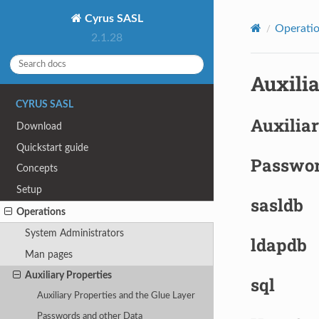
Cyrus SASL
Operati
2.1.28
Auxilia
CYRUS SASL
Auxiliar
Download
Quickstart guide
Passwor
Concepts
Setup
sasldb
Operations
System Administrators
ldapdb
Man pages
Auxiliary Properties
sql
Auxiliary Properties and the Glue Layer
Passwords and other Data