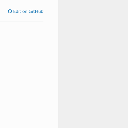
Edit on GitHub