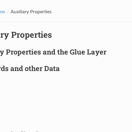
ons
Auxiliary Properties
ry Properties
y Properties and the Glue Layer
ds and other Data