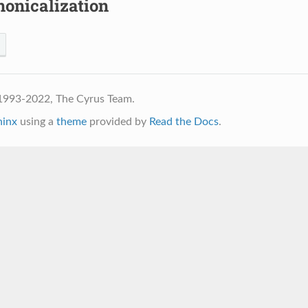
nonicalization
1993-2022, The Cyrus Team.
hinx
using a
theme
provided by
Read the Docs
.