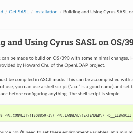
ad
Get SASL
Installation
Building and Using Cyrus SASL 
ng and Using Cyrus SASL on OS/3
 can be made to build on OS/390 with some minimal changes. H
provided by Howard Chu of the OpenLDAP project.
st be compiled in ASCII mode. This can be accomplished with a 
of use, you can use a shell script (“acc” is a good name) and set
acc before configuring anything. The shell script is simple:
source, you’ll need to set these environment variables, at a mini