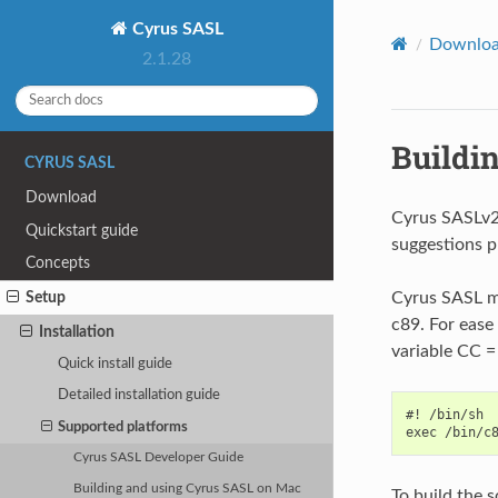
Cyrus SASL
Downlo
2.1.28
Buildi
CYRUS SASL
Download
Cyrus SASLv2
Quickstart guide
suggestions 
Concepts
Cyrus SASL mu
Setup
c89. For ease 
Installation
variable CC = 
Quick install guide
Detailed installation guide
#! /bin/sh

Supported platforms
Cyrus SASL Developer Guide
Building and using Cyrus SASL on Mac
To build the 