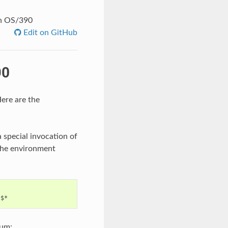
on OS/390
Edit on GitHub
90
ere are the
special invocation of
 the environment
mum: