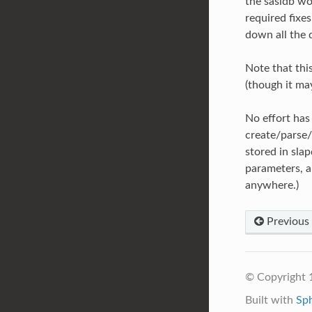
the sasldb wo
required fixes
down all the 
Note that thi
(though it ma
No effort has 
create/parse/h
stored in sla
parameters, an
anywhere.)
Previous
© Copyright 
Built with
Sp