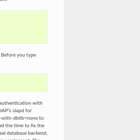
. Before you type
authentication with
AP’s slapd for
l –with-dblib=none to
ad the time to fix the
real database backend,