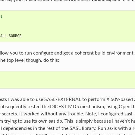
=
1
"
_ALL_SOURCE
llow you to run configure and get a coherent build environment
he top level though, do this:
 tests I was able to use SASL/EXTERNAL to perform X.509-based 
e subsequently tested the DIGEST-MD5 mechanism, using OpenLD
e secrets. It worked without any trouble. Note, I configured sas
m trying to use its own sasldb. This is simply because I haven’t h
dependencies in the rest of the SASL library. Run as-is with a 