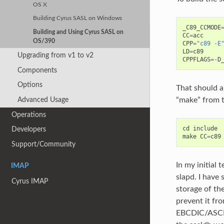
OS X
Building Cyrus SASL on Windows
_C89_CCMODE
Building and Using Cyrus SASL on
CC
=
acc
OS/390
CPP
=
"c89 -E
LD
=
c89
Upgrading from v1 to v2
CPPFLAGS
=-
D
Components
Options
That should a
“make” from t
Advanced Usage
Operations
cd
include
Developers
make
CC
=
c89
Support/Community
In my initial
IMAP
slapd. I hav
Cyrus IMAP
storage of th
prevent it fro
EBCDIC/ASCII 