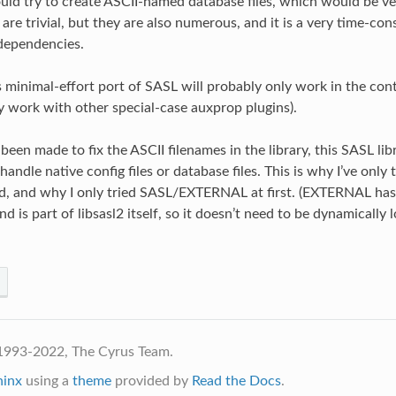
uld try to create ASCII-named database files, which would be ve
 are trivial, but they are also numerous, and it is a very time-co
dependencies.
s minimal-effort port of SASL will probably only work in the c
y work with other special-case auxprop plugins).
been made to fix the ASCII filenames in the library, this SASL lib
andle native config files or database files. This is why I’ve only 
pd, and why I only tried SASL/EXTERNAL at first. (EXTERNAL has
d is part of libsasl2 itself, so it doesn’t need to be dynamically
1993-2022, The Cyrus Team.
hinx
using a
theme
provided by
Read the Docs
.