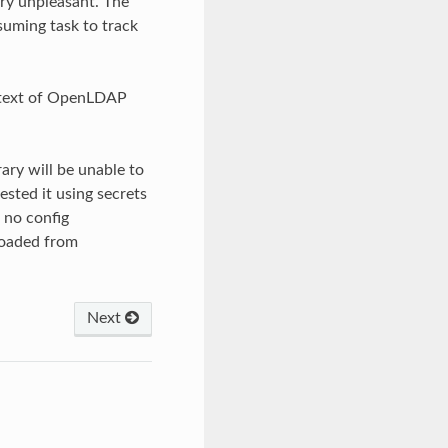
ry unpleasant. The
nsuming task to track
ontext of OpenLDAP
rary will be unable to
tested it using secrets
 no config
 loaded from
Next