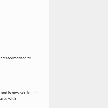
d createdmodseq to
, and is now versioned
bases with