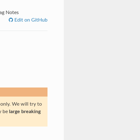
ag Notes
Edit on GitHub
only. We will try to
ly be
large breaking