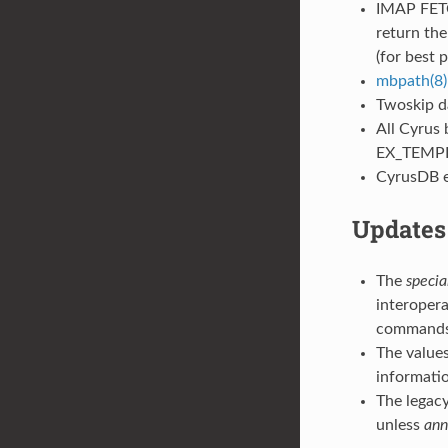
IMAP FETC
return the
(for best 
mbpath(8)
Twoskip d
All Cyrus 
EX_TEMP
CyrusDB er
Updates 
The
speci
interopera
commands
The value
informati
The lega
unless
ann