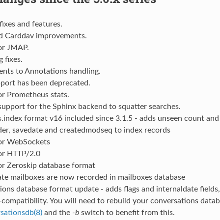
fixes and features.
d Carddav improvements.
or JMAP.
 fixes.
nts to Annotations handling.
ort has been deprecated.
or Prometheus stats.
upport for the Sphinx backend to squatter searches.
.index format v16 included since 3.1.5 - adds unseen count an
der, savedate and createdmodseq to index records
or WebSockets
or HTTP/2.0
or Zeroskip database format
ate mailboxes are now recorded in mailboxes database
ons database format update - adds flags and internaldate fields
-compatibility. You will need to rebuild your conversations data
sationsdb(8)
and the
-b
switch to benefit from this.