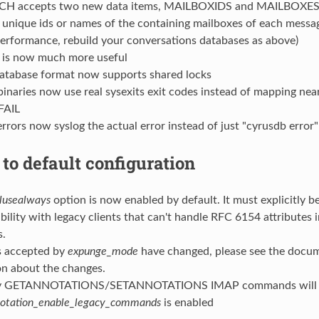
H accepts two new data items, MAILBOXIDS and MAILBOXES, 
 unique ids or names of the containing mailboxes of each messa
performance, rebuild your conversations databases as above)
is now much more useful
atabase format now supports shared locks
binaries now use real sysexits exit codes instead of mapping nea
FAIL
rors now syslog the actual error instead of just "cyrusdb error"
to default configuration
alusealways
option is now enabled by default. It must explicitly be
bility with legacy clients that can't handle RFC 6154 attributes 
.
s accepted by
expunge_mode
have changed, please see the docu
on about the changes.
cy GETANNOTATIONS/SETANNOTATIONS IMAP commands will n
otation_enable_legacy_commands
is enabled