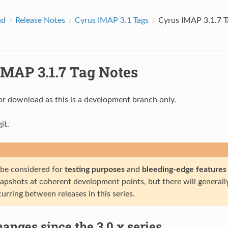
ad
Release Notes
Cyrus IMAP 3.1 Tags
Cyrus IMAP 3.1.7 T
IMAP 3.1.7 Tag Notes
or download as this is a development branch only.
it.
 be considered for
testing purposes
and
bleeding-edge features
napshots at coherent development points, but there will general
urring between releases in this series.
anges since the 3.0.x series