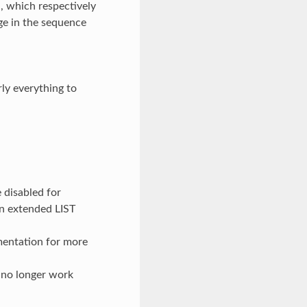
which respectively
ge in the sequence
rly everything to
 disabled for
in extended LIST
mentation for more
o longer work