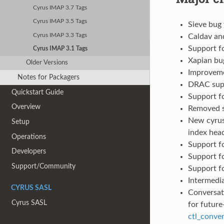
Cyrus IMAP 3.7 Tags
Cyrus IMAP 3.5 Tags
Sieve bug 
Cyrus IMAP 3.3 Tags
Caldav an
Support f
Cyrus IMAP 3.1 Tags
Xapian bug
Older Versions
Improveme
Notes for Packagers
DRAC supp
Quickstart Guide
Support f
Overview
Removed s
New cyrus
Setup
index hea
Operations
Support f
Developers
Support f
Support/Community
Support f
Intermedi
CYRUS SASL
Conversati
Cyrus SASL
for future
ctl_conver