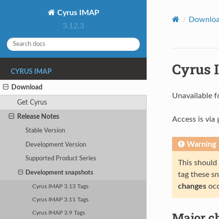
Cyrus IMAP
Downlo
3.12.3
Cyrus 
CYRUS IMAP
Download
Unavailable f
Get Cyrus
Release Notes
Access is via g
Stable Version
Warning
Development Version
Supported Product Series
This should
Development snapshots
tag these s
changes
occ
Cyrus IMAP 3.13 Tags
Cyrus IMAP 3.11 Tags
Major ch
Cyrus IMAP 3.9 Tags