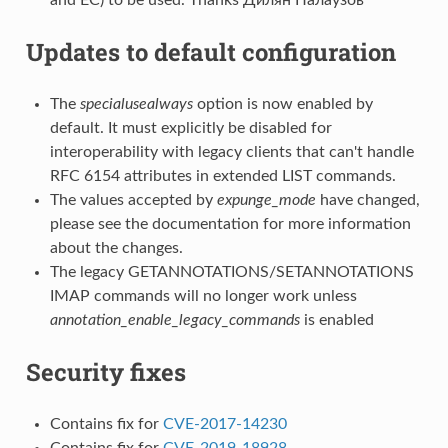
Updates to default configuration
The
specialusealways
option is now enabled by
default. It must explicitly be disabled for
interoperability with legacy clients that can't handle
RFC 6154 attributes in extended LIST commands.
The values accepted by
expunge_mode
have changed,
please see the documentation for more information
about the changes.
The legacy GETANNOTATIONS/SETANNOTATIONS
IMAP commands will no longer work unless
annotation_enable_legacy_commands
is enabled
Security fixes
Contains fix for
CVE-2017-14230
Contains fix for
CVE-2019-18928