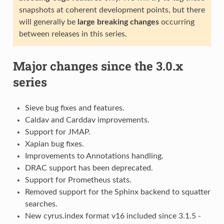
snapshots at coherent development points, but there
will generally be
large breaking changes
occurring
between releases in this series.
Major changes since the 3.0.x
series
Sieve bug fixes and features.
Caldav and Carddav improvements.
Support for JMAP.
Xapian bug fixes.
Improvements to Annotations handling.
DRAC support has been deprecated.
Support for Prometheus stats.
Removed support for the Sphinx backend to squatter
searches.
New cyrus.index format v16 included since 3.1.5 -