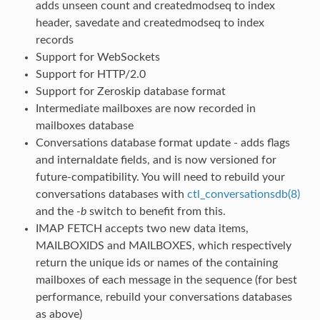
adds unseen count and createdmodseq to index
header, savedate and createdmodseq to index
records
Support for WebSockets
Support for HTTP/2.0
Support for Zeroskip database format
Intermediate mailboxes are now recorded in
mailboxes database
Conversations database format update - adds flags
and internaldate fields, and is now versioned for
future-compatibility. You will need to rebuild your
conversations databases with
ctl_conversationsdb(8)
and the
-b
switch to benefit from this.
IMAP FETCH accepts two new data items,
MAILBOXIDS and MAILBOXES, which respectively
return the unique ids or names of the containing
mailboxes of each message in the sequence (for best
performance, rebuild your conversations databases
as above)