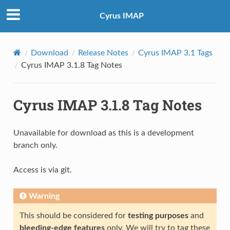
Cyrus IMAP
Download
Release Notes
Cyrus IMAP 3.1 Tags
Cyrus IMAP 3.1.8 Tag Notes
Cyrus IMAP 3.1.8 Tag Notes
Unavailable for download as this is a development
branch only.
Access is via git.
Warning
This should be considered for
testing purposes
and
bleeding-edge features
only. We will try to tag these