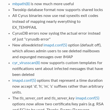
mbpath(8)
is now much more useful
Twoskip database format now supports shared locks
All Cyrus binaries now use real sysexits exit codes
instead of mapping nearly everything to
EX_TEMPFAIL
CyrusDB errors now syslog the actual error instead
of just "cyrusdb error"
New
allowdeleted
imapd.conf(5)
option (default off),
which allows admin users to see deleted mailboxes
and expunged messages over IMAP
cyr_virusscan(8)
now supports custom templates for
notifications sent about infected messages that have
been deleted
imapd.conf(5)
options that represent a time duration
now accept 'd', 'h', 'm', 's' suffixes rather than arbitrary
units.
The
tls_server_cert
and
tls_server_key
imapd.conf(5)
options now allow two certificate/key pairs (e.g. RSA
and EC) to be used. Thanks Дилян Палаузов