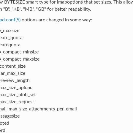
 BYTESIZE smart type for imapoptions that set sizes. This allow
n "B", "KB", "MB", "GB" for better readability.
pd.conf(5)
options are changed in some way:
e_maxsize
eate_quota
eatequota
p_compact_minsize
p_compact_maxsize
content_size
dar_max_size
review_length
ax_size_upload
ax_size_blob_set
ax_size_request
ail_max_size_attachments_per_email
ssagesize
oted
rd