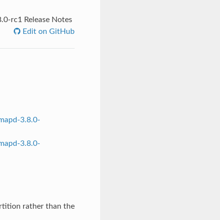
.0-rc1 Release Notes
Edit on GitHub
mapd-3.8.0-
mapd-3.8.0-
rtition rather than the