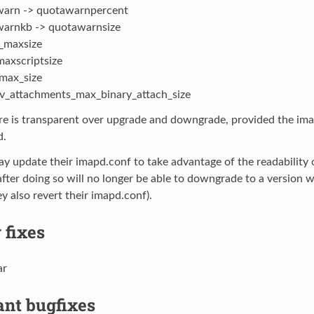
arn -> quotawarnpercent
arnkb -> quotawarnsize
_maxsize
maxscriptsize
max_size
_attachments_max_binary_attach_size
ure is transparent over upgrade and downgrade, provided the im
d.
y update their imapd.conf to take advantage of the readability
after doing so will no longer be able to downgrade to a version w
ey also revert their imapd.conf).
 fixes
ar
ant bugfixes