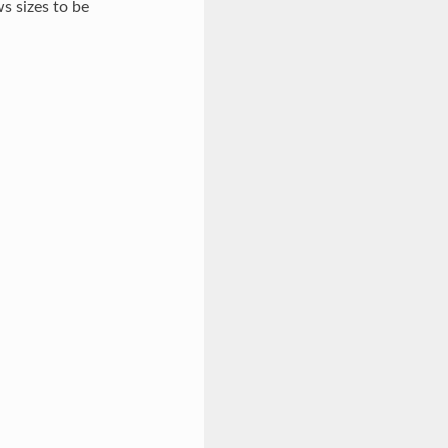
s sizes to be