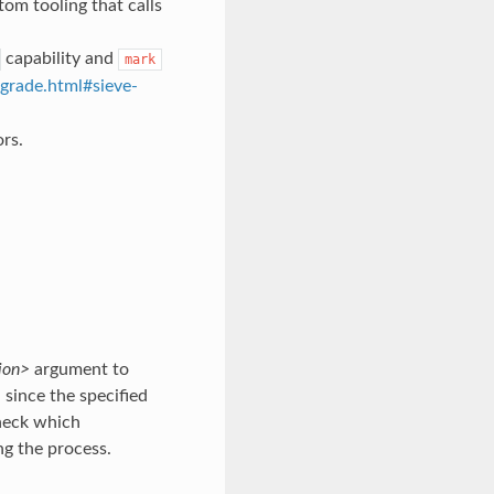
tom tooling that calls
capability and
mark
grade.html#sieve-
rs.
ion>
argument to
since the specified
heck which
ng the process.