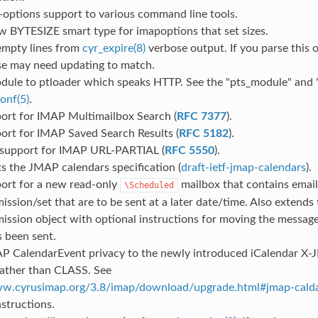
-options support to various command line tools.
w BYTESIZE smart type for imapoptions that set sizes.
mpty lines from
cyr_expire(8)
verbose output. If you parse this 
ose may need updating to match.
dule to ptloader which speaks HTTP. See the "pts_module" and "
onf(5)
.
ort for IMAP Multimailbox Search (
RFC 7377
).
ort for IMAP Saved Search Results (
RFC 5182
).
 support for IMAP URL-PARTIAL (
RFC 5550
).
s the JMAP calendars specification (
draft-ietf-jmap-calendars
).
ort for a new read-only
mailbox that contains emai
\Scheduled
ssion/set that are to be sent at a later date/time. Also extend
ission object with optional instructions for moving the messag
s been sent.
 CalendarEvent privacy to the newly introduced iCalendar 
rather than CLASS. See
ww.cyrusimap.org/3.8/imap/download/upgrade.html#jmap-cald
structions.