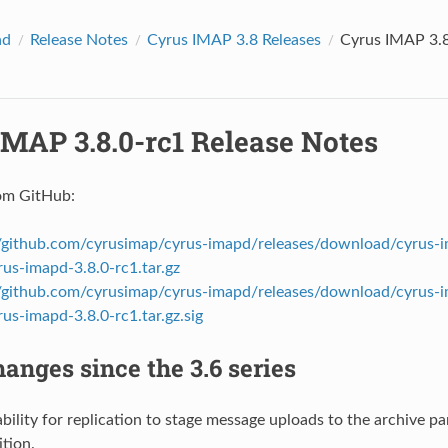
ad
Release Notes
Cyrus IMAP 3.8 Releases
Cyrus IMAP 3.8
IMAP 3.8.0-rc1 Release Notes
om GitHub:
//github.com/cyrusimap/cyrus-imapd/releases/download/cyrus-i
rus-imapd-3.8.0-rc1.tar.gz
//github.com/cyrusimap/cyrus-imapd/releases/download/cyrus-i
rus-imapd-3.8.0-rc1.tar.gz.sig
anges since the 3.6 series
bility for replication to stage message uploads to the archive pa
ition.