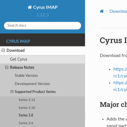
Cyrus IMAP
Downlo
3.12.3
Cyrus 
CYRUS IMAP
Download
Download fr
Get Cyrus
Release Notes
https:
rc1/cy
Stable Version
https:
Development Version
rc1/cy
Supported Product Series
Series 3.12
Major ch
Series 3.10
Series 3.8
Adds the a
Series 3.6
spool part