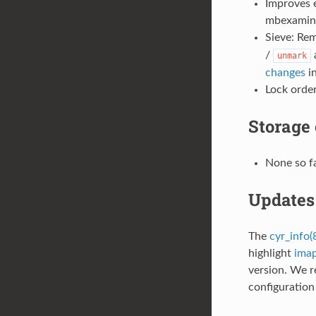
Improves 
mbexamine
Sieve: Rem
/
unmark
changes
in
Lock order
Storage
None so f
Updates 
The
cyr_info(
highlight
imap
version. We 
configuration