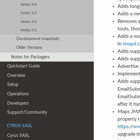
Series 3.4
Adds long
Adds a ne
Series 3.2
Removes e
Series 3.0
tools, th
Series 2.5
Adds a mo
Development snapshots
in
imapd.c
Older Versions
Adds supp
Notes for Packagers
Adds supp
Advertise
Quickstart Guide
Implement
Overview
Adds supp
Setup
EmailSubmi
Operations
EmailSubm
Developers
after it ha
Maps JMAP
Support/Community
property 
CYRUS SASL
https://w
upgrade in
Cyrus SASL