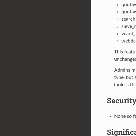
quotaw
quotaw
search
sieve_
vcard_
webdav
This feat
unchange
Admins ma
type, but 
(unless th
Security
None so f
Signific