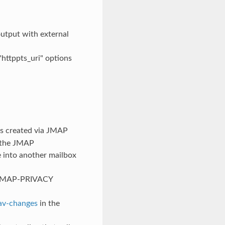
output with external
httppts_uri" options
ls created via JMAP
s the JMAP
e into another mailbox
X-JMAP-PRIVACY
av-changes
in the