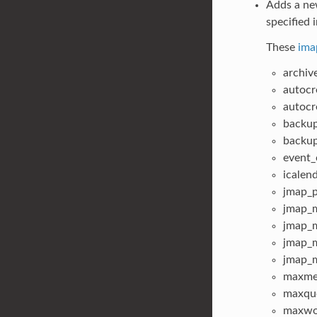
Adds a new
specified i
These
ima
archiv
autocr
autocr
backu
backu
event_
icalen
jmap_p
jmap_m
jmap_m
jmap_m
jmap_m
maxme
maxqu
maxwo