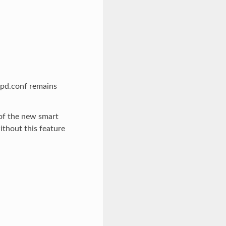
apd.conf remains
 of the new smart
ithout this feature