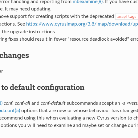
error handling and reporting from
mbexamine(8)
. If you have cus
, it may need updating.
ove support for creating scripts with the deprecated
imapflags
actions. See
https://www.cyrusimap.org/3.8/imap/download/up
 the upgrade instructions.
ing fixes should result in fewer "resource deadlock avoided" erro
 changes
ar
to default configuration
8)
conf
,
conf-all
and
conf-default
subcommands accept an
-s <vers
d.conf(5)
options that are new or whose behaviour has changed 
recommend using this when evaluating a new Cyrus version to c
 options you will need to examine and maybe set or change duri