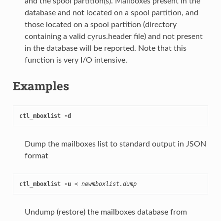
and the spool partition(s). Mailboxes present in the
database and not located on a spool partition, and
those located on a spool partition (directory
containing a valid cyrus.header file) and not present
in the database will be reported. Note that this
function is very I/O intensive.
Examples
ctl_mboxlist -d
Dump the mailboxes list to standard output in JSON
format
ctl_mboxlist -u
 < 
newmboxlist.dump
Undump (restore) the mailboxes database from