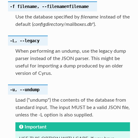
-f
filename
,
--filename
=filename
Use the database specified by
filename
instead of the
default (
configdirectory/mailboxes.db*
).
-L
,
--legacy
When performing an undump, use the legacy dump
parser instead of the JSON parser. This might be
useful for importing a dump produced by an older
version of Cyrus.
-u
,
--undump
Load ("undump") the contents of the database from
standard input. The input MUST be a valid JSON file,
unless the -L option is also supplied.
Important