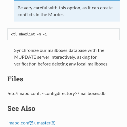
Be very careful with this option, as it can create
conflicts in the Murder.
ctl_mboxlist -m -i
Synchronize our mailboxes database with the
MUPDATE server interactively, asking for
verification before deleting any local mailboxes.
Files
/etc/imapd.conf, <configdirectory>/mailboxes.db
See Also
imapd.conf(5)
,
master(8)