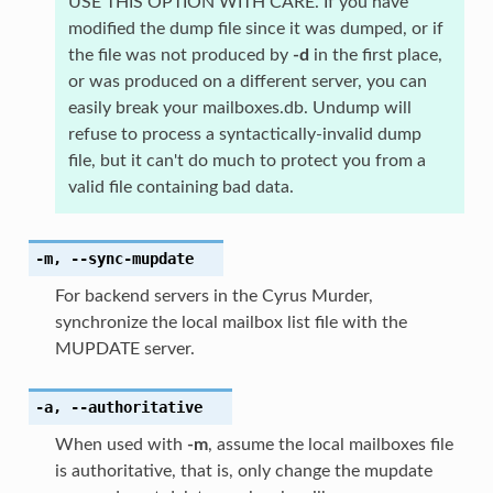
USE THIS OPTION WITH CARE. If you have
modified the dump file since it was dumped, or if
the file was not produced by
-d
in the first place,
or was produced on a different server, you can
easily break your mailboxes.db. Undump will
refuse to process a syntactically-invalid dump
file, but it can't do much to protect you from a
valid file containing bad data.
-m
,
--sync-mupdate
For backend servers in the Cyrus Murder,
synchronize the local mailbox list file with the
MUPDATE server.
-a
,
--authoritative
When used with
-m
, assume the local mailboxes file
is authoritative, that is, only change the mupdate