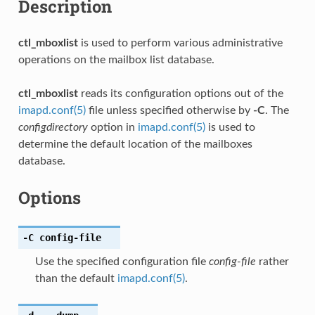
Description
ctl_mboxlist
is used to perform various administrative
operations on the mailbox list database.
ctl_mboxlist
reads its configuration options out of the
imapd.conf(5)
file unless specified otherwise by
-C
. The
configdirectory
option in
imapd.conf(5)
is used to
determine the default location of the mailboxes
database.
Options
-C
config-file
Use the specified configuration file
config-file
rather
than the default
imapd.conf(5)
.