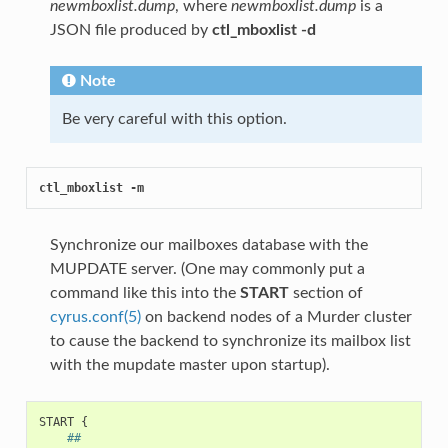
newmboxlist.dump
, where
newmboxlist.dump
is a
JSON file produced by
ctl_mboxlist -d
Note
Be very careful with this option.
ctl_mboxlist -m
Synchronize our mailboxes database with the
MUPDATE server. (One may commonly put a
command like this into the
START
section of
cyrus.conf(5)
on backend nodes of a Murder cluster
to cause the backend to synchronize its mailbox list
with the mupdate master upon startup).
START
{
##