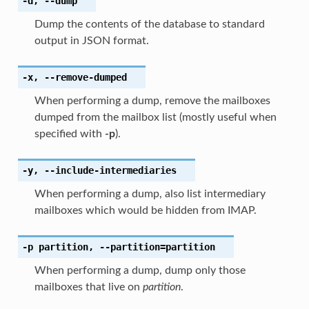
-d
,
--dump
Dump the contents of the database to standard
output in JSON format.
-x
,
--remove-dumped
When performing a dump, remove the mailboxes
dumped from the mailbox list (mostly useful when
specified with
-p
).
-y
,
--include-intermediaries
When performing a dump, also list intermediary
mailboxes which would be hidden from IMAP.
-p
partition
,
--partition
=partition
When performing a dump, dump only those
mailboxes that live on
partition
.