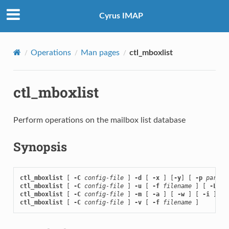
Cyrus IMAP
Operations
Man pages
ctl_mboxlist
ctl_mboxlist
Perform operations on the mailbox list database
Synopsis
ctl_mboxlist
 [ 
-C
config-file
 ] 
-d
 [ 
-x
 ] [
-y
] [ 
-p
partit
ctl_mboxlist
 [ 
-C
config-file
 ] 
-u
 [ 
-f
filename
 ] [ 
-L
ctl_mboxlist
 [ 
-C
config-file
 ] 
-m
 [ 
-a
 ] [ 
-w
 ] [ 
-i
 ] [ 
ctl_mboxlist
 [ 
-C
config-file
 ] 
-v
 [ 
-f
filename
 ]