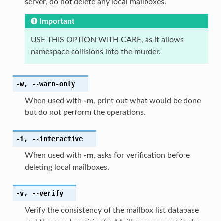
server, do not delete any local mailboxes.
Important
USE THIS OPTION WITH CARE, as it allows
namespace collisions into the murder.
-w
,
--warn-only
When used with
-m
, print out what would be done
but do not perform the operations.
-i
,
--interactive
When used with
-m
, asks for verification before
deleting local mailboxes.
-v
,
--verify
Verify the consistency of the mailbox list database