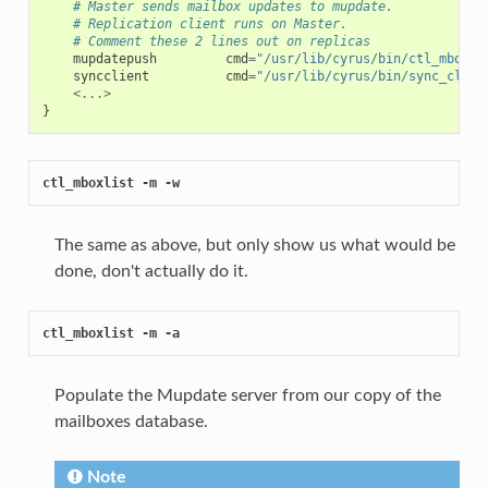
# Master sends mailbox updates to mupdate.
# Replication client runs on Master.
# Comment these 2 lines out on replicas
mupdatepush
cmd
=
"/usr/lib/cyrus/bin/ctl_mboxli
syncclient
cmd
=
"/usr/lib/cyrus/bin/sync_clien
<...>
}
ctl_mboxlist -m -w
The same as above, but only show us what would be
done, don't actually do it.
ctl_mboxlist -m -a
Populate the Mupdate server from our copy of the
mailboxes database.
Note