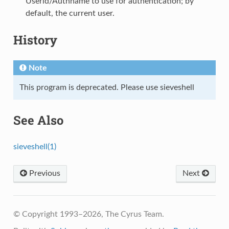
Userid/Authname to use for authentication; by
default, the current user.
History
Note
This program is deprecated. Please use sieveshell
See Also
sieveshell(1)
Previous
Next
© Copyright 1993–2026, The Cyrus Team.