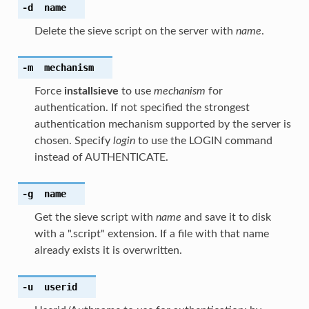
-d
name
Delete the sieve script on the server with
name
.
-m
mechanism
Force
installsieve
to use
mechanism
for
authentication. If not specified the strongest
authentication mechanism supported by the server is
chosen. Specify
login
to use the LOGIN command
instead of AUTHENTICATE.
-g
name
Get the sieve script with
name
and save it to disk
with a ".script" extension. If a file with that name
already exists it is overwritten.
-u
userid