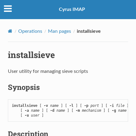
Cyrus IMAP
Operations
Man pages
installsieve
installsieve
User utility for managing sieve scripts
Synopsis
installsieve
 [ 
-v
name
 ] [ 
-l
 ] [ 
-p
port
 ] [ 
-i
file
 ]

    [ 
-a
name
 ] [ 
-d
name
 ] [ 
-m
mechanism
 ] [ 
-g
name
 ]

    [ 
-u
user
 ]
Description