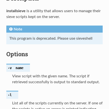
installsieve
is a utility that allows users to manage their
sieve scripts kept on the server.
Note
This program is deprecated. Please use sieveshell
Options
-v
name
View script with the given name. The script if
retrieved successfully is output to standard output.
-l
List all of the scripts currently on the server. If one of
the scripts is active an arrow is printed indicating