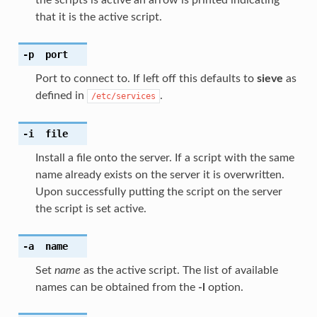
that it is the active script.
-p
port
Port to connect to. If left off this defaults to
sieve
as
defined in
.
/etc/services
-i
file
Install a file onto the server. If a script with the same
name already exists on the server it is overwritten.
Upon successfully putting the script on the server
the script is set active.
-a
name
Set
name
as the active script. The list of available
names can be obtained from the
-l
option.