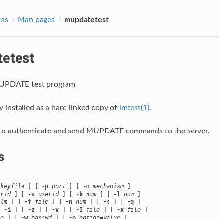
ons
Man pages
mupdatetest
etest
MUPDATE test program
ly installed as a hard linked copy of
imtest(1)
.
u to authenticate and send MUPDATE commands to the server.
s
keyfile
 ] [ 
-p
port
 ] [ 
-m
mechanism
 ]

erid
 ] [ 
-u
userid
 ] [ 
-k
num
 ] [ 
-l
num
 ]

alm
 ] [ 
-f
file
 ] [ 
-n
num
 ] [ 
-s
 ] [ 
-q
 ]

[ 
-i
 ] [ 
-z
 ] [ 
-v
 ] [ 
-I
file
 ] [ 
-x
file
 ]

le
 ] [ 
-w
passwd
 ] [ 
-o
option
=
value
 ]
