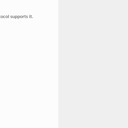
ocol supports it.