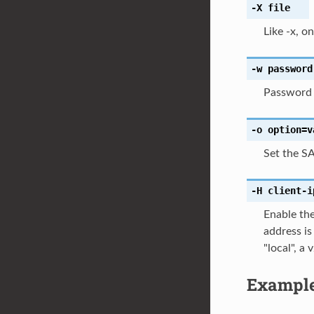
-X
file
Like -x, o
-w
password
Password t
-o
option=v
Set the S
-H
client-i
Enable the
address i
"local", 
Exampl