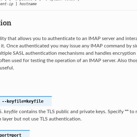
ient-ip
 ] 
hostname
tion
ility that allows you to authenticate to an IMAP server and intera
t. Once authenticated you may issue any IMAP command by simply
ltiple SASL authentication mechanisms and handles encryption l
is often used for testing the operation of an IMAP server. Also t
 useful.
--keyfile
=keyfile
S.
keyfile
contains the TLS public and private keys. Specify
""
to 
 layer but not use TLS authentication.
port
=port