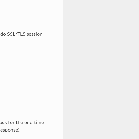
o do SSL/TLS session
ask for the one-time
response).