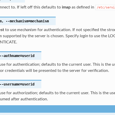
nect to. If left off this defaults to
imap
as defined in
/etc/servi
m
,
--mechanism
=mechanism
est
to use
mechanism
for authentication. If not specified the str
 supported by the server is chosen. Specify
login
to use the LO
NTICATE.
--authname
=userid
use for authentication; defaults to the current user. This is the 
r credentials will be presented to the server for verification.
--username
=userid
use for authorization; defaults to the current user. This is the u
sumed after authentication.