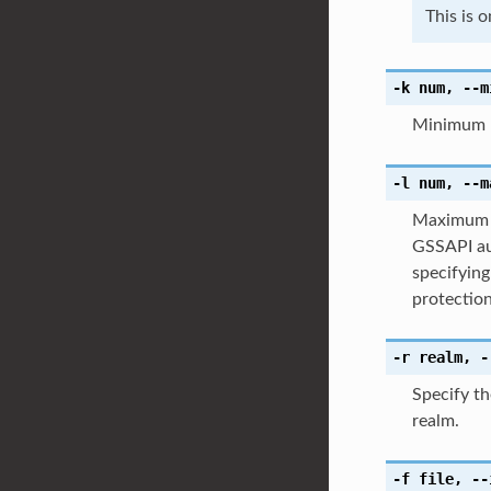
This is 
-k
num
,
--m
Minimum p
-l
num
,
--m
Maximum p
GSSAPI au
specifyin
protection
-r
realm
,
-
Specify t
realm.
-f
file
,
--