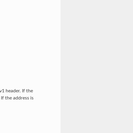
1 header. If the
f the address is