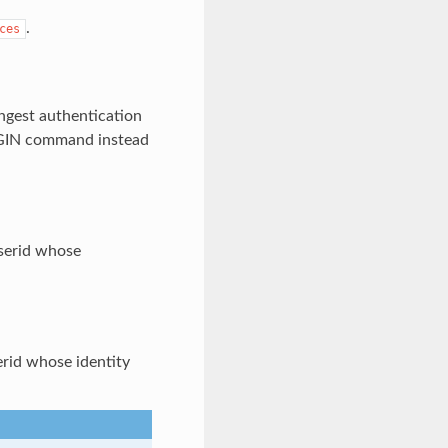
.
ces
ongest authentication
GIN command instead
userid whose
serid whose identity