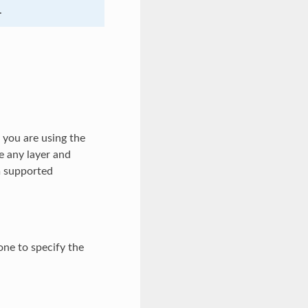
.
f you are using the
e any layer and
um supported
ne to specify the