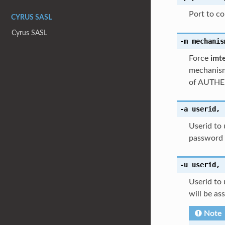
Port to con
CYRUS SASL
Cyrus SASL
-m
mechanis
Force
imt
mechanism
of AUTHE
-a
userid
,
Userid to 
password o
-u
userid
,
Userid to 
will be as
Note