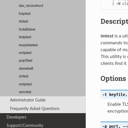
    [ 
-H
cl
dav_reconstruct
httptest
Descrip
imtest
installsieve
imtest
is a ut
lmtptest
commands to i
mupdatetest
capable of mu
nntptest
This utility 
pop3test
clients find it
sieveshell
Options
sivtest
smtptest
synctest
-t
keyfile
,
Administrator Guide
Enable TL
Frequently Asked Questions
encryption
Developers
Support/Community
-p
port
,
--