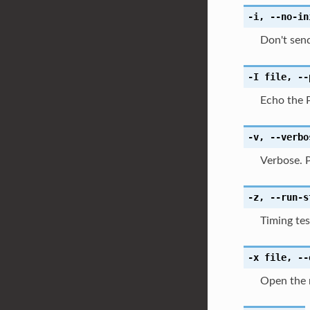
-i
,
--no-in
Don't send
-I
file
,
--
Echo the 
-v
,
--verbo
Verbose. P
-z
,
--run-s
Timing tes
-x
file
,
--
Open the n