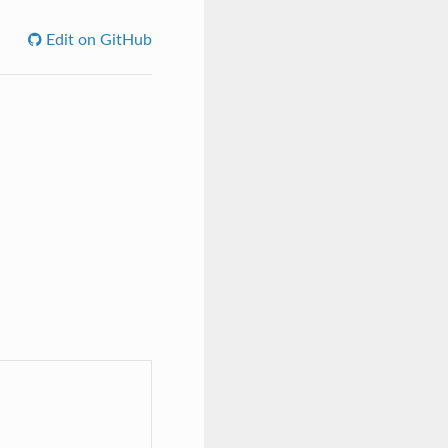
Edit on GitHub