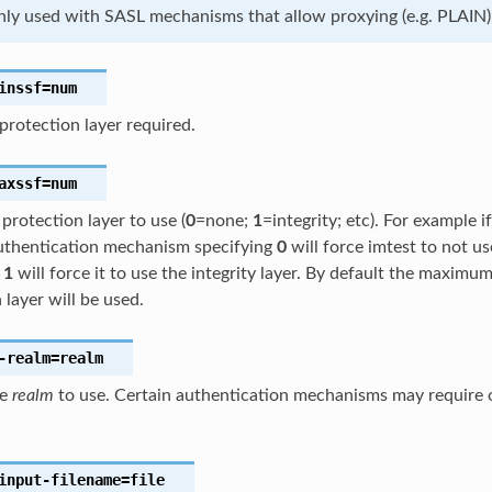
only used with SASL mechanisms that allow proxying (e.g. PLAIN)
inssf
=num
rotection layer required.
axssf
=num
rotection layer to use (
0
=none;
1
=integrity; etc). For example i
thentication mechanism specifying
0
will force imtest to not us
g
1
will force it to use the integrity layer. By default the maxim
 layer will be used.
-realm
=realm
he
realm
to use. Certain authentication mechanisms may require o
input-filename
=file