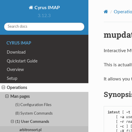
Cyrus IMAP
Operati
3.12.3
mupdat
CYRUS IMAP
Interactive 
Download
Quickstart Guide
This is actual
Overview
Setup
It allows yo
Operations
Synopsi
Man pages
(5) Configuration Files
imtest
 [ 
-t
(8) System Commands
    [ 
-a
us
    [ 
-r
re
(1) User Commands
    [ 
-c
 ] 
arbitronsort.pl
    [ 
-X
fi