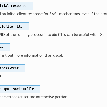
itial-response
 an initial client response for SASL mechanisms, even if the prot
pidfile
=file
PID of the running process into
file
(This can be useful with -X).
se
rint out more information than usual.
tress-test
t.
output-socket
=file
amed socket for the interactive portion.