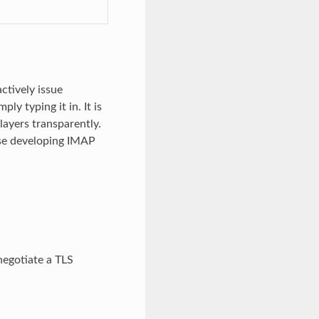
ctively issue
 typing it in. It is
ayers transparently.
hose developing IMAP
negotiate a TLS