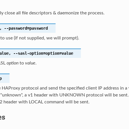
nly close all file descriptors & daemonize the process.
,
--password
=password
o use (if not supplied, we will prompt).
alue
,
--sasl-option
=option=value
ASL
option
to
value
.
p
 HAProxy protocol and send the specified client IP address in a v
s "unknown", a v1 header with UNKNOWN protocol will be sent. I
a v2 header with LOCAL command will be sent.
es