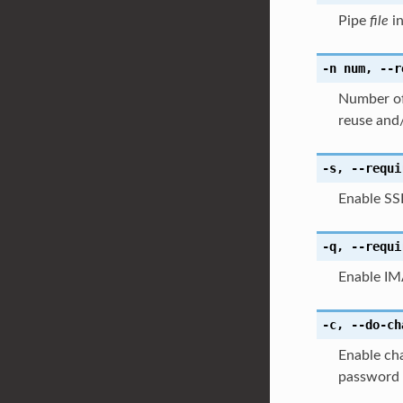
Pipe
file
in
-n
num
,
--r
Number of 
reuse and/
-s
,
--requi
Enable SS
-q
,
--requi
Enable IM
-c
,
--do-ch
Enable cha
password i