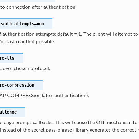
to connection after authentication.
eauth-attempts
=num
authentication attempts; default = 1. The client will attempt t
or fast reauth if possible.
re-tls
L over chosen protocol.
re-compression
AP COMPRESSion (after authentication).
allenge
llenge prompt callbacks. This will cause the OTP mechanism to 
nstead of the secret pass-phrase (library generates the correct 