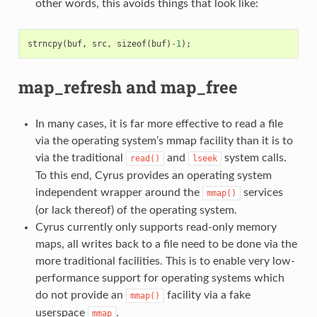
other words, this avoids things that look like:
strncpy
(
buf
,
src
,
sizeof
(
buf
)
-
1
);
map_refresh and map_free
In many cases, it is far more effective to read a file
via the operating system’s mmap facility than it is to
via the traditional
and
system calls.
read()
lseek
To this end, Cyrus provides an operating system
independent wrapper around the
services
mmap()
(or lack thereof) of the operating system.
Cyrus currently only supports read-only memory
maps, all writes back to a file need to be done via the
more traditional facilities. This is to enable very low-
performance support for operating systems which
do not provide an
facility via a fake
mmap()
userspace
.
mmap