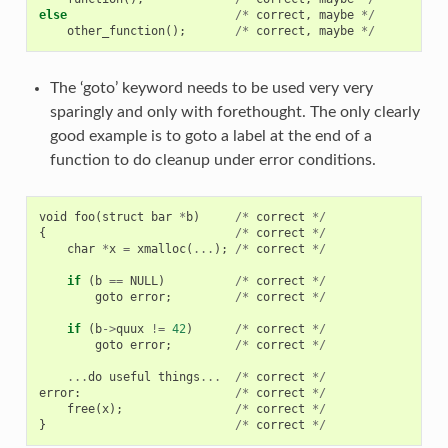
else
/*
correct
,
maybe
*/
other_function
();
/*
correct
,
maybe
*/
The ‘goto’ keyword needs to be used very very
sparingly and only with forethought. The only clearly
good example is to goto a label at the end of a
function to do cleanup under error conditions.
void
foo
(
struct
bar
*
b
)
/*
correct
*/
{
/*
correct
*/
char
*
x
=
xmalloc
(
...
);
/*
correct
*/
if
(
b
==
NULL
)
/*
correct
*/
goto
error
;
/*
correct
*/
if
(
b
->
quux
!=
42
)
/*
correct
*/
goto
error
;
/*
correct
*/
...
do
useful
things
...
/*
correct
*/
error
:
/*
correct
*/
free
(
x
);
/*
correct
*/
}
/*
correct
*/