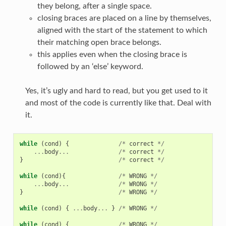
they belong, after a single space.
closing braces are placed on a line by themselves,
aligned with the start of the statement to which
their matching open brace belongs.
this applies even when the closing brace is
followed by an ‘else’ keyword.
Yes, it’s ugly and hard to read, but you get used to it
and most of the code is currently like that. Deal with
it.
while
(
cond
)
{
/*
correct
*/
...
body
...
/*
correct
*/
}
/*
correct
*/
while
(
cond
){
/*
WRONG
*/
...
body
...
/*
WRONG
*/
}
/*
WRONG
*/
while
(
cond
)
{
...
body
...
}
/*
WRONG
*/
while
(
cond
)
{
/*
WRONG
*/