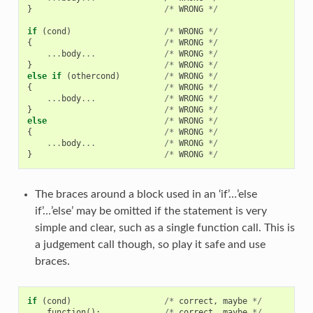
}
/*
WRONG
*/
if
(
cond
)
/*
WRONG
*/
{
/*
WRONG
*/
...
body
...
/*
WRONG
*/
}
/*
WRONG
*/
else
if
(
othercond
)
/*
WRONG
*/
{
/*
WRONG
*/
...
body
...
/*
WRONG
*/
}
/*
WRONG
*/
else
/*
WRONG
*/
{
/*
WRONG
*/
...
body
...
/*
WRONG
*/
}
/*
WRONG
*/
The braces around a block used in an ‘if’…’else
if’…’else’ may be omitted if the statement is very
simple and clear, such as a single function call. This is
a judgement call though, so play it safe and use
braces.
if
(
cond
)
/*
correct
,
maybe
*/
function
();
/*
correct
,
maybe
*/