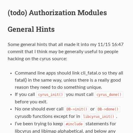
(todo) Authorization Modules
General Hints
Some general hints that all made it into my 11/15 16:47
commit that I think may be generally useful to people
hacking on the cyrus source:
Command line apps should link cli_fatal.o so they all
fatal() in the same way, unless there is a really good
reason they need to do something unique.
If you call
you must call
cyrus_init()
cyrus_done()
before you exit.
No one should ever call
or
DB->init()
DB->done()
cyrusdb functions except for in
.
libcyrus_init()
I’ve been trying to keep
statements for
#include
libcyrus and libimap alphabetical, and below any