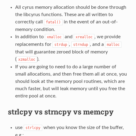
All cyrus memory allocation should be done through
the libcyrus functions. These are all written to
correctly call
in the event of an out-of-
fatal()
memory condition.
In addition to
and
, we provide
xmalloc
xrealloc
replacements for
,
, and a
strdup
strndup
malloc
that will guarantee zeroed block of memory
(
).
xzmalloc
If you are going to need to do a large number of
small allocations, and then free them all at once, you
should look at the memory pool routines, which are
much faster, but will leak memory until you free the
entire pool at once.
strlcpy vs strncpy vs memcpy
use
when you know the size of the buffer,
strlcpy
e.g.: