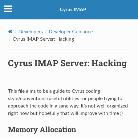
Cyrus IMAP
Developers
Developer Guidance
Cyrus IMAP Server: Hacking
Cyrus IMAP Server: Hacking
This file aims to be a guide to Cyrus coding
style/conventions/useful utilities for people trying to
approach the code in a sane way. It’s not well organized
right now but hopefully that will improve with time ;)
Memory Allocation