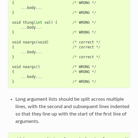
{
/*
WRONG
*/
...
body
...
}
/*
WRONG
*/
void
thing
(
int
val
)
{
/*
WRONG
*/
...
body
...
}
/*
WRONG
*/
void
noargs
(
void
)
/*
correct
*/
{
/*
correct
*/
...
body
...
}
/*
correct
*/
void
noargs
()
/*
WRONG
*/
{
/*
WRONG
*/
...
body
...
}
/*
WRONG
*/
Long argument lists should be split across multiple
lines, with the second and subsequent lines indented
so that they line up with the start of the first line of
arguments.