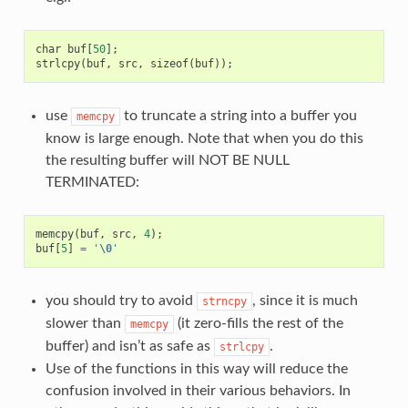
char
buf
[
50
];
strlcpy
(
buf
,
src
,
sizeof
(
buf
));
use
to truncate a string into a buffer you
memcpy
know is large enough. Note that when you do this
the resulting buffer will NOT BE NULL
TERMINATED:
memcpy
(
buf
,
src
,
4
);
buf
[
5
]
=
'
\0
'
you should try to avoid
, since it is much
strncpy
slower than
(it zero-fills the rest of the
memcpy
buffer) and isn’t as safe as
.
strlcpy
Use of the functions in this way will reduce the
confusion involved in their various behaviors. In