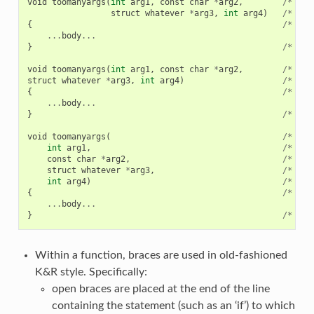
void
toomanyargs
(
int
arg1
,
const
char
*
arg2
,
/*
cor
struct
whatever
*
arg3
,
int
arg4
)
/*
cor
{
/*
cor
...
body
...
}
/*
cor
void
toomanyargs
(
int
arg1
,
const
char
*
arg2
,
/*
WRO
struct
whatever
*
arg3
,
int
arg4
)
/*
WRO
{
/*
WRO
...
body
...
}
/*
WRO
void
toomanyargs
(
/*
WRO
int
arg1
,
/*
WRO
const
char
*
arg2
,
/*
WRO
struct
whatever
*
arg3
,
/*
WRO
int
arg4
)
/*
WRO
{
/*
WRO
...
body
...
}
/*
WRO
Within a function, braces are used in old-fashioned
K&R style. Specifically:
open braces are placed at the end of the line
containing the statement (such as an ‘if’) to which