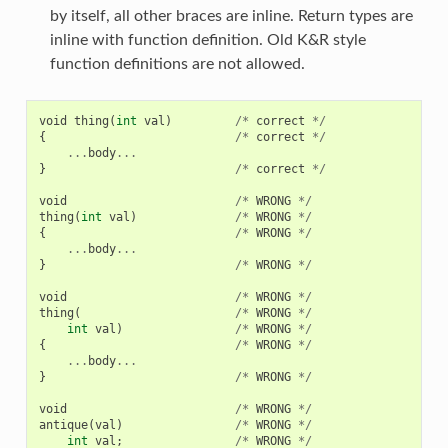
by itself, all other braces are inline. Return types are
inline with function definition. Old K&R style
function definitions are not allowed.
void
thing
(
int
val
)
/*
correct
*/
{
/*
correct
*/
...
body
...
}
/*
correct
*/
void
/*
WRONG
*/
thing
(
int
val
)
/*
WRONG
*/
{
/*
WRONG
*/
...
body
...
}
/*
WRONG
*/
void
/*
WRONG
*/
thing
(
/*
WRONG
*/
int
val
)
/*
WRONG
*/
{
/*
WRONG
*/
...
body
...
}
/*
WRONG
*/
void
/*
WRONG
*/
antique
(
val
)
/*
WRONG
*/
int
val
;
/*
WRONG
*/