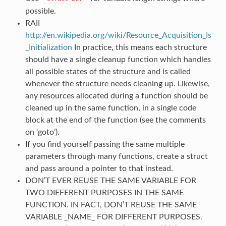
possible.
RAII
http://en.wikipedia.org/wiki/Resource_Acquisition_Is
_Initialization
In practice, this means each structure
should have a single cleanup function which handles
all possible states of the structure and is called
whenever the structure needs cleaning up. Likewise,
any resources allocated during a function should be
cleaned up in the same function, in a single code
block at the end of the function (see the comments
on ‘goto’).
If you find yourself passing the same multiple
parameters through many functions, create a struct
and pass around a pointer to that instead.
DON’T EVER REUSE THE SAME VARIABLE FOR
TWO DIFFERENT PURPOSES IN THE SAME
FUNCTION. IN FACT, DON’T REUSE THE SAME
VARIABLE _NAME_ FOR DIFFERENT PURPOSES.