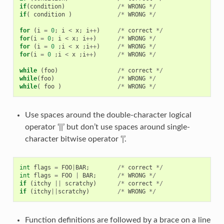
if
(
condition
)
/*
WRONG
*/
if
(
condition
)
/*
WRONG
*/
for
(
i
=
0
;
i
<
x
;
i
++
)
/*
correct
*/
for
(
i
=
0
;
i
<
x
;
i
++
)
/*
WRONG
*/
for
(
i
=
0
;
i
<
x
;
i
++
)
/*
WRONG
*/
for
(
i
=
0
;
i
<
x
;
i
++
)
/*
WRONG
*/
while
(
foo
)
/*
correct
*/
while
(
foo
)
/*
WRONG
*/
while
(
foo
)
/*
WRONG
*/
Use spaces around the double-character logical
operator ‘||’ but don’t use spaces around single-
character bitwise operator ‘|’.
int
flags
=
FOO
|
BAR
;
/*
correct
*/
int
flags
=
FOO
|
BAR
;
/*
WRONG
*/
if
(
itchy
||
scratchy
)
/*
correct
*/
if
(
itchy
||
scratchy
)
/*
WRONG
*/
Function definitions are followed by a brace on a line