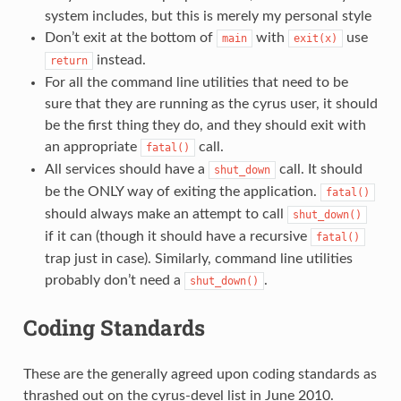
system includes, but this is merely my personal style
Don’t exit at the bottom of
with
use
main
exit(x)
instead.
return
For all the command line utilities that need to be
sure that they are running as the cyrus user, it should
be the first thing they do, and they should exit with
an appropriate
call.
fatal()
All services should have a
call. It should
shut_down
be the ONLY way of exiting the application.
fatal()
should always make an attempt to call
shut_down()
if it can (though it should have a recursive
fatal()
trap just in case). Similarly, command line utilities
probably don’t need a
.
shut_down()
Coding Standards
These are the generally agreed upon coding standards as
thrashed out on the cyrus-devel list in June 2010.