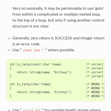
Very occasionally, it may be permissable to use ‘goto’
from within a complicated or multiply-nested loop,
to the top of a loop, but only if using another control
structure is
less
clear.
Generally, zero return is SUCCESS and integer return
is an error code.
Use “
” where possible.
const
char
*
int is_tacky(const char *name)              /* correct */

{                                           /* correct */

    return !strcmp(name, "britney");        /* correct */

}                                           /* correct */

int is_tacky(char *name)                    /* WRONG */

{                                           /* WRONG */

    return !strcmp(name, "britney");        /* WRONG */

Use “
” for variable length strings where
struct
buf