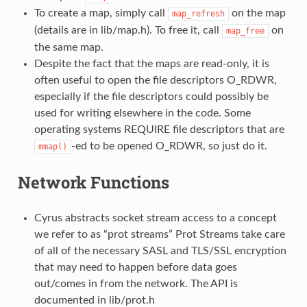
To create a map, simply call
on the map
map_refresh
(details are in lib/map.h). To free it, call
on
map_free
the same map.
Despite the fact that the maps are read-only, it is
often useful to open the file descriptors O_RDWR,
especially if the file descriptors could possibly be
used for writing elsewhere in the code. Some
operating systems REQUIRE file descriptors that are
-ed to be opened O_RDWR, so just do it.
mmap()
Network Functions
Cyrus abstracts socket stream access to a concept
we refer to as “prot streams” Prot Streams take care
of all of the necessary SASL and TLS/SSL encryption
that may need to happen before data goes
out/comes in from the network. The API is
documented in lib/prot.h