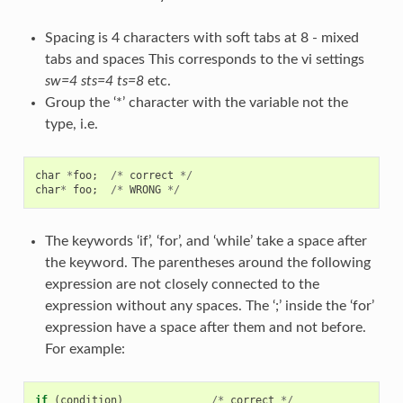
Spacing is 4 characters with soft tabs at 8 - mixed
tabs and spaces This corresponds to the vi settings
sw=4 sts=4 ts=8
etc.
Group the ‘*’ character with the variable not the
type, i.e.
char
*
foo
;
/*
correct
*/
char
*
foo
;
/*
WRONG
*/
The keywords ‘if’, ‘for’, and ‘while’ take a space after
the keyword. The parentheses around the following
expression are not closely connected to the
expression without any spaces. The ‘;’ inside the ‘for’
expression have a space after them and not before.
For example:
if
(
condition
)
/*
correct
*/