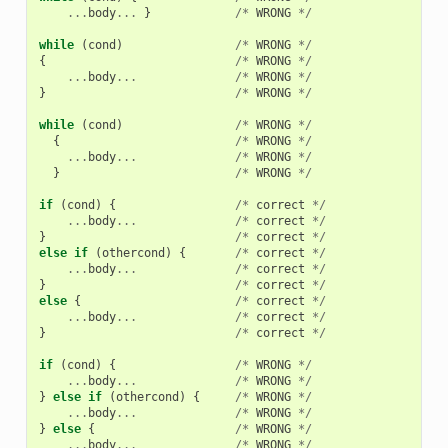
...
body
...
}
/*
WRONG
*/
while
(
cond
)
/*
WRONG
*/
{
/*
WRONG
*/
...
body
...
/*
WRONG
*/
}
/*
WRONG
*/
while
(
cond
)
/*
WRONG
*/
{
/*
WRONG
*/
...
body
...
/*
WRONG
*/
}
/*
WRONG
*/
if
(
cond
)
{
/*
correct
*/
...
body
...
/*
correct
*/
}
/*
correct
*/
else
if
(
othercond
)
{
/*
correct
*/
...
body
...
/*
correct
*/
}
/*
correct
*/
else
{
/*
correct
*/
...
body
...
/*
correct
*/
}
/*
correct
*/
if
(
cond
)
{
/*
WRONG
*/
...
body
...
/*
WRONG
*/
}
else
if
(
othercond
)
{
/*
WRONG
*/
...
body
...
/*
WRONG
*/
}
else
{
/*
WRONG
*/
...
body
...
/*
WRONG
*/