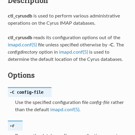
Description
ctl_cyrusdb
is used to perform various administrative
operations on the Cyrus IMAP databases.
ctl_cyrusdb
reads its configuration options out of the
imapd.conf(5)
file unless specified otherwise by
-C
. The
configdirectory
option in
imapd.conf(5)
is used to
determine the default location of the Cyrus databases.
Options
-C
config-file
Use the specified configuration file
config-file
rather
than the default
imapd.conf(5)
.
-r