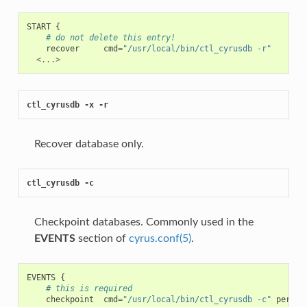
START
{
# do not delete this entry!
recover
cmd
=
"/usr/local/bin/ctl_cyrusdb -r"
<...>
ctl_cyrusdb -x -r
Recover database only.
ctl_cyrusdb -c
Checkpoint databases. Commonly used in the
EVENTS
section of
cyrus.conf(5)
.
EVENTS
{
# this is required
checkpoint
cmd
=
"/usr/local/bin/ctl_cyrusdb -c"
period