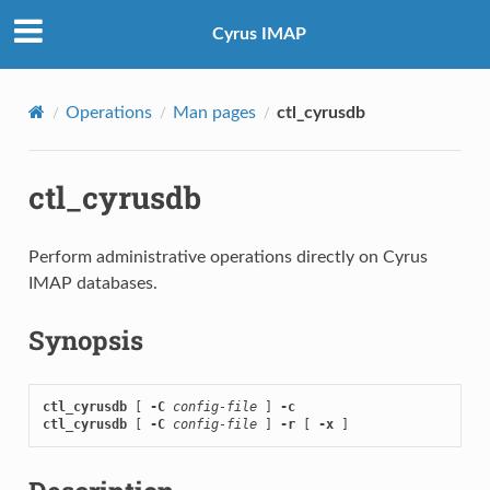
Cyrus IMAP
Operations
Man pages
ctl_cyrusdb
ctl_cyrusdb
Perform administrative operations directly on Cyrus
IMAP databases.
Synopsis
ctl_cyrusdb
 [ 
-C
config-file
 ] 
-c
ctl_cyrusdb
 [ 
-C
config-file
 ] 
-r
 [ 
-x
 ]