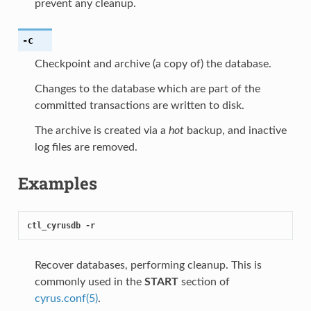
prevent any cleanup.
-c
Checkpoint and archive (a copy of) the database.
Changes to the database which are part of the
committed transactions are written to disk.
The archive is created via a
hot
backup, and inactive
log files are removed.
Examples
ctl_cyrusdb -r
Recover databases, performing cleanup. This is
commonly used in the
START
section of
cyrus.conf(5)
.