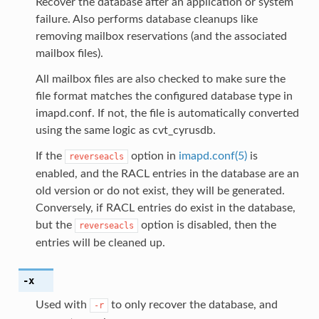
Recover the database after an application or system
failure. Also performs database cleanups like
removing mailbox reservations (and the associated
mailbox files).
All mailbox files are also checked to make sure the
file format matches the configured database type in
imapd.conf. If not, the file is automatically converted
using the same logic as cvt_cyrusdb.
If the
option in
imapd.conf(5)
is
reverseacls
enabled, and the RACL entries in the database are an
old version or do not exist, they will be generated.
Conversely, if RACL entries do exist in the database,
but the
option is disabled, then the
reverseacls
entries will be cleaned up.
-x
Used with
to only recover the database, and
-r