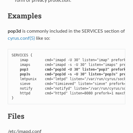
form of privacy protection.
Examples
pop3d
is commonly included in the SERVICES section of
cyrus.conf(5)
like so:
SERVICES {

    imap        cmd="imapd -U 30" listen="imap" prefork=0

    imaps       cmd="imapd -s -U 30" listen="imaps" prefork
pop3        cmd="pop3d -U 30" listen="pop3" prefork=0
pop3s       cmd="pop3d -s -U 30" listen="pop3s" prefor
    lmtpunix    cmd="lmtpd" listen="/var/run/cyrus/socket/l
    sieve       cmd="timsieved" listen="sieve" prefork=0

    notify      cmd="notifyd" listen="/var/run/cyrus/socket
    httpd       cmd="httpd" listen=8080 prefork=1 maxchild=
}
Files
/etc/imapd.conf