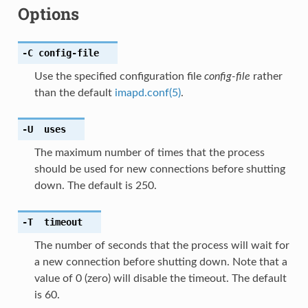
Options
-C
config-file
Use the specified configuration file
config-file
rather
than the default
imapd.conf(5)
.
-U
uses
The maximum number of times that the process
should be used for new connections before shutting
down. The default is 250.
-T
timeout
The number of seconds that the process will wait for
a new connection before shutting down. Note that a
value of 0 (zero) will disable the timeout. The default
is 60.