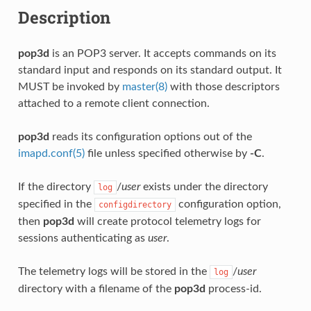
Description
pop3d
is an POP3 server. It accepts commands on its
standard input and responds on its standard output. It
MUST be invoked by
master(8)
with those descriptors
attached to a remote client connection.
pop3d
reads its configuration options out of the
imapd.conf(5)
file unless specified otherwise by
-C
.
If the directory
/
user
exists under the directory
log
specified in the
configuration option,
configdirectory
then
pop3d
will create protocol telemetry logs for
sessions authenticating as
user
.
The telemetry logs will be stored in the
/
user
log
directory with a filename of the
pop3d
process-id.