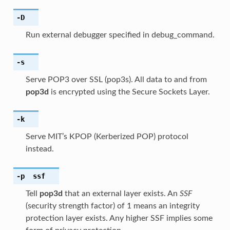
-D
Run external debugger specified in debug_command.
-s
Serve POP3 over SSL (pop3s). All data to and from
pop3d
is encrypted using the Secure Sockets Layer.
-k
Serve MIT’s KPOP (Kerberized POP) protocol
instead.
-p
ssf
Tell
pop3d
that an external layer exists. An
SSF
(security strength factor) of 1 means an integrity
protection layer exists. Any higher SSF implies some