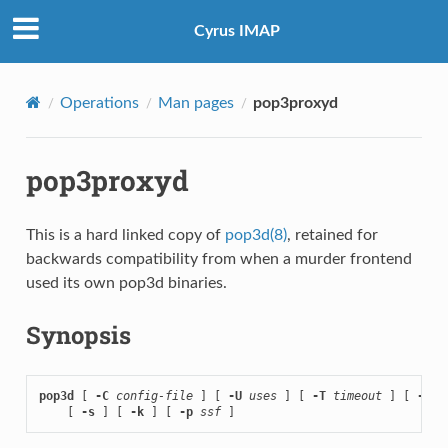
Cyrus IMAP
Operations
Man pages
pop3proxyd
pop3proxyd
This is a hard linked copy of
pop3d(8)
, retained for
backwards compatibility from when a murder frontend
used its own pop3d binaries.
Synopsis
pop3d
 [ 
-C
config-file
 ] [ 
-U
uses
 ] [ 
-T
timeout
 ] [ 
-D
 ]

    [ 
-s
 ] [ 
-k
 ] [ 
-p
ssf
 ]