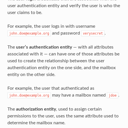
user authentication entity and verify the user is who the
user claims to be.
For example, the user logs in with username
and password
.
john.doe@example.org
verysecret
The
user’s authentication entity
— with all attributes
associated with it — can have one of those attributes be
used to create the relationship between the user
authentication entity on the one side, and the mailbox
entity on the other side.
For example, the user that authenticated as
may have a mailbox named
.
john.doe@example.org
jdoe
The
authorization entity
, used to assign certain
permissions to the user, uses the same attribute used to
determine the mailbox name.