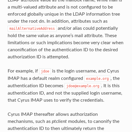
a multi-valued attribute and is not configured to be
enforced globally unique in the LDAP information tree
under the root dn. In addition, attributes such as
and/or alias could potentially
mailAlternativeAddress
hold the same value as anyone’s mail attribute. These
limitations or such implications become very clear when
canonification of the authentication ID to the desired
authorization ID is attempted.
For example, if
is the login username, and Cyrus
jdoe
IMAP has a default realm configured
, the
example.org
authentication ID becomes
. It is this
jdoe@example.org
authentication ID, and not the supplied login username,
that Cyrus IMAP uses to verify the credentials.
Cyrus IMAP thereafter allows authorization
mechanisms, such as
ptclient
modules, to canonify the
authentication ID to then ultimately return the