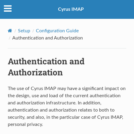
Cyrus IMAP
Setup
Configuration Guide
Authentication and Authorization
Authentication and
Authorization
The use of Cyrus IMAP may have a significant impact on
the design, use and load of the current authentication
and authorization infrastructure. In addition,
authentication and authorization relates to both to
security, and also, in the particular case of Cyrus IMAP,
personal privacy.