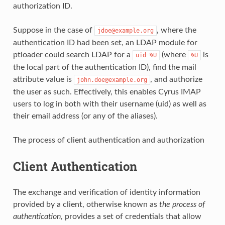
authorization ID.
Suppose in the case of
, where the
jdoe@example.org
authentication ID had been set, an LDAP module for
ptloader could search LDAP for a
(where
is
uid=%U
%U
the local part of the authentication ID), find the mail
attribute value is
, and authorize
john.doe@example.org
the user as such. Effectively, this enables Cyrus IMAP
users to log in both with their username (uid) as well as
their email address (or any of the aliases).
The process of client authentication and authorization
Client Authentication
The exchange and verification of identity information
provided by a client, otherwise known as
the process of
authentication
, provides a set of credentials that allow