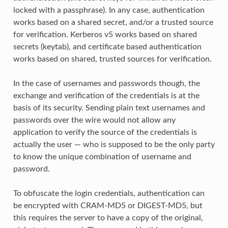
locked with a passphrase). In any case, authentication
works based on a shared secret, and/or a trusted source
for verification. Kerberos v5 works based on shared
secrets (keytab), and certificate based authentication
works based on shared, trusted sources for verification.
In the case of usernames and passwords though, the
exchange and verification of the credentials is at the
basis of its security. Sending plain text usernames and
passwords over the wire would not allow any
application to verify the source of the credentials is
actually the user — who is supposed to be the only party
to know the unique combination of username and
password.
To obfuscate the login credentials, authentication can
be encrypted with CRAM-MD5 or DIGEST-MD5, but
this requires the server to have a copy of the original,