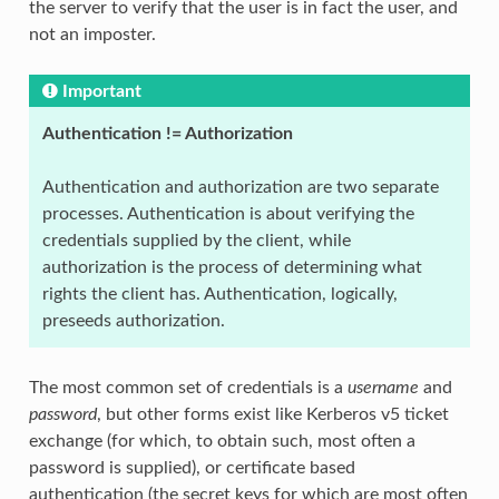
the server to verify that the user is in fact the user, and
not an imposter.
Important
Authentication != Authorization
Authentication and authorization are two separate
processes. Authentication is about verifying the
credentials supplied by the client, while
authorization is the process of determining what
rights the client has. Authentication, logically,
preseeds authorization.
The most common set of credentials is a
username
and
password
, but other forms exist like Kerberos v5 ticket
exchange (for which, to obtain such, most often a
password is supplied), or certificate based
authentication (the secret keys for which are most often