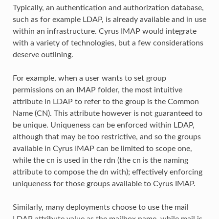
Typically, an authentication and authorization database,
such as for example LDAP, is already available and in use
within an infrastructure. Cyrus IMAP would integrate
with a variety of technologies, but a few considerations
deserve outlining.
For example, when a user wants to set group
permissions on an IMAP folder, the most intuitive
attribute in LDAP to refer to the group is the Common
Name (CN). This attribute however is not guaranteed to
be unique. Uniqueness can be enforced within LDAP,
although that may be too restrictive, and so the groups
available in Cyrus IMAP can be limited to scope one,
while the cn is used in the rdn (the cn is the naming
attribute to compose the dn with); effectively enforcing
uniqueness for those groups available to Cyrus IMAP.
Similarly, many deployments choose to use the mail
LDAP attribute value as the mailbox name, while mail is