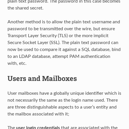
plain text password. The password in this case becomes
the shared secret.
Another method is to allow the plain text username and
password to be transmitted over the wire, but ensure
Transport Layer Security (TLS) or the more implicit
Secure Socket Layer (SSL). The plain text password can
now be used to compare it against a SQL database, bind
to an LDAP database, attempt PAM authentication
with, etc.
Users and Mailboxes
User mailboxes have a globally unique identifier which is
not necessarily the same as the login name used. There
are three distinguishable aspects to a user’s entity and
the mailbox associated with it;
The
user login credentials
that are associated with the