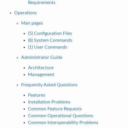
Requirements
Operations
Man pages
(5) Configuration Files
(8) System Commands
(1) User Commands
Administrator Guide
Architecture
Management
Frequently Asked Questions
Features
Installation Problems
Common Feature Requests
Common Operational Questions
Common Interoperability Problems