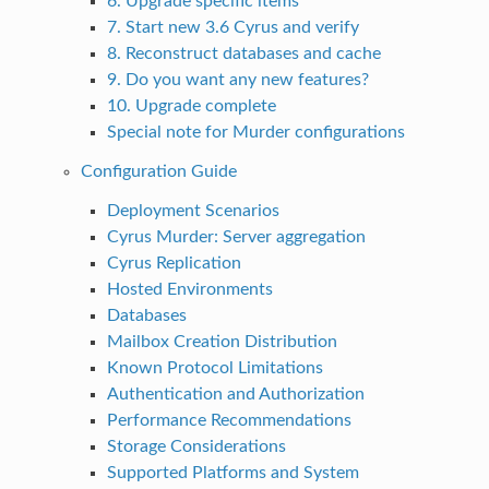
6. Upgrade specific items
7. Start new 3.6 Cyrus and verify
8. Reconstruct databases and cache
9. Do you want any new features?
10. Upgrade complete
Special note for Murder configurations
Configuration Guide
Deployment Scenarios
Cyrus Murder: Server aggregation
Cyrus Replication
Hosted Environments
Databases
Mailbox Creation Distribution
Known Protocol Limitations
Authentication and Authorization
Performance Recommendations
Storage Considerations
Supported Platforms and System