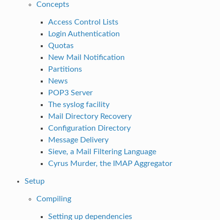
Concepts
Access Control Lists
Login Authentication
Quotas
New Mail Notification
Partitions
News
POP3 Server
The syslog facility
Mail Directory Recovery
Configuration Directory
Message Delivery
Sieve, a Mail Filtering Language
Cyrus Murder, the IMAP Aggregator
Setup
Compiling
Setting up dependencies