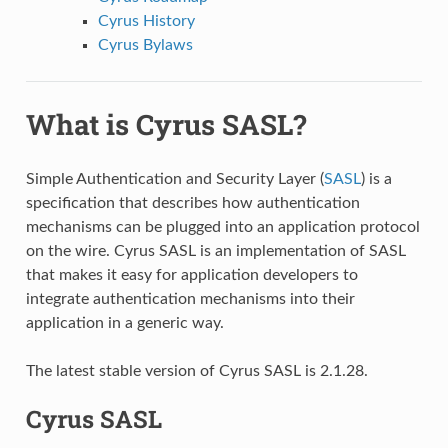
Cyrus History
Cyrus Bylaws
What is Cyrus SASL?
Simple Authentication and Security Layer (
SASL
) is a
specification that describes how authentication
mechanisms can be plugged into an application protocol
on the wire. Cyrus SASL is an implementation of SASL
that makes it easy for application developers to
integrate authentication mechanisms into their
application in a generic way.
The latest stable version of Cyrus SASL is 2.1.28.
Cyrus SASL