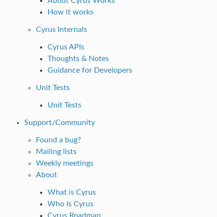
About Cyrus Works
How it works
Cyrus Internals
Cyrus APIs
Thoughts & Notes
Guidance for Developers
Unit Tests
Unit Tests
Support/Community
Found a bug?
Mailing lists
Weekly meetings
About
What is Cyrus
Who Is Cyrus
Cyrus Roadmap