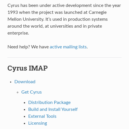
Cyrus has been under active development since the year
1993 when the project was launched at Carnegie
Mellon University. It’s used in production systems
around the world, at universities and in private
enterprise.
Need help? We have
active mailing lists
.
Cyrus IMAP
Download
Get Cyrus
Distribution Package
Build and Install Yourself
External Tools
Licensing