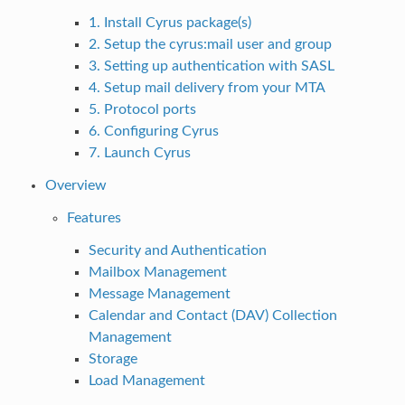
1. Install Cyrus package(s)
2. Setup the cyrus:mail user and group
3. Setting up authentication with SASL
4. Setup mail delivery from your MTA
5. Protocol ports
6. Configuring Cyrus
7. Launch Cyrus
Overview
Features
Security and Authentication
Mailbox Management
Message Management
Calendar and Contact (DAV) Collection
Management
Storage
Load Management