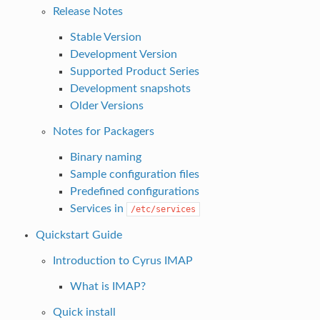
Release Notes
Stable Version
Development Version
Supported Product Series
Development snapshots
Older Versions
Notes for Packagers
Binary naming
Sample configuration files
Predefined configurations
Services in
/etc/services
Quickstart Guide
Introduction to Cyrus IMAP
What is IMAP?
Quick install