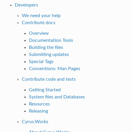
Developers
We need your help
Contribute docs
Overview
Documentation Tools
Building the files
Submitting updates
Special Tags
Conventions: Man Pages
Contribute code and tests
Getting Started
System files and Databases
Resources
Releasing
Cyrus.Works