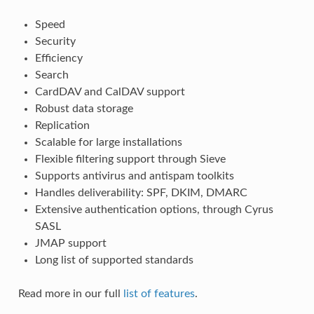
Speed
Security
Efficiency
Search
CardDAV and CalDAV support
Robust data storage
Replication
Scalable for large installations
Flexible filtering support through Sieve
Supports antivirus and antispam toolkits
Handles deliverability: SPF, DKIM, DMARC
Extensive authentication options, through Cyrus
SASL
JMAP support
Long list of supported standards
Read more in our full
list of features
.