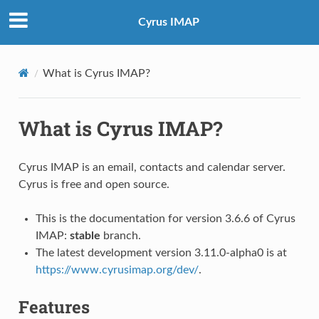
Cyrus IMAP
What is Cyrus IMAP?
What is Cyrus IMAP?
Cyrus IMAP is an email, contacts and calendar server.
Cyrus is free and open source.
This is the documentation for version 3.6.6 of Cyrus
IMAP:
stable
branch.
The latest development version 3.11.0-alpha0 is at
https://www.cyrusimap.org/dev/
.
Features