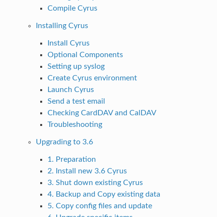
Compile Cyrus
Installing Cyrus
Install Cyrus
Optional Components
Setting up syslog
Create Cyrus environment
Launch Cyrus
Send a test email
Checking CardDAV and CalDAV
Troubleshooting
Upgrading to 3.6
1. Preparation
2. Install new 3.6 Cyrus
3. Shut down existing Cyrus
4. Backup and Copy existing data
5. Copy config files and update