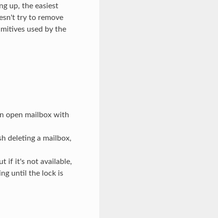
ng up, the easiest
oesn't try to remove
rimitives used by the
n open mailbox with
h deleting a mailbox,
f it's not available,
 until the lock is