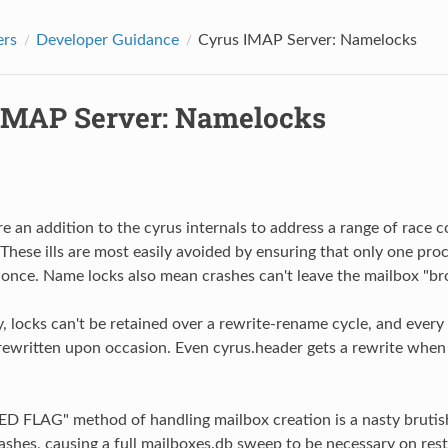
ers
Developer Guidance
Cyrus IMAP Server: Namelocks
IMAP Server: Namelocks
e an addition to the cyrus internals to address a range of race 
 These ills are most easily avoided by ensuring that only one pro
 once. Name locks also mean crashes can't leave the mailbox "br
 locks can't be retained over a rewrite-rename cycle, and every m
rewritten upon occasion. Even cyrus.header gets a rewrite when 
D FLAG" method of handling mailbox creation is a nasty brutis
ashes, causing a full mailboxes.db sweep to be necessary on rest