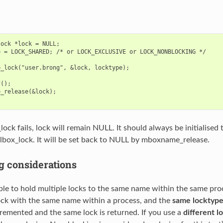
ock *lock = NULL;

 = LOCK_SHARED; /* or LOCK_EXCLUSIVE or LOCK_NONBLOCKING */

_lock("user.brong", &lock, locktype);

();

_release(&lock);

ock fails, lock will remain NULL. It should always be initialised
lbox_lock. It will be set back to NULL by mboxname_release.
g considerations
ible to hold multiple locks to the same name within the same proc
k with the same name within a process, and the
same locktyp
cremented and the same lock is returned. If you use a
different l