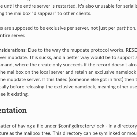
until the entire server is restarted. It's also unusable for serial
g the mailbox "disappear" to other clients.
 are supposed to be exclusive per server, not just per partition,
ntire server.
iderations:
Due to the way the mupdate protocol works, RES
 over mupdate. This sucks, and a better way would be to suppor
nd, where the create only succeeds if the record doesn't alrea
the mailbox on the local server and retain an exclusive namelock 
e mupdate server. If this failed (someone else got in first) then
cally before releasing the exclusive namelock, meaning other user
e it existing.
ntation
matter of having a file under $configdirectory/lock - in a director
ture as the mailbox tree. This directory can be symlinked or mou