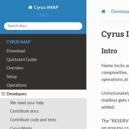
Cyrus IMAP
Develop
3.8.7
Cyrus 
CYRUS IMAP
Intro
Download
Quickstart Guide
Name locks ar
Overview
complexities.
Setup
operations at
Operations
Unfortunately,
Developers
mailbox gets 
We need your help
added.
Contribute docs
Contribute code and tests
The "RESERVE
on process cr
Cyrus.Works