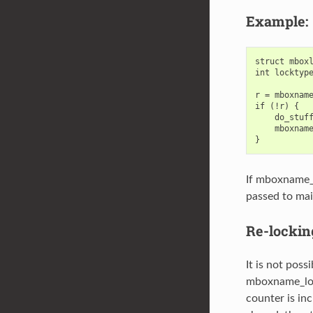
Example:
struct mboxl
int locktype
r = mboxname
if (!r) {

    do_stuff
    mboxname
If mboxname_l
passed to mai
Re-lockin
It is not poss
mboxname_loc
counter is in