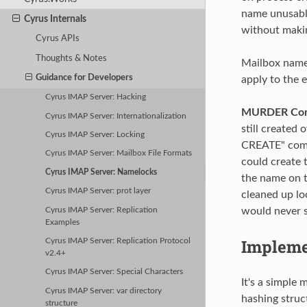
name unusable 
Cyrus Internals
without makin
Cyrus APIs
Thoughts & Notes
Mailbox names
Guidance for Developers
apply to the e
Cyrus IMAP Server: Hacking
MURDER Cons
Cyrus IMAP Server: Internationalization
still created
Cyrus IMAP Server: Locking
CREATE" comma
Cyrus IMAP Server: Mailbox File Formats
could create 
Cyrus IMAP Server: Namelocks
the name on th
Cyrus IMAP Server: prot layer
cleaned up lo
would never se
Cyrus IMAP Server: Replication
Examples
Impleme
Cyrus IMAP Server: Replication Protocol
v2.4+
Cyrus IMAP Server: Special Characters
It's a simple 
Cyrus IMAP Server: var directory
hashing struc
structure