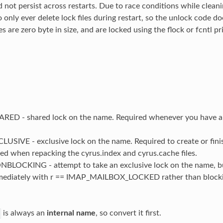
 not persist across restarts. Due to race conditions while cleani
 only ever delete lock files during restart, so the unlock code d
es are zero byte in size, and are locked using the flock or fcntl p
ED - shared lock on the name. Required whenever you have a
SIVE - exclusive lock on the name. Required to create or finis
ed when repacking the cyrus.index and cyrus.cache files.
LOCKING - attempt to take an exclusive lock on the name, but i
mediately with r == IMAP_MAILBOX_LOCKED rather than blocking
is always an
internal name
, so convert it first.