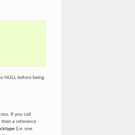
 to NULL before being
ess. If you call
e
then a reference
ocktype
(i.e. one