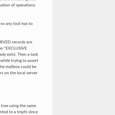
isation of operations
 so any lock has to
ERVED records are
t an "EXCLUSIVE
dy exist. Then a task
while trying to assert
 the mailbox could be
s on the local server
y tree using the same
nted to a tmpfs since