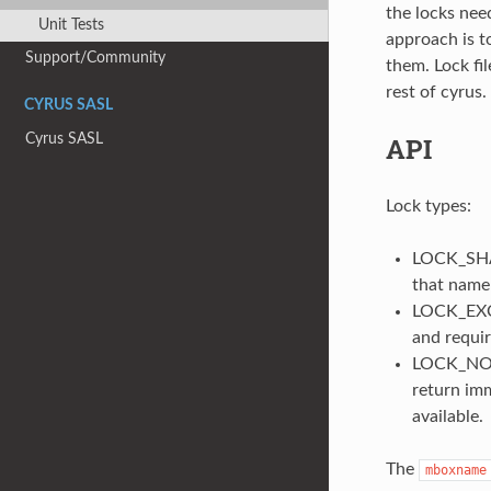
the locks need
Unit Tests
approach is to
Support/Community
them. Lock fil
rest of cyrus.
CYRUS SASL
Cyrus SASL
API
Lock types:
LOCK_SHAR
that name
LOCK_EXCLU
and requir
LOCK_NONB
return im
available.
The
mboxname