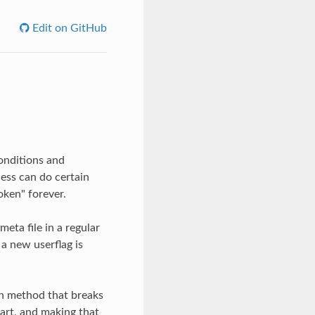
Edit on GitHub
conditions and
cess can do certain
oken" forever.
eta file in a regular
a new userflag is
h method that breaks
art, and making that