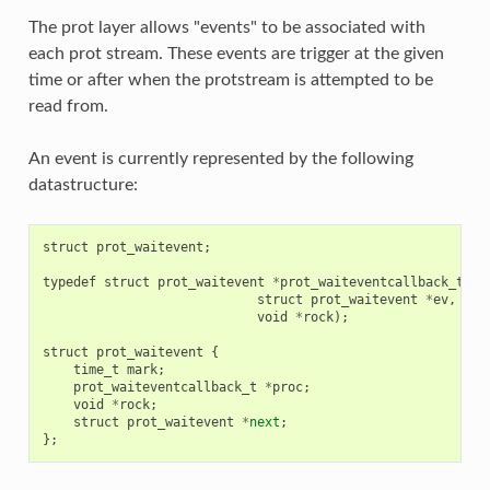
The prot layer allows "events" to be associated with
each prot stream. These events are trigger at the given
time or after when the protstream is attempted to be
read from.
An event is currently represented by the following
datastructure:
struct
prot_waitevent
;
typedef
struct
prot_waitevent
*
prot_waiteventcallback_t
(
st
struct
prot_waitevent
*
ev
,
void
*
rock
);
struct
prot_waitevent
{
time_t
mark
;
prot_waiteventcallback_t
*
proc
;
void
*
rock
;
struct
prot_waitevent
*
next
;
};