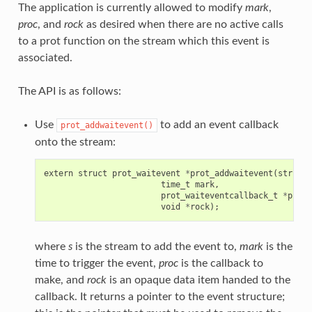
The application is currently allowed to modify
mark
,
proc
, and
rock
as desired when there are no active calls
to a prot function on the stream which this event is
associated.
The API is as follows:
Use
to add an event callback
prot_addwaitevent()
onto the stream:
extern
struct
prot_waitevent
*
prot_addwaitevent
(
struct
time_t
mark
,
prot_waiteventcallback_t
*
proc
,
void
*
rock
);
where
s
is the stream to add the event to,
mark
is the
time to trigger the event,
proc
is the callback to
make, and
rock
is an opaque data item handed to the
callback. It returns a pointer to the event structure;