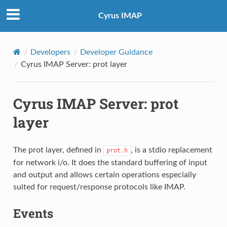
Cyrus IMAP
Developers
Developer Guidance
Cyrus IMAP Server: prot layer
Cyrus IMAP Server: prot
layer
The prot layer, defined in
, is a stdio replacement
prot.h
for network i/o. It does the standard buffering of input
and output and allows certain operations especially
suited for request/response protocols like IMAP.
Events