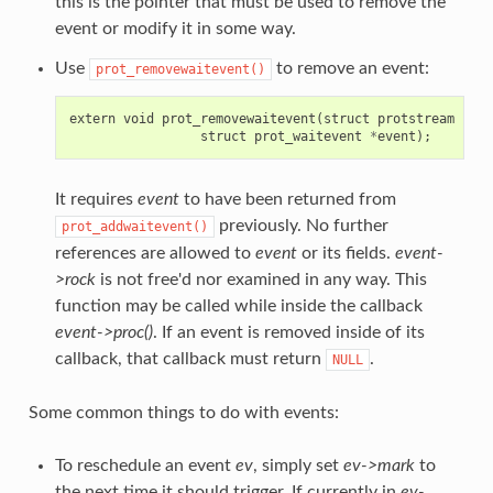
this is the pointer that must be used to remove the
event or modify it in some way.
Use
to remove an event:
prot_removewaitevent()
extern
void
prot_removewaitevent
(
struct
protstream
*
s
,
struct
prot_waitevent
*
event
);
It requires
event
to have been returned from
previously. No further
prot_addwaitevent()
references are allowed to
event
or its fields.
event-
>rock
is not free'd nor examined in any way. This
function may be called while inside the callback
event->proc()
. If an event is removed inside of its
callback, that callback must return
.
NULL
Some common things to do with events:
To reschedule an event
ev
, simply set
ev->mark
to
the next time it should trigger. If currently in
ev-