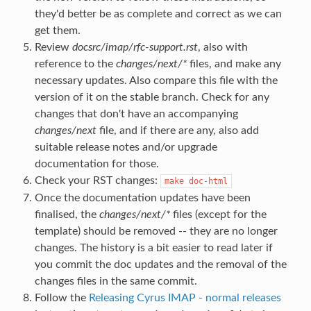
they'd better be as complete and correct as we can
get them.
Review
docsrc/imap/rfc-support.rst
, also with
reference to the
changes/next/*
files, and make any
necessary updates. Also compare this file with the
version of it on the stable branch. Check for any
changes that don't have an accompanying
changes/next
file, and if there are any, also add
suitable release notes and/or upgrade
documentation for those.
Check your RST changes:
make
doc-html
Once the documentation updates have been
finalised, the
changes/next/*
files (except for the
template) should be removed -- they are no longer
changes. The history is a bit easier to read later if
you commit the doc updates and the removal of the
changes files in the same commit.
Follow the
Releasing Cyrus IMAP - normal releases