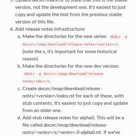
version, not the development one. It's easiest to just
copy and update the text from the previous stable
version of this file.
Add release notes infrastructure:
Make the directories for the new series:
mkdir
-p
docsrc/imap/download/release-notes/<series>/x
(note the
x
, it's important for some historical
reason)
Make the directories for the new dev version:
mkdir
-p
docsrc/imap/download/release-
notes/<dev>/x
Create
docsrc/imap/download/release-
notes/<version>/index.rst
for each of these, with
stub contents. It's easiest to just copy and update
from an older one.
Add stub release notes for alpha0. This will be a
file called
docsrc/imap/download/release-
notes/<series>/x/<series>.0-alpha0.rst
. If we've