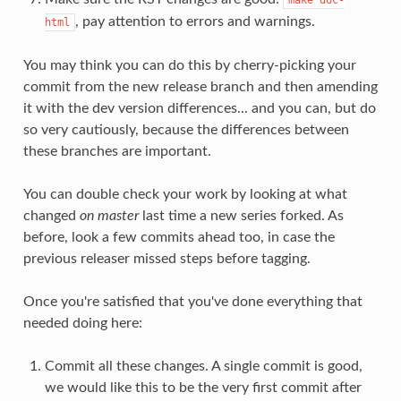
, pay attention to errors and warnings.
html
You may think you can do this by cherry-picking your
commit from the new release branch and then amending
it with the dev version differences... and you can, but do
so very cautiously, because the differences between
these branches are important.
You can double check your work by looking at what
changed
on master
last time a new series forked. As
before, look a few commits ahead too, in case the
previous releaser missed steps before tagging.
Once you're satisfied that you've done everything that
needed doing here:
Commit all these changes. A single commit is good,
we would like this to be the very first commit after