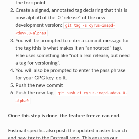
the fork point.
Create a signed, annotated tag declaring that this is
now alpha0 of the .0 "release" of the new
development version:
git
tag
-s
cyrus-imapd-
<dev>.0-alpha0
You will be prompted to enter a commit message for
the tag (this is what makes it an "annotated" tag).
Ellie uses something like "not a real release, but need
a tag for versioning".
You will also be prompted to enter the pass phrase
for your GPG key, do it.
Push the new commit
Push the new tag:
git
push
ci
cyrus-imapd-<dev>.0-
alpha0
Once this step is done, the feature freeze can end.
Fastmail specific: also push the updated master branch
and new tag to the Fastmail repo. This ensures our