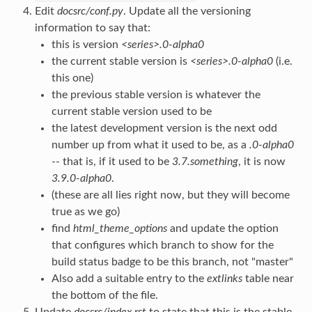
Edit
docsrc/conf.py
. Update all the versioning
information to say that:
this is version
<series>.0-alpha0
the current stable version is
<series>.0-alpha0
(i.e.
this one)
the previous stable version is whatever the
current stable version used to be
the latest development version is the next odd
number up from what it used to be, as a
.0-alpha0
-- that is, if it used to be
3.7.something
, it is now
3.9.0-alpha0
.
(these are all lies right now, but they will become
true as we go)
find
html_theme_options
and update the option
that configures which branch to show for the
build status badge to be this branch, not "master"
Also add a suitable entry to the
extlinks
table near
the bottom of the file.
Update
docsrc/index.rst
to state that this is the stable