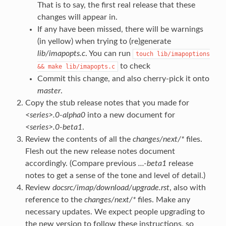
That is to say, the first real release that these
changes will appear in.
If any have been missed, there will be warnings
(in yellow) when trying to (re)generate
lib/imapopts.c
. You can run
touch
lib/imapoptions
to check
&&
make
lib/imapopts.c
Commit this change, and also cherry-pick it onto
master
.
Copy the stub release notes that you made for
<series>.0-alpha0
into a new document for
<series>.0-beta1
.
Review the contents of all the
changes/next/*
files.
Flesh out the new release notes document
accordingly. (Compare previous
...-beta1
release
notes to get a sense of the tone and level of detail.)
Review
docsrc/imap/download/upgrade.rst
, also with
reference to the
changes/next/*
files. Make any
necessary updates. We expect people upgrading to
the new version to follow these instructions, so