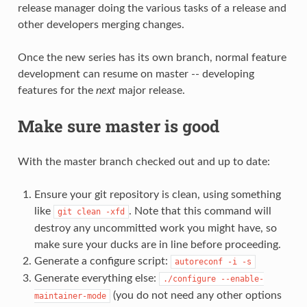
release manager doing the various tasks of a release and
other developers merging changes.
Once the new series has its own branch, normal feature
development can resume on master -- developing
features for the
next
major release.
Make sure master is good
With the master branch checked out and up to date:
Ensure your git repository is clean, using something
like
. Note that this command will
git
clean
-xfd
destroy any uncommitted work you might have, so
make sure your ducks are in line before proceeding.
Generate a configure script:
autoreconf
-i
-s
Generate everything else:
./configure
--enable-
(you do not need any other options
maintainer-mode