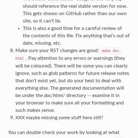
should reference the real stable version for now.
This gets shown on GitHub rather than our own
site, so it can't lie.
This is also a good time for a careful review of
the contents of this file. Fix anything that's out of
date, missing, etc.
Make sure your RST changes are good:
make
doc-
. Pay attention to any errors or warnings (they
html
will be coloured). There will be some you can clearly
ignore, such as glob patterns for future release notes
that don't exist yet, but do your best to deal with
everything else. The generated documentation will
be under the
doc/html/
directory -- examine it in
your browser to make sure all your formatting and
such makes sense.
XXX maybe missing some stuff here still?
You can double check your work by looking at what