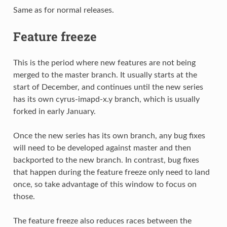
Same as for normal releases.
Feature freeze
This is the period where new features are not being
merged to the master branch. It usually starts at the
start of December, and continues until the new series
has its own cyrus-imapd-x.y branch, which is usually
forked in early January.
Once the new series has its own branch, any bug fixes
will need to be developed against master and then
backported to the new branch. In contrast, bug fixes
that happen during the feature freeze only need to land
once, so take advantage of this window to focus on
those.
The feature freeze also reduces races between the