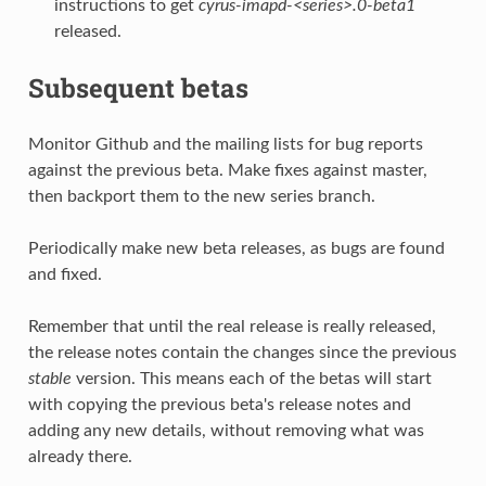
instructions to get
cyrus-imapd-<series>.0-beta1
released.
Subsequent betas
Monitor Github and the mailing lists for bug reports
against the previous beta. Make fixes against master,
then backport them to the new series branch.
Periodically make new beta releases, as bugs are found
and fixed.
Remember that until the real release is really released,
the release notes contain the changes since the previous
stable
version. This means each of the betas will start
with copying the previous beta's release notes and
adding any new details, without removing what was
already there.