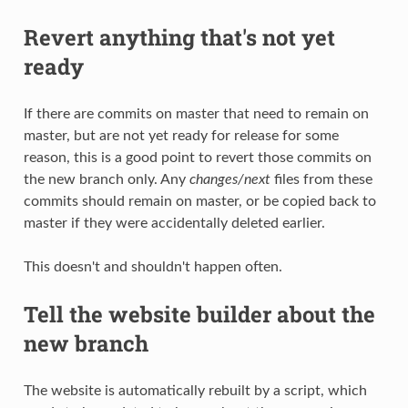
Revert anything that's not yet
ready
If there are commits on master that need to remain on
master, but are not yet ready for release for some
reason, this is a good point to revert those commits on
the new branch only. Any
changes/next
files from these
commits should remain on master, or be copied back to
master if they were accidentally deleted earlier.
This doesn't and shouldn't happen often.
Tell the website builder about the
new branch
The website is automatically rebuilt by a script, which