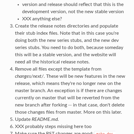
version and release should reflect that this is the
development version, not the new stable version
XXX anything else?
Create the release notes directories and populate
their stub index files. Note that in this case you're
doing both the new series stubs, and the new dev
series stubs. You need to do both, because someday
this will be a stable version, and the website will
need all the historical release notes.
Remove all files except the template from
changes/next/
. These will be new features in the new
release, which means they're no longer new on the
master branch. An exception is if there are changes
currently on master that will be reverted from the
new branch after forking -- in that case, don't delete
those changes files from master. More on this later.
Update
README.md
.
XXX probably steps missing here too
Make sure the RST changes are good:
make
doc-