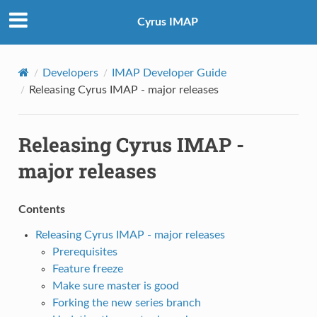
Cyrus IMAP
Developers
IMAP Developer Guide
Releasing Cyrus IMAP - major releases
Releasing Cyrus IMAP -
major releases
Contents
Releasing Cyrus IMAP - major releases
Prerequisites
Feature freeze
Make sure master is good
Forking the new series branch