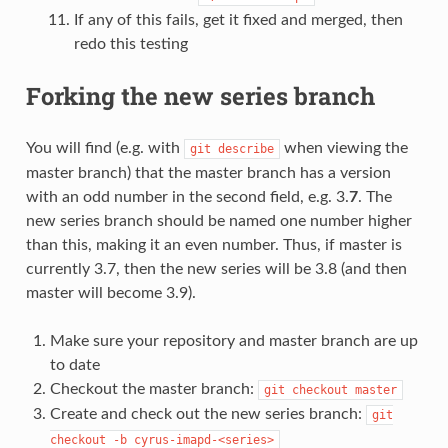
If any of this fails, get it fixed and merged, then
redo this testing
Forking the new series branch
You will find (e.g. with
when viewing the
git
describe
master branch) that the master branch has a version
with an odd number in the second field, e.g. 3.
7
. The
new series branch should be named one number higher
than this, making it an even number. Thus, if master is
currently 3.7, then the new series will be 3.8 (and then
master will become 3.9).
Make sure your repository and master branch are up
to date
Checkout the master branch:
git
checkout
master
Create and check out the new series branch:
git
checkout
-b
cyrus-imapd-<series>