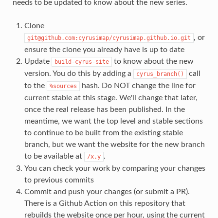
needs to be updated to know about the new series.
Clone
, or
git@github.com:cyrusimap/cyrusimap.github.io.git
ensure the clone you already have is up to date
Update
to know about the new
build-cyrus-site
version. You do this by adding a
call
cyrus_branch()
to the
hash. Do NOT change the line for
%sources
current stable at this stage. We'll change that later,
once the real release has been published. In the
meantime, we want the top level and stable sections
to continue to be built from the existing stable
branch, but we want the website for the new branch
to be available at
.
/x.y
You can check your work by comparing your changes
to previous commits
Commit and push your changes (or submit a PR).
There is a Github Action on this repository that
rebuilds the website once per hour, using the current