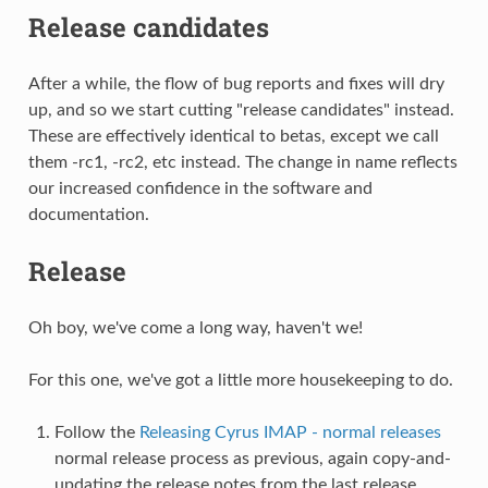
Release candidates
After a while, the flow of bug reports and fixes will dry
up, and so we start cutting "release candidates" instead.
These are effectively identical to betas, except we call
them -rc1, -rc2, etc instead. The change in name reflects
our increased confidence in the software and
documentation.
Release
Oh boy, we've come a long way, haven't we!
For this one, we've got a little more housekeeping to do.
Follow the
Releasing Cyrus IMAP - normal releases
normal release process as previous, again copy-and-
updating the release notes from the last release