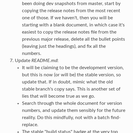
been doing dev snapshots from master, start by
copying the release notes from the most recent
one of those. If we haven't, then you will be
starting with a blank document, in which case it's
easiest to copy the release notes file from the
previous major release, delete all the bullet points
(leaving just the headings), and fix all the
numbers.
Update
README.md
:
It will be claiming to be the development version,
but this is now (or will be) the stable version, so
update that. If in doubt, mimic what the old
stable branch's copy says. This is another set of
lies that will become true as we go.
Search through the whole document for version
numbers, and update them sensibly for the future
reality. Do this mindfully, not with a batch find-
replace.
The stable "build status" badge at the very top