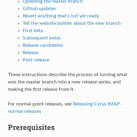
Updating the master branch
Github updates
Revert anything that's not yet ready
Tell the website builder about the new branch
First beta
Subsequent betas
Release candidates
Release
Post-release
These instructions describe the process of turning what
was the master branch into a new release series, and
making the first release from it.
For normal point releases, see
Releasing Cyrus IMAP -
normal releases
Prerequisites