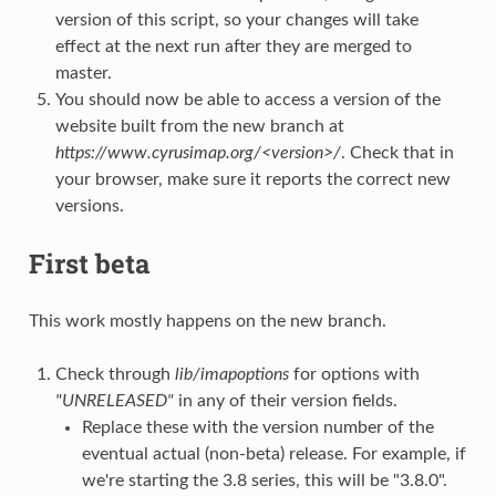
version of this script, so your changes will take
effect at the next run after they are merged to
master.
You should now be able to access a version of the
website built from the new branch at
https://www.cyrusimap.org/<version>/
. Check that in
your browser, make sure it reports the correct new
versions.
First beta
This work mostly happens on the new branch.
Check through
lib/imapoptions
for options with
"UNRELEASED"
in any of their version fields.
Replace these with the version number of the
eventual actual (non-beta) release. For example, if
we're starting the 3.8 series, this will be "3.8.0".