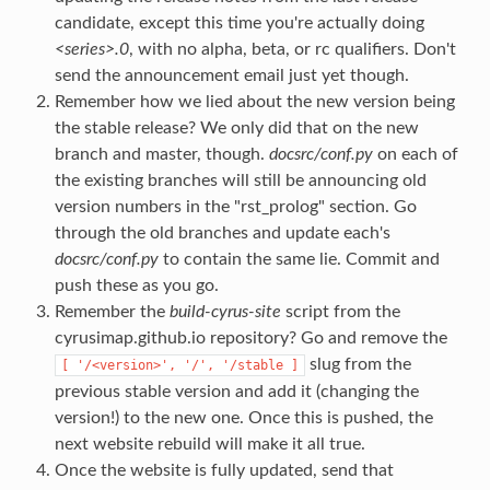
candidate, except this time you're actually doing
<series>.0
, with no alpha, beta, or rc qualifiers. Don't
send the announcement email just yet though.
Remember how we lied about the new version being
the stable release? We only did that on the new
branch and master, though.
docsrc/conf.py
on each of
the existing branches will still be announcing old
version numbers in the "rst_prolog" section. Go
through the old branches and update each's
docsrc/conf.py
to contain the same lie. Commit and
push these as you go.
Remember the
build-cyrus-site
script from the
cyrusimap.github.io repository? Go and remove the
slug from the
[
'/<version>',
'/',
'/stable
]
previous stable version and add it (changing the
version!) to the new one. Once this is pushed, the
next website rebuild will make it all true.
Once the website is fully updated, send that