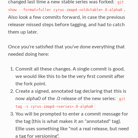
changed last time a new stable series was forked:
git
.
show
--format=fuller
cyrus-imapd-<oldstable>.0-alpha0
Also look a few commits forward, in case the previous
releaser missed steps before tagging, and had to catch
them up later.
Once you're satisfied that you've done everything that
needed doing here:
Commit all these changes. A single commit is good,
we would like this to be the very first commit after
the fork point.
Create a signed, annotated tag declaring that this is
now alpha0 of the .0 release of the new series:
git
tag
-s
cyrus-imapd-<series>.0-alpha0
You will be prompted to enter a commit message for
the tag (this is what makes it an "annotated" tag).
Ellie uses something like "not a real release, but need
a tag for versioning".