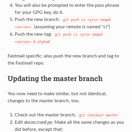
You will also be prompted to enter the pass phrase
for your GPG key, do it.
Push the new branch:
git
push
ci
cyrus-imapd-
(assuming your remote is named "ci")
<series>
Push the new tag:
git
push
ci
cyrus-imapd-
<series>.0-alpha0
Fastmail specific: also push the new branch and tag to
the Fastmail repo.
Updating the master branch
You now need to make similar, but not identical,
changes to the master branch, too.
Check out the master branch:
git
checkout
master
Edit
docsrc/conf.py
: Make all the same changes as you
did before, except that: