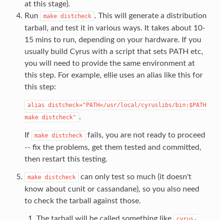
at this stage).
Run
. This will generate a distribution
make
distcheck
tarball, and test it in various ways. It takes about 10-
15 mins to run, depending on your hardware. If you
usually build Cyrus with a script that sets PATH etc,
you will need to provide the same environment at
this step. For example, ellie uses an alias like this for
this step:
alias
distcheck="PATH=/usr/local/cyruslibs/bin:$PATH
.
make
distcheck"
If
fails, you are not ready to proceed
make
distcheck
-- fix the problems, get them tested and committed,
then restart this testing.
can only test so much (it doesn't
make
distcheck
know about cunit or cassandane), so you also need
to check the tarball against those.
The tarball will be called something like
cyrus-