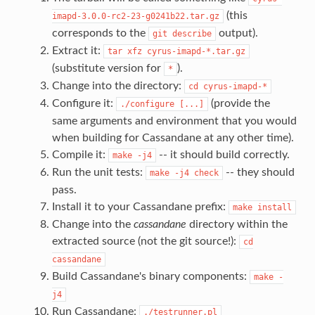
(this
imapd-3.0.0-rc2-23-g0241b22.tar.gz
corresponds to the
output).
git
describe
Extract it:
tar
xfz
cyrus-imapd-*.tar.gz
(substitute version for
).
*
Change into the directory:
cd
cyrus-imapd-*
Configure it:
(provide the
./configure
[...]
same arguments and environment that you would
when building for Cassandane at any other time).
Compile it:
-- it should build correctly.
make
-j4
Run the unit tests:
-- they should
make
-j4
check
pass.
Install it to your Cassandane prefix:
make
install
Change into the
cassandane
directory within the
extracted source (not the git source!):
cd
cassandane
Build Cassandane's binary components:
make
-
j4
Run Cassandane:
./testrunner.pl