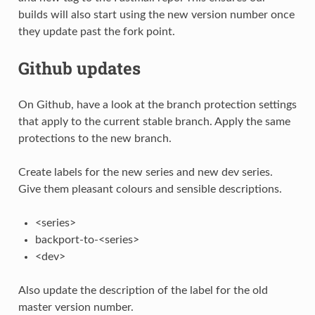
builds will also start using the new version number once
they update past the fork point.
Github updates
On Github, have a look at the branch protection settings
that apply to the current stable branch. Apply the same
protections to the new branch.
Create labels for the new series and new dev series.
Give them pleasant colours and sensible descriptions.
<series>
backport-to-<series>
<dev>
Also update the description of the label for the old
master version number.