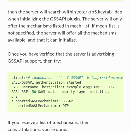
then the server will search within /etc/krb5.keytab-ldap
when initializing the GSSAPI plugin. The server will only
offer the mechanisms listed in mech_list. If mech_list is
not specified, the server will offer all the mechanisms
available, and that it can initialize.
Once you have verified that the server is advertising
GSSAPI support, then try:
client
:
~
# ldapsearch -LLL -Y GSSAPI -H ldap://ldap.example
SASL
/
GSSAPI
authentication
started
SASL
username
:
host
/
client
.
example
.
org
@EXAMPLE
.
ORG
SASL
SSF
:
56
SASL
data
security
layer
installed
.
dn
:
supportedSASLMechanisms
:
GSSAPI
supportedSASLMechanisms
:
OTP
If you receive a list of mechanisms, then
congratulations, you’re done.