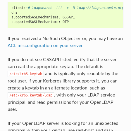
client
:
~
# ldapsearch -LLL -x -H ldap://ldap.example.org -s
dn
:
supportedSASLMechanisms
:
GSSAPI
supportedSASLMechanisms
:
OTP
If you received a No Such Object error, you may have an
ACL misconfiguration on your server
.
If you do not see GSSAPI listed, verify that the server
can read the appropriate keytab. The default is
and is typically only readable by the
/etc/krb5.keytab
root user. If your Kerberos library supports it, you can
create a keytab in an alternate location, such as
, with only your LDAP service
/etc/krb5.keytab-ldap
principal, and read permissions for your OpenLDAP
user.
If your OpenLDAP server is looking for an unexpected
principal within your keytab, use sasl-host and sasl-