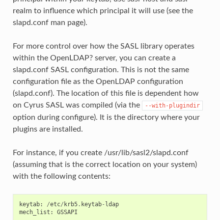
realm to influence which principal it will use (see the
slapd.conf man page).
For more control over how the SASL library operates
within the OpenLDAP? server, you can create a
slapd.conf SASL configuration. This is not the same
configuration file as the OpenLDAP configuration
(slapd.conf). The location of this file is dependent how
on Cyrus SASL was compiled (via the
--with-plugindir
option during configure). It is the directory where your
plugins are installed.
For instance, if you create /usr/lib/sasl2/slapd.conf
(assuming that is the correct location on your system)
with the following contents:
keytab
:
/
etc
/
krb5
.
keytab
-
ldap
mech_list
:
GSSAPI