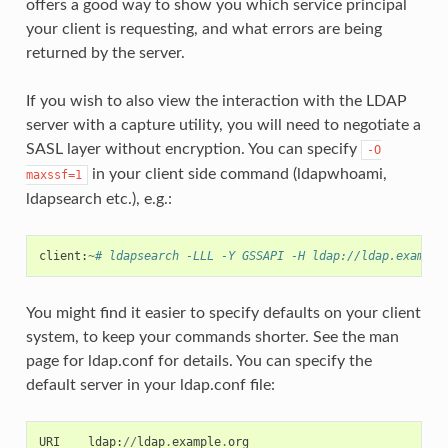
offers a good way to show you which service principal
your client is requesting, and what errors are being
returned by the server.
If you wish to also view the interaction with the LDAP
server with a capture utility, you will need to negotiate a
SASL layer without encryption. You can specify
-O
in your client side command (ldapwhoami,
maxssf=1
ldapsearch etc.), e.g.:
client
:
~
# ldapsearch -LLL -Y GSSAPI -H ldap://ldap.example
You might find it easier to specify defaults on your client
system, to keep your commands shorter. See the man
page for ldap.conf for details. You can specify the
default server in your ldap.conf file:
URI
ldap
:
//
ldap
.
example
.
org