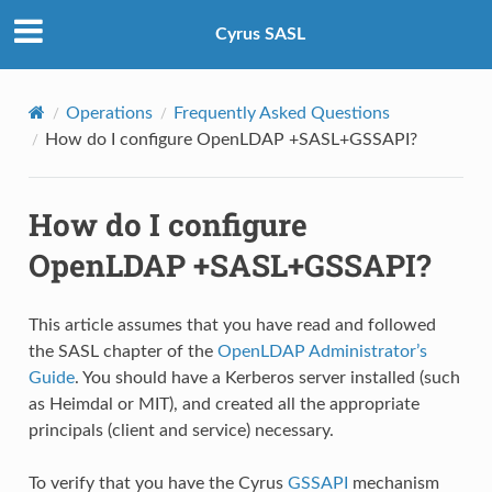
Cyrus SASL
Operations
Frequently Asked Questions
How do I configure OpenLDAP +SASL+GSSAPI?
How do I configure
OpenLDAP +SASL+GSSAPI?
This article assumes that you have read and followed
the SASL chapter of the
OpenLDAP Administrator’s
Guide
. You should have a Kerberos server installed (such
as Heimdal or MIT), and created all the appropriate
principals (client and service) necessary.
To verify that you have the Cyrus
GSSAPI
mechanism