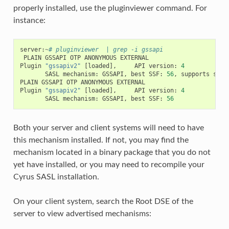
properly installed, use the pluginviewer command. For
instance:
server
:
~
# pluginviewer  | grep -i gssapi
PLAIN
GSSAPI
OTP
ANONYMOUS
EXTERNAL
Plugin
"gssapiv2"
[
loaded
],
API
version
:
4
SASL
mechanism
:
GSSAPI
,
best
SSF
:
56
,
supports
setp
PLAIN
GSSAPI
OTP
ANONYMOUS
EXTERNAL
Plugin
"gssapiv2"
[
loaded
],
API
version
:
4
SASL
mechanism
:
GSSAPI
,
best
SSF
:
56
Both your server and client systems will need to have
this mechanism installed. If not, you may find the
mechanism located in a binary package that you do not
yet have installed, or you may need to recompile your
Cyrus SASL installation.
On your client system, search the Root DSE of the
server to view advertised mechanisms: