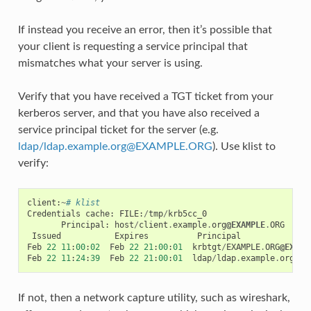
If instead you receive an error, then it’s possible that
your client is requesting a service principal that
mismatches what your server is using.
Verify that you have received a TGT ticket from your
kerberos server, and that you have also received a
service principal ticket for the server (e.g.
ldap/ldap
.
example
.
org
@
EXAMPLE
.
ORG
). Use klist to
verify:
client
:
~
# klist
Credentials
cache
:
FILE
:
/
tmp
/
krb5cc_0
Principal
:
host
/
client
.
example
.
org
@EXAMPLE
.
ORG
Issued
Expires
Principal
Feb
22
11
:
00
:
02
Feb
22
21
:
00
:
01
krbtgt
/
EXAMPLE
.
ORG
@EXAMP
Feb
22
11
:
24
:
39
Feb
22
21
:
00
:
01
ldap
/
ldap
.
example
.
org
@EX
If not, then a network capture utility, such as wireshark,