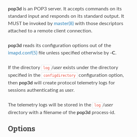
pop3d
is an POP3 server. It accepts commands on its
standard input and responds on its standard output. It
MUST be invoked by
master(8)
with those descriptors
attached to a remote client connection.
pop3d
reads its configuration options out of the
imapd.conf(5)
file unless specified otherwise by
-C
.
If the directory
/
user
exists under the directory
log
specified in the
configuration option,
configdirectory
then
pop3d
will create protocol telemetry logs for
sessions authenticating as
user
.
The telemetry logs will be stored in the
/
user
log
directory with a filename of the
pop3d
process-id.
Options