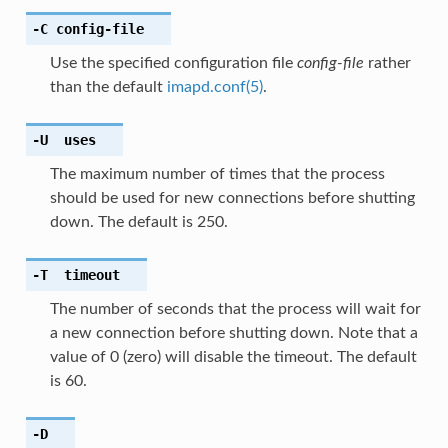
-C
config-file
Use the specified configuration file
config-file
rather
than the default
imapd.conf(5)
.
-U
uses
The maximum number of times that the process
should be used for new connections before shutting
down. The default is 250.
-T
timeout
The number of seconds that the process will wait for
a new connection before shutting down. Note that a
value of 0 (zero) will disable the timeout. The default
is 60.
-D