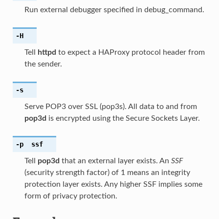
Run external debugger specified in debug_command.
-H
Tell
httpd
to expect a HAProxy protocol header from
the sender.
-s
Serve POP3 over SSL (pop3s). All data to and from
pop3d
is encrypted using the Secure Sockets Layer.
-p
ssf
Tell
pop3d
that an external layer exists. An
SSF
(security strength factor) of 1 means an integrity
protection layer exists. Any higher SSF implies some
form of privacy protection.