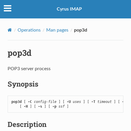
Cyrus IMAP
Operations
Man pages
pop3d
pop3d
POP3 server process
Synopsis
pop3d
 [ 
-C
config-file
 ] [ 
-U
uses
 ] [ 
-T
timeout
 ] [ 
-D
 ]

    [ 
-H
 ] [ 
-s
 ] [ 
-p
ssf
 ]
Description