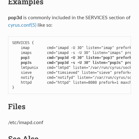
Examples
pop3d
is commonly included in the SERVICES section of
cyrus.conf(5)
like so:
SERVICES {

    imap        cmd="imapd -U 30" listen="imap" prefork=0

    imaps       cmd="imapd -s -U 30" listen="imaps" prefork
pop3        cmd="pop3d -U 30" listen="pop3" prefork=0
pop3s       cmd="pop3d -s -U 30" listen="pop3s" prefor
    lmtpunix    cmd="lmtpd" listen="/var/run/cyrus/socket/l
    sieve       cmd="timsieved" listen="sieve" prefork=0

    notify      cmd="notifyd" listen="/var/run/cyrus/socket
    httpd       cmd="httpd" listen=8080 prefork=1 maxchild=
}
Files
/etc/imapd.conf
See Also