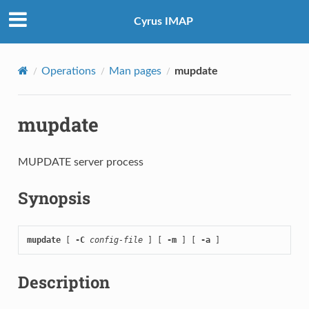
Cyrus IMAP
Operations
Man pages
mupdate
mupdate
MUPDATE server process
Synopsis
mupdate
 [ 
-C
config-file
 ] [ 
-m
 ] [ 
-a
 ]
Description