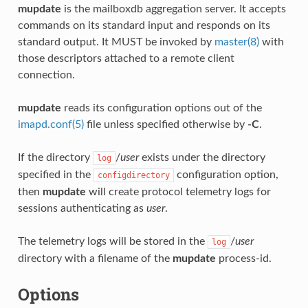
mupdate
is the mailboxdb aggregation server. It accepts
commands on its standard input and responds on its
standard output. It MUST be invoked by
master(8)
with
those descriptors attached to a remote client
connection.
mupdate
reads its configuration options out of the
imapd.conf(5)
file unless specified otherwise by
-C
.
If the directory
/
user
exists under the directory
log
specified in the
configuration option,
configdirectory
then
mupdate
will create protocol telemetry logs for
sessions authenticating as
user
.
The telemetry logs will be stored in the
/
user
log
directory with a filename of the
mupdate
process-id.
Options