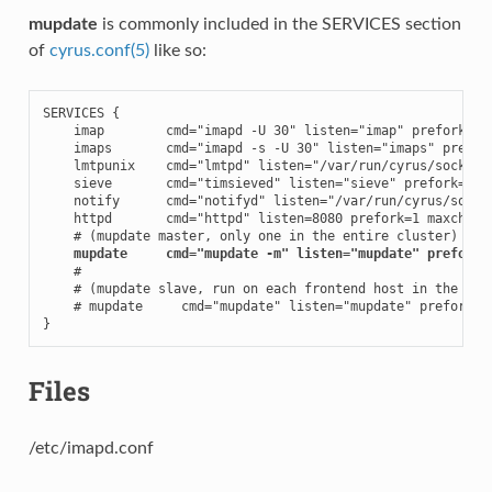
mupdate
is commonly included in the SERVICES section
of
cyrus.conf(5)
like so:
SERVICES {

    imap        cmd="imapd -U 30" listen="imap" prefork=0

    imaps       cmd="imapd -s -U 30" listen="imaps" prefork
    lmtpunix    cmd="lmtpd" listen="/var/run/cyrus/socket/l
    sieve       cmd="timsieved" listen="sieve" prefork=0

    notify      cmd="notifyd" listen="/var/run/cyrus/socket
    httpd       cmd="httpd" listen=8080 prefork=1 maxchild=
    # (mupdate master, only one in the entire cluster)

mupdate     cmd="mupdate -m" listen="mupdate" prefork=
    #

    # (mupdate slave, run on each frontend host in the clus
    # mupdate     cmd="mupdate" listen="mupdate" prefork=1

}
Files
/etc/imapd.conf