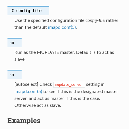
-C
config-file
Use the specified configuration file
config-file
rather
than the default
imapd.conf(5)
.
-m
Run as the MUPDATE master. Default is to act as
slave.
-a
[autoselect] Check
setting in
mupdate_server
imapd.conf(5)
to see if this is the designated master
server, and act as master if this is the case.
Otherwise act as slave.
Examples