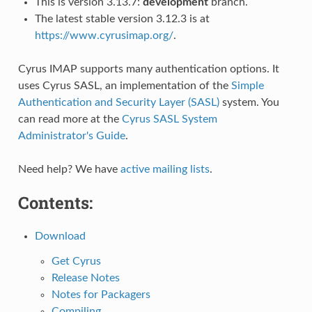
This is version 3.13.7:
development
branch.
The latest stable version 3.12.3 is at
https://www.cyrusimap.org/
.
Cyrus IMAP supports many authentication options. It
uses Cyrus SASL, an implementation of the
Simple
Authentication and Security Layer (SASL)
system. You
can read more at the
Cyrus SASL System
Administrator's Guide
.
Need help? We have
active mailing lists
.
Contents:
Download
Get Cyrus
Release Notes
Notes for Packagers
Compiling