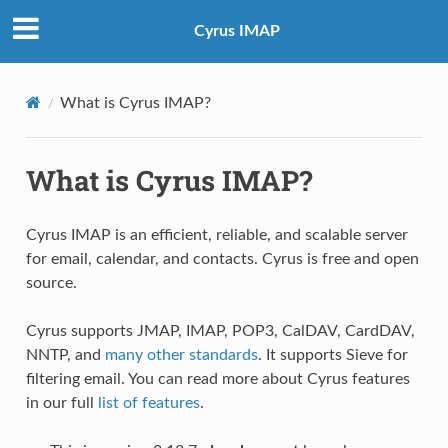
Cyrus IMAP
What is Cyrus IMAP?
What is Cyrus IMAP?
Cyrus IMAP is an efficient, reliable, and scalable server
for email, calendar, and contacts. Cyrus is free and open
source.
Cyrus supports JMAP, IMAP, POP3, CalDAV, CardDAV,
NNTP, and
many other standards
. It supports Sieve for
filtering email. You can read more about Cyrus features
in our full
list of features
.