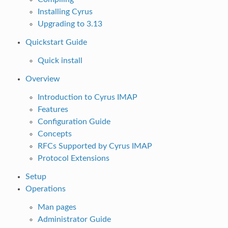
Installing Cyrus
Upgrading to 3.13
Quickstart Guide
Quick install
Overview
Introduction to Cyrus IMAP
Features
Configuration Guide
Concepts
RFCs Supported by Cyrus IMAP
Protocol Extensions
Setup
Operations
Man pages
Administrator Guide