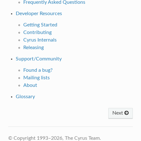
Frequently Asked Questions
Developer Resources
Getting Started
Contributing
Cyrus Internals
Releasing
Support/Community
Found a bug?
Mailing lists
About
Glossary
Next
© Copyright 1993–2026, The Cyrus Team.