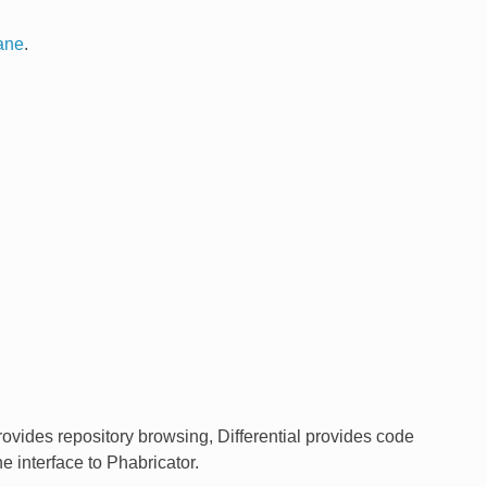
ane
.
rovides repository browsing, Differential provides code
 interface to Phabricator.