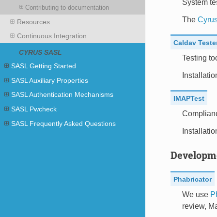
System tes
Contributing to documentation
The
Cyrus
Resources
Continuous Integration
Caldav Teste
CYRUS SASL
Testing t
SASL Getting Started
Installati
SASL Auxiliary Properties
SASL Authentication Mechanisms
IMAPTest
SASL Pwcheck
Compliance
SASL Frequently Asked Questions
Installati
Developm
Phabricator
We use
P
review, M