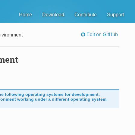
Home
Download
Contribute
Support
Edit on GitHub
nvironment
nment
he following operating systems for development,
ronment working under a different operating system,