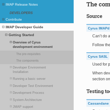
The com
IMAP Release Notes
DEVELOPERS
Source
Contribute
IMAP Developer Guide
Cyrus IMAPd
Getting Started
Can’t do a
Overview of Cyrus
Follow th
development environment
The pre-requisites
Cyrus SASL
The components
Used for p
Developer Environment
Installation
When deve
section on
Running a basic server
Developer Test Environment
Testing to
Development Process
System Architecture
Cassandane
JMAP support