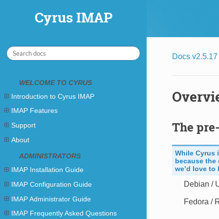
Cyrus IMAP
Cyrus IMAP
Docs v2.5.17
WELCOME TO CYRUS
Overvi
Introduction to Cyrus IMAP
IMAP Features
The pre-
Support
About
While Cyrus 
ADMINISTRATORS
because the 
we’d love to
IMAP Installation Guide
Debian / 
IMAP Configuration Guide
IMAP Administrator Guide
Fedora / 
IMAP Frequently Asked Questions