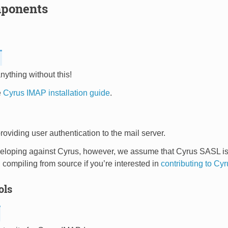
ponents
nything without this!
e
Cyrus IMAP installation guide
.
roviding user authentication to the mail server.
loping against Cyrus, however, we assume that Cyrus SASL is a 
 compiling from source if you’re interested in
contributing to C
ols