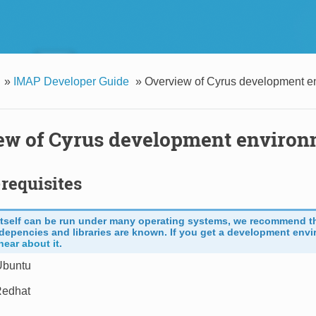
»
IMAP Developer Guide
»
Overview of Cyrus development e
ew of Cyrus development enviro
requisites
itself can be run under many operating systems, we recommend t
depencies and libraries are known. If you get a development envi
hear about it
.
Ubuntu
Redhat