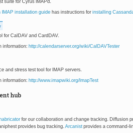
t suite for Cyrus IMAPd.
 IMAP installation guide
has instructions for
installing Cassand
r
ool for CalDAV and CardDAV.
on information:
http://calendarserver.org/wiki/CalDAVTester
 and stress test tool for IMAP servers.
on information:
http://www.imapwiki.org/ImapTest
ent hub
habricator
for our collaboration and change tracking. Diffusion p
aniphest provides bug tracking.
Arcanist
provides a command-line