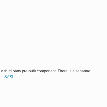
third party pre-built component. There is a separate
yrus SASL
.