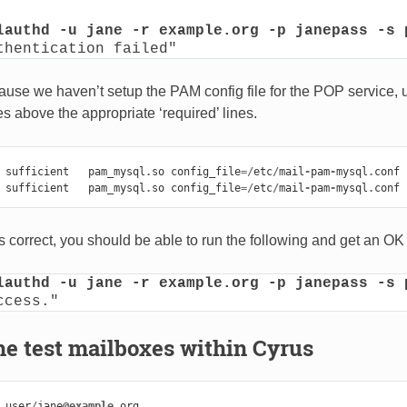
lauthd -u jane -r example.org -p janepass -s 
thentication failed"
cause we haven’t setup the PAM config file for the POP service,
ines above the appropriate ‘required’ lines.
sufficient
pam_mysql
.
so
config_file
=/
etc
/
mail
-
pam
-
mysql
.
conf
sufficient
pam_mysql
.
so
config_file
=/
etc
/
mail
-
pam
-
mysql
.
conf
 is correct, you should be able to run the following and get an O
lauthd -u jane -r example.org -p janepass -s 
ccess."
he test mailboxes within Cyrus
user
/
jane
@example
.
org