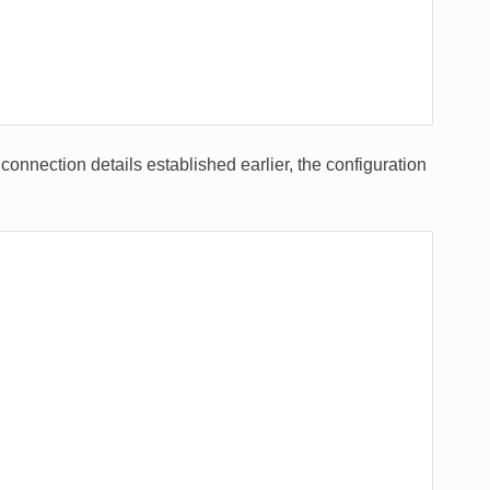
connection details established earlier, the configuration