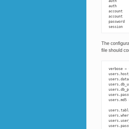
auth
auth
account
account
password
session
The configura
file should co
verbose
=
users
.
host
users
.
data
users
.
db_u
users
.
db_p
users
.
pass
users
.
md5
users
.
tabl
users
.
wher
users
.
user
users
.
pass