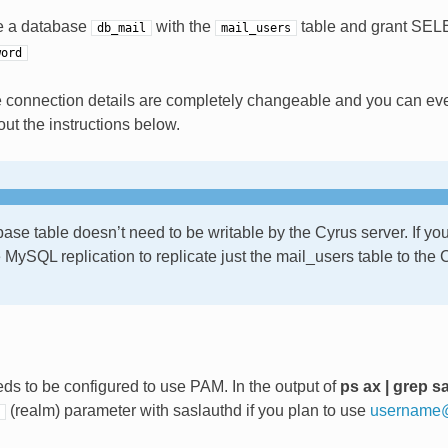
te a database
with the
table and grant SELE
db_mail
mail_users
word
 connection details are completely changeable and you can ev
ut the instructions below.
ase table doesn’t need to be writable by the Cyrus server. If you
 MySQL replication to replicate just the mail_users table to the
ds to be configured to use PAM. In the output of
ps ax | grep s
(realm) parameter with saslauthd if you plan to use
username