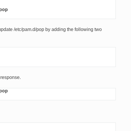
pop
 update /etc/pam.d/pop by adding the following two
K response.
pop