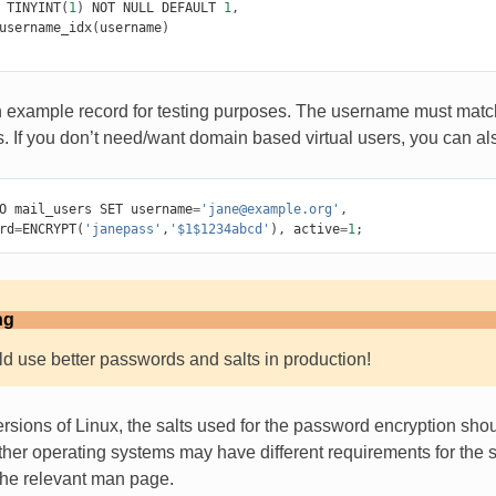
TINYINT
(
1
)
NOT
NULL
DEFAULT
1
,
username_idx
(
username
)
n example record for testing purposes. The username must match 
. If you don’t need/want domain based virtual users, you can a
O
mail_users
SET
username
=
'jane@example.org'
,
rd
=
ENCRYPT
(
'janepass'
,
'$1$1234abcd'
),
active
=
1
;
ng
d use better passwords and salts in production!
sions of Linux, the salts used for the password encryption sh
ther operating systems may have different requirements for the s
the relevant man page.