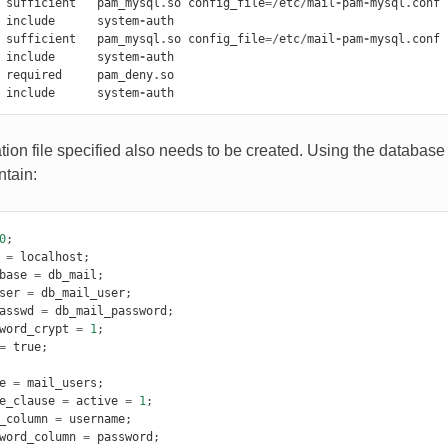
sufficient
pam_mysql
.
so
config_file
=/
etc
/
mail
-
pam
-
mysql
.
conf
include
system
-
auth
sufficient
pam_mysql
.
so
config_file
=/
etc
/
mail
-
pam
-
mysql
.
conf
include
system
-
auth
required
pam_deny
.
so
include
system
-
auth
tion file specified also needs to be created. Using the database 
ntain:
0
;
=
localhost
;
base
=
db_mail
;
ser
=
db_mail_user
;
asswd
=
db_mail_password
;
word_crypt
=
1
;
=
true
;
e
=
mail_users
;
e_clause
=
active
=
1
;
_column
=
username
;
word_column
=
password
;