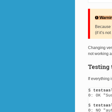
Warni
Because t
(if it’s n
Changing verb
not working 
Testing 
If everything
$ 
testsas
0: OK "Suc
$ 
testsas
0: NO "au