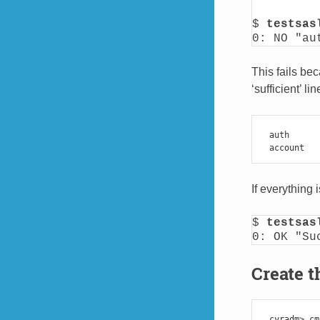
$ 
testsas
0: NO "au
This fails be
‘sufficient’ l
auth
account
If everything
$ 
testsas
0: OK "Su
Create t
cyradm
>
cm