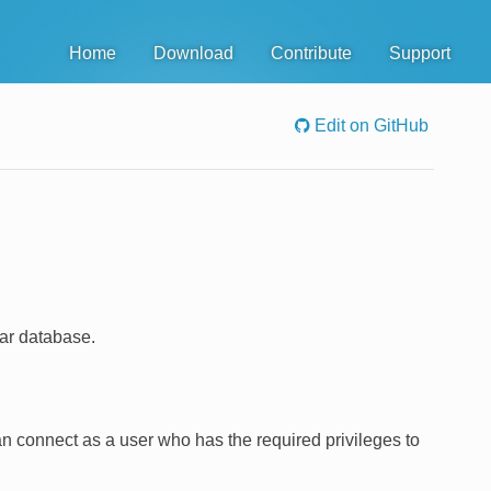
Home
Download
Contribute
Support
Edit on GitHub
ar database.
n connect as a user who has the required privileges to