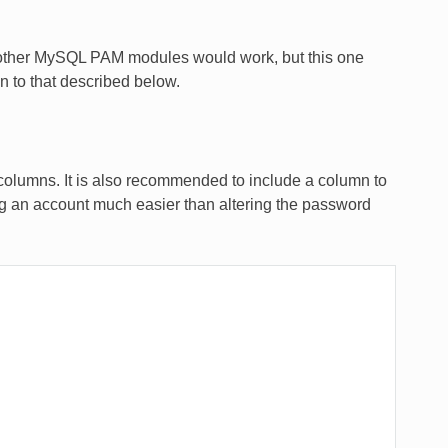
hat other MySQL PAM modules would work, but this one
on to that described below.
olumns. It is also recommended to include a column to
ling an account much easier than altering the password