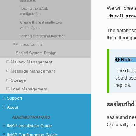
saslauthd
We will crea
Testing the SASL
configuration
db_mail_pass
Create the test mailboxes
within Cyrus
The database
Testing everything together
them througho
Access Control
Sealed System Design
Note
Mailbox Management
The datab
Message Management
could use
Storage
replica.
Load Management
Support
saslauthd
About
saslauthd nee
ADMINISTRATORS
Optionally
-r
IMAP Installation Guide
IMAP Configuration Guide