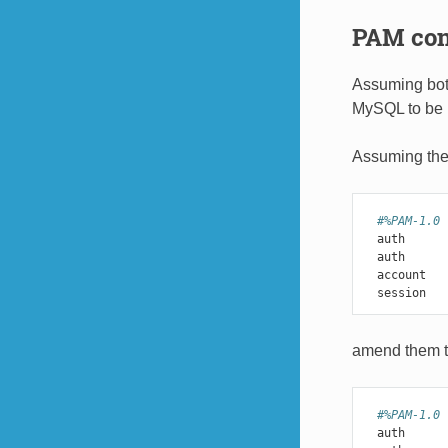
PAM conf
Assuming both
MySQL to be 
Assuming the 
#%PAM-1.0
auth
auth
account
session
amend them t
#%PAM-1.0
auth