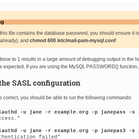
ng
his file contains the database password, you should ensure it is
ot already), and
chmod 600 /etc/mail-pam-mysql.conf
ose to 1 results in a large amount of debugging output in the log
as expected. If you are using the MySQL PASSWORD() function,
the SASL configuration
 is correct, you should be able to run the following commands:
lauthd -u jane -r example.org -p janepass -s 
cess."

lauthd -u jane -r example.org -p janepas3 -s 
thentication failed"
