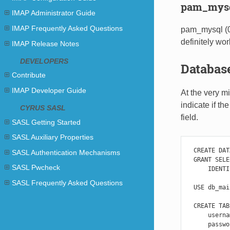
pam_mys
IMAP Administrator Guide
IMAP Frequently Asked Questions
pam_mysql (0
definitely wor
IMAP Release Notes
DEVELOPERS
Database
Contribute
IMAP Developer Guide
At the very m
indicate if t
CYRUS SASL
field.
SASL Getting Started
SASL Auxiliary Properties
CREATE
DAT
SASL Authentication Mechanisms
GRANT
SELE
SASL Pwcheck
IDENTI
SASL Frequently Asked Questions
USE
db_mai
CREATE
TAB
userna
passwo