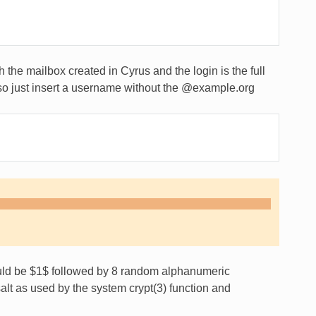
the mailbox created in Cyrus and the login is the full
lso just insert a username without the @example.org
ould be $1$ followed by 8 random alphanumeric
alt as used by the system crypt(3) function and