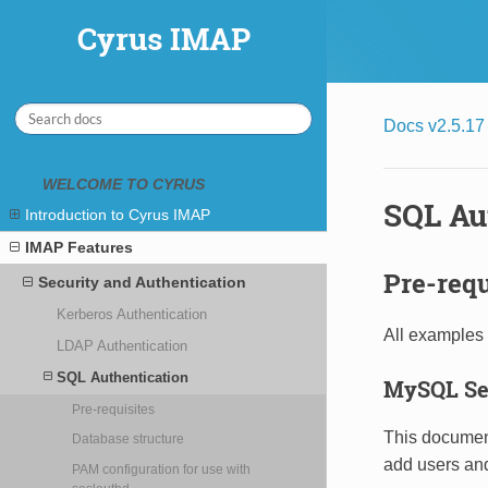
Cyrus IMAP
Cyrus IMAP
Docs v2.5.17
WELCOME TO CYRUS
SQL Au
Introduction to Cyrus IMAP
IMAP Features
Pre-requ
Security and Authentication
Kerberos Authentication
All examples 
LDAP Authentication
SQL Authentication
MySQL Se
Pre-requisites
This documen
Database structure
add users an
PAM configuration for use with