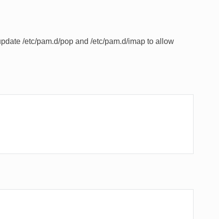
pdate /etc/pam.d/pop and /etc/pam.d/imap to allow