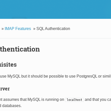
»
IMAP Features
»
SQL Authentication
thentication
isites
use MySQL but it should be possible to use PostgresQL or simil
rver
t assumes that MySQL is running on
and that you ca
localhost
d databases.