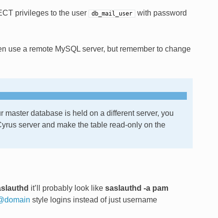
CT privileges to the user
with password
db_mail_user
en use a remote MySQL server, but remember to change
r master database is held on a different server, you
 Cyrus server and make the table read-only on the
aslauthd
it’ll probably look like
saslauthd -a pam
@
domain
style logins instead of just username