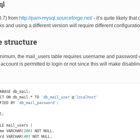
ql
.7) from
http://pam-mysql.sourceforge.net/
- it’s quite likely t
ks and using a different version will require different configurati
 structure
inimum, the mail_users table requires username and password c
he account is permitted to login or not since this will make disab
ABASE
db_mail
;
CT
ON
db_mail
.*
TO
'db_mail_user'
@
'localhost'
FIED
BY
'db_mail_password'
;
l
;
LE
mail_users
(
me
VARCHAR
(
200
)
NOT
NULL
,
rd
VARCHAR
(
40
)
NOT
NULL
,