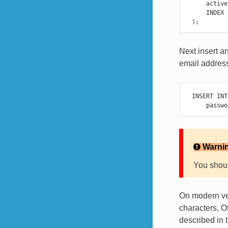
active
INDEX
);
Next insert a
email address
INSERT
INT
passwo
Warni
You shoul
On modern ver
characters. O
described in 