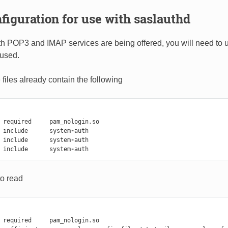
iguration for use with saslauthd
 POP3 and IMAP services are being offered, you will need to u
used.
files already contain the following
required
pam_nologin
.
so
include
system
-
auth
include
system
-
auth
include
system
-
auth
o read
required
pam_nologin
.
so