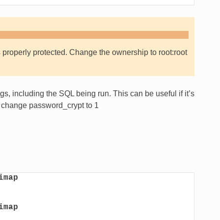
 properly protected. Change the ownership to root:root
s, including the SQL being run. This can be useful if it’s
 change password_crypt to 1
imap
imap