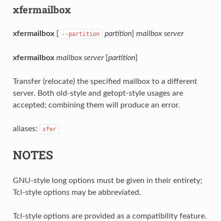
xfermailbox
xfermailbox
[
partition
]
mailbox
server
--partition
xfermailbox
mailbox
server
[
partition
]
Transfer (relocate) the specified mailbox to a different
server. Both old-style and getopt-style usages are
accepted; combining them will produce an error.
aliases:
xfer
NOTES
GNU-style long options must be given in their entirety;
Tcl-style options may be abbreviated.
Tcl-style options are provided as a compatibility feature.