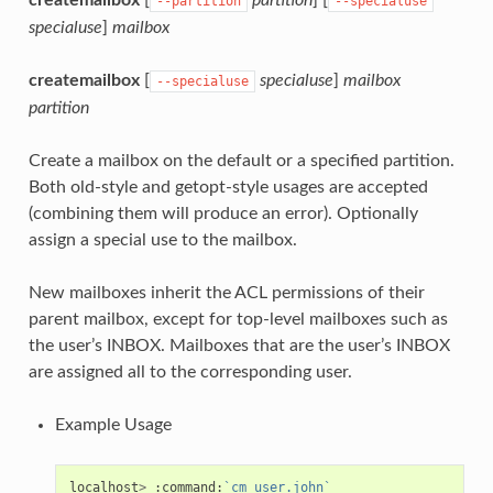
--partition
--specialuse
specialuse
]
mailbox
createmailbox
[
specialuse
]
mailbox
--specialuse
partition
Create a mailbox on the default or a specified partition.
Both old-style and getopt-style usages are accepted
(combining them will produce an error). Optionally
assign a special use to the mailbox.
New mailboxes inherit the ACL permissions of their
parent mailbox, except for top-level mailboxes such as
the user’s INBOX. Mailboxes that are the user’s INBOX
are assigned all to the corresponding user.
Example Usage
localhost
>
:
command:
`cm user.john`