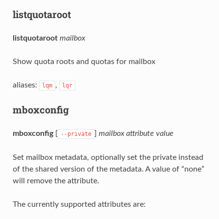
listquotaroot
listquotaroot
mailbox
Show quota roots and quotas for mailbox
aliases:
,
lqm
lqr
mboxconfig
mboxconfig
[
]
mailbox
attribute
value
--private
Set mailbox metadata, optionally set the private instead
of the shared version of the metadata. A value of “none”
will remove the attribute.
The currently supported attributes are: