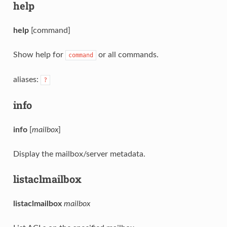
help
help
[command]
Show help for
or all commands.
command
aliases:
?
info
info
[
mailbox
]
Display the mailbox/server metadata.
listaclmailbox
listaclmailbox
mailbox