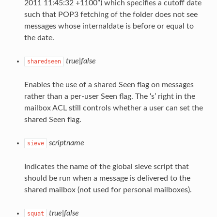
2011 11:45:32 +1100”) which specifies a cutoff date
such that POP3 fetching of the folder does not see
messages whose internaldate is before or equal to
the date.
true|false
sharedseen
Enables the use of a shared Seen flag on messages
rather than a per-user Seen flag. The ‘s’ right in the
mailbox ACL still controls whether a user can set the
shared Seen flag.
scriptname
sieve
Indicates the name of the global sieve script that
should be run when a message is delivered to the
shared mailbox (not used for personal mailboxes).
true|false
squat