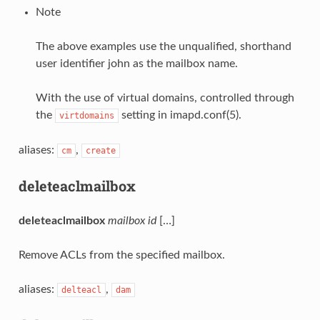
Note
The above examples use the unqualified, shorthand
user identifier john as the mailbox name.
With the use of virtual domains, controlled through
the
setting in imapd.conf(5).
virtdomains
aliases:
,
cm
create
deleteaclmailbox
deleteaclmailbox
mailbox
id
[…]
Remove ACLs from the specified mailbox.
aliases:
,
delteacl
dam