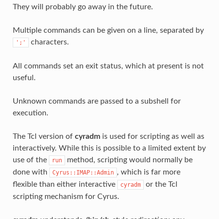
They will probably go away in the future.
Multiple commands can be given on a line, separated by
characters.
';'
All commands set an exit status, which at present is not
useful.
Unknown commands are passed to a subshell for
execution.
The Tcl version of
cyradm
is used for scripting as well as
interactively. While this is possible to a limited extent by
use of the
method, scripting would normally be
run
done with
, which is far more
Cyrus::IMAP::Admin
flexible than either interactive
or the Tcl
cyradm
scripting mechanism for Cyrus.