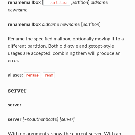
renamemailbox
[
partition
]
oldname
--partition
newname
renamemailbox
oldname
newname
[
partition
]
Rename the specified mailbox, optionally moving it to a
different partition. Both old-style and getopt-style
usages are accepted; combining them will produce an
error.
aliases:
,
rename
renm
server
server
server
[–noauthenticate]
[server]
With no arguments, show the current server. With an