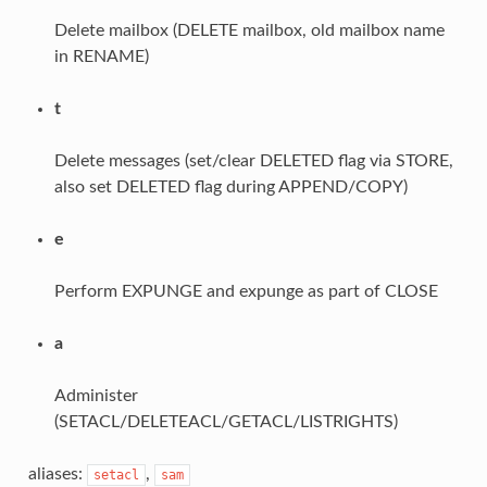
Delete mailbox (DELETE mailbox, old mailbox name
in RENAME)
t
Delete messages (set/clear DELETED flag via STORE,
also set DELETED flag during APPEND/COPY)
e
Perform EXPUNGE and expunge as part of CLOSE
a
Administer
(SETACL/DELETEACL/GETACL/LISTRIGHTS)
aliases:
,
setacl
sam