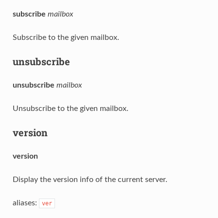
subscribe
mailbox
Subscribe to the given mailbox.
unsubscribe
unsubscribe
mailbox
Unsubscribe to the given mailbox.
version
version
Display the version info of the current server.
aliases:
ver