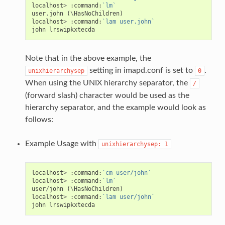
localhost
>
:
command:
`lm`
user
.
john
(
\
HasNoChildren
)
localhost
>
:
command:
`lam user.john`
john
lrswipkxtecda
Note that in the above example, the
setting in imapd.conf is set to
.
unixhierarchysep
0
When using the UNIX hierarchy separator, the
/
(forward slash) character would be used as the
hierarchy separator, and the example would look as
follows:
Example Usage with
unixhierarchysep:
1
localhost
>
:
command:
`cm user/john`
localhost
>
:
command:
`lm`
user
/
john
(
\
HasNoChildren
)
localhost
>
:
command:
`lam user/john`
john
lrswipkxtecda