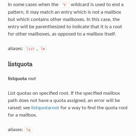
In some cases when the
wildcard is used to end a
'%'
pattern, it may match an entry which is not a mailbox
but which contains other mailboxes. In this case, the
entry will be parenthesized to indicate that it is a root
for other mailboxes, as opposed to a mailbox itself.
aliases:
,
list
lm
listquota
listquota
root
List quotas on specified root. If the specified mailbox
path does not have a quota assigned, an error will be
raised; see
listquotaroot
for a way to find the quota root
for a mailbox.
aliases:
lq