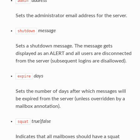
address
admin
Sets the administrator email address for the server.
message
shutdown
Sets a shutdown message. The message gets
displayed as an ALERT and all users are disconnected
from the server (subsequent logins are disallowed).
days
expire
Sets the number of days after which messages will
be expired from the server (unless overridden by a
mailbox annotation).
true|false
squat
Indicates that all mailboxes should have a squat