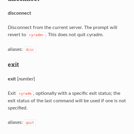
disconnect
Disconnect from the current server. The prompt will
revert to
. This does not quit cyradm.
cyradm>
aliases:
disc
exit
exit
[
number
]
Exit
, optionally with a specific exit status; the
cyradm
exit status of the last command will be used if one is not
specified.
aliases:
quit