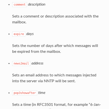
description
comment
Sets a comment or description associated with the
mailbox.
days
expire
Sets the number of days after which messages will
be expired from the mailbox.
address
news2mail
Sets an email address to which messages injected
into the server via NNTP will be sent.
time
pop3showafter
Sets a time (in RFC3501 format, for example “6-Jan-