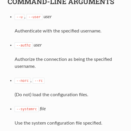
COMMAND-LINE ARGUMENTS
,
user
--u
--user
Authenticate with the specified username.
user
--authz
Authorize the connection as being the specified
username.
,
--norc
--rc
(Do not) load the configuration files.
file
--systemrc
Use the system configuration file specified.