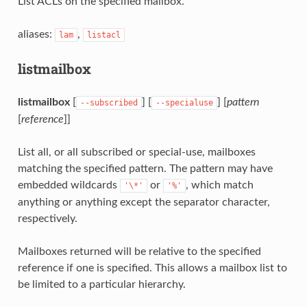
List ACLs on the specified mailbox.
aliases:
,
lam
listacl
listmailbox
listmailbox
[
] [
] [
pattern
--subscribed
--specialuse
[
reference
]]
List all, or all subscribed or special-use, mailboxes
matching the specified pattern. The pattern may have
embedded wildcards
or
, which match
'\*'
'%'
anything or anything except the separator character,
respectively.
Mailboxes returned will be relative to the specified
reference if one is specified. This allows a mailbox list to
be limited to a particular hierarchy.