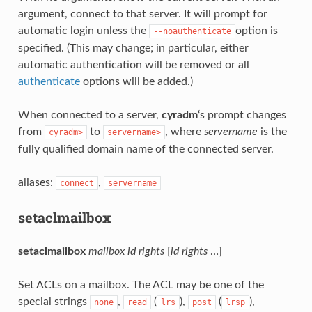
argument, connect to that server. It will prompt for
automatic login unless the
option is
--noauthenticate
specified. (This may change; in particular, either
automatic authentication will be removed or all
authenticate
options will be added.)
When connected to a server,
cyradm
‘s prompt changes
from
to
, where
servername
is the
cyradm>
servername>
fully qualified domain name of the connected server.
aliases:
,
connect
servername
setaclmailbox
setaclmailbox
mailbox
id
rights
[
id
rights
…]
Set ACLs on a mailbox. The ACL may be one of the
special strings
,
(
),
(
),
none
read
lrs
post
lrsp