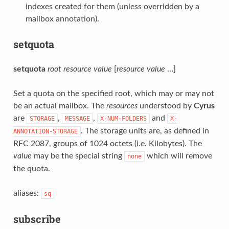
indexes created for them (unless overridden by a
mailbox annotation).
setquota
setquota
root
resource
value
[
resource
value
…]
Set a quota on the specified root, which may or may not
be an actual mailbox. The
resources
understood by
Cyrus
are
,
,
and
STORAGE
MESSAGE
X-NUM-FOLDERS
X-
. The storage units are, as defined in
ANNOTATION-STORAGE
RFC 2087, groups of 1024 octets (i.e. Kilobytes). The
value
may be the special string
which will remove
none
the quota.
aliases:
sq
subscribe