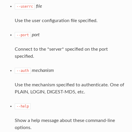
file
--userrc
Use the user configuration file specified.
port
--port
Connect to the *server* specified on the port
specified.
mechanism
--auth
Use the mechanism specified to authenticate. One of
PLAIN, LOGIN, DIGEST-MD5, etc.
--help
Show a help message about these command-line
options.