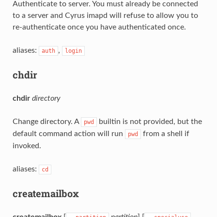
Authenticate to server. You must already be connected
to a server and Cyrus imapd will refuse to allow you to
re-authenticate once you have authenticated once.
aliases:
,
auth
login
chdir
chdir
directory
Change directory. A
builtin is not provided, but the
pwd
default command action will run
from a shell if
pwd
invoked.
aliases:
cd
createmailbox
createmailbox
[
partition
] [