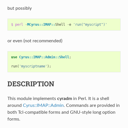
but possibly
$
perl
-
MCyrus::IMAP::
Shell
-
e
'run("myscript")'
or even (not recommended)
use
Cyrus::IMAP::Admin::Shell
;
run
(
'myscriptname'
);
DESCRIPTION
This module implements
cyradm
in Perl. It is a shell
around
Cyrus::IMAP::Admin
. Commands are provided in
both Tcl-compatible forms and GNU-style long option
forms.