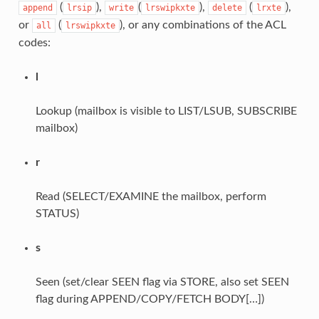
(
),
(
),
(
),
append
lrsip
write
lrswipkxte
delete
lrxte
or
(
), or any combinations of the ACL
all
lrswipkxte
codes:
l
Lookup (mailbox is visible to LIST/LSUB, SUBSCRIBE
mailbox)
r
Read (SELECT/EXAMINE the mailbox, perform
STATUS)
s
Seen (set/clear SEEN flag via STORE, also set SEEN
flag during APPEND/COPY/FETCH BODY[…])