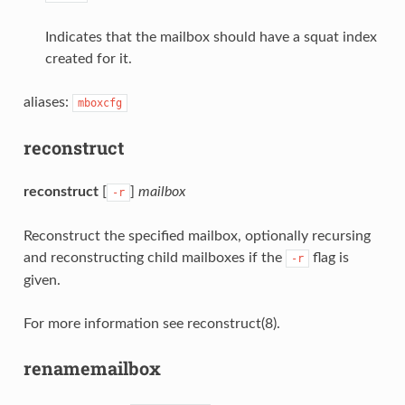
Indicates that the mailbox should have a squat index
created for it.
aliases:
mboxcfg
reconstruct
reconstruct
[
]
mailbox
-r
Reconstruct the specified mailbox, optionally recursing
and reconstructing child mailboxes if the
flag is
-r
given.
For more information see reconstruct(8).
renamemailbox