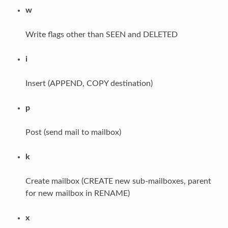
w
Write flags other than SEEN and DELETED
i
Insert (APPEND, COPY destination)
p
Post (send mail to mailbox)
k
Create mailbox (CREATE new sub-mailboxes, parent
for new mailbox in RENAME)
x