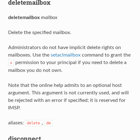
deletemailbox
deletemailbox
mailbox
Delete the specified mailbox.
Administrators do not have implicit delete rights on
mailboxes. Use the
setaclmailbox
command to grant the
permission to your principal if you need to delete a
x
mailbox you do not own.
Note that the online help admits to an optional host
argument. This argument is not currently used, and will
be rejected with an error if specified; it is reserved for
IMSP.
aliases:
,
delete
dm
disconnect