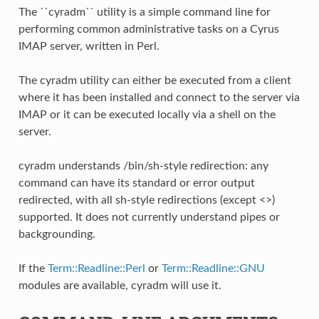
The ``cyradm`` utility is a simple command line for
performing common administrative tasks on a Cyrus
IMAP server, written in Perl.
The cyradm utility can either be executed from a client
where it has been installed and connect to the server via
IMAP or it can be executed locally via a shell on the
server.
cyradm understands /bin/sh-style redirection: any
command can have its standard or error output
redirected, with all sh-style redirections (except <>)
supported. It does not currently understand pipes or
backgrounding.
If the
Term::Readline::Perl
or
Term::Readline::GNU
modules are available, cyradm will use it.