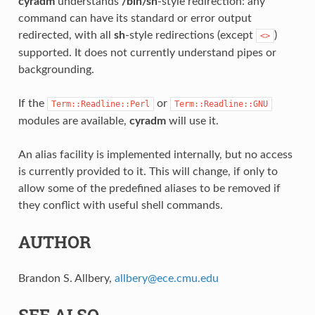
cyradm
understands
/bin/sh
-style redirection: any
command can have its standard or error output
redirected, with all
sh
-style redirections (except
)
<>
supported. It does not currently understand pipes or
backgrounding.
If the
or
Term::Readline::Perl
Term::Readline::GNU
modules are available,
cyradm
will use it.
An alias facility is implemented internally, but no access
is currently provided to it. This will change, if only to
allow some of the predefined aliases to be removed if
they conflict with useful shell commands.
AUTHOR
Brandon S. Allbery,
allbery
@
ece
.
cmu
.
edu
SEE ALSO