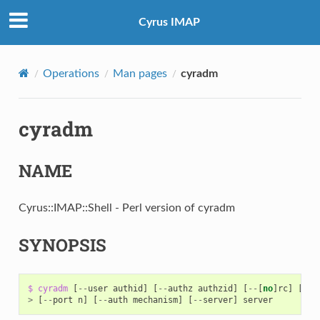
Cyrus IMAP
Operations
Man pages
cyradm
cyradm
NAME
Cyrus::IMAP::Shell - Perl version of cyradm
SYNOPSIS
$
cyradm
[
--
user
authid
]
[
--
authz
authzid
]
[
--
[
no
]
rc
]
[
--
s
>
[
--
port
n
]
[
--
auth
mechanism
]
[
--
server
]
server