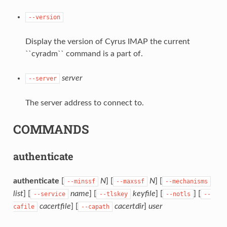
--version
Display the version of Cyrus IMAP the current
``cyradm`` command is a part of.
server
--server
The server address to connect to.
COMMANDS
authenticate
authenticate
[
N
] [
N
] [
--minssf
--maxssf
--mechanisms
list
] [
name
] [
keyfile
] [
] [
--service
--tlskey
--notls
--
cacertfile
] [
cacertdir
]
user
cafile
--capath