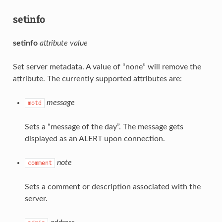
setinfo
setinfo
attribute
value
Set server metadata. A value of “none” will remove the
attribute. The currently supported attributes are:
message
motd
Sets a “message of the day”. The message gets
displayed as an ALERT upon connection.
note
comment
Sets a comment or description associated with the
server.