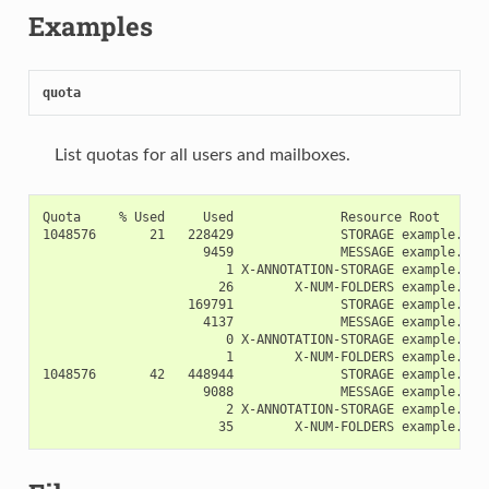
Examples
quota
List quotas for all users and mailboxes.
Quota     % Used     Used              Resource Root

1048576       21   228429              STORAGE example.org!
                     9459              MESSAGE example.org!
                        1 X-ANNOTATION-STORAGE example.org!
                       26        X-NUM-FOLDERS example.org!
                   169791              STORAGE example.org!
                     4137              MESSAGE example.org!
                        0 X-ANNOTATION-STORAGE example.org!
                        1        X-NUM-FOLDERS example.org!
1048576       42   448944              STORAGE example.org!
                     9088              MESSAGE example.org!
                        2 X-ANNOTATION-STORAGE example.org!