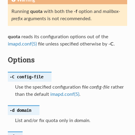
Running
quota
with both the
-f
option and
mailbox-
prefix
arguments is not recommended.
quota
reads its configuration options out of the
imapd.conf(5)
file unless specified otherwise by
-C
.
Options
-C
config-file
Use the specified configuration file
config-file
rather
than the default
imapd.conf(5)
.
-d
domain
List and/or fix quota only in
domain
.