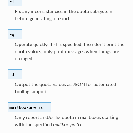
-f
Fix any inconsistencies in the quota subsystem
before generating a report.
-q
Operate quietly. If
-f
is specified, then don’t print the
quota values, only print messages when things are
changed.
-J
Output the quota values as JSON for automated
tooling support
mailbox-prefix
Only report and/or fix quota in mailboxes starting
with the specified
mailbox-prefix
.