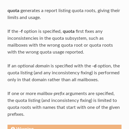
quota
generates a report listing quota roots, giving their
limits and usage.
If the
-f
option is specified,
quota
first fixes any
inconsistencies in the quota subsystem, such as
mailboxes with the wrong quota root or quota roots
with the wrong quota usage reported.
If an optional
domain
is specified with the
-d
option, the
quota listing (and any inconsistency fixing) is performed
only in that domain rather than all mailboxes.
If one or more
mailbox-prefix
arguments are specified,
the quota listing (and inconsistency fixing) is limited to
quota roots with names that start with one of the given
prefixes.
Warning