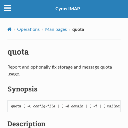
Cyrus IMAP
Operations
Man pages
quota
quota
Report and optionally fix storage and message quota
usage.
Synopsis
quota
 [ 
-C
config-file
 ] [ 
-d
domain
 ] [ 
-f
 ] [ 
mailbox-pr
Description