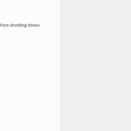
efore shutting down.