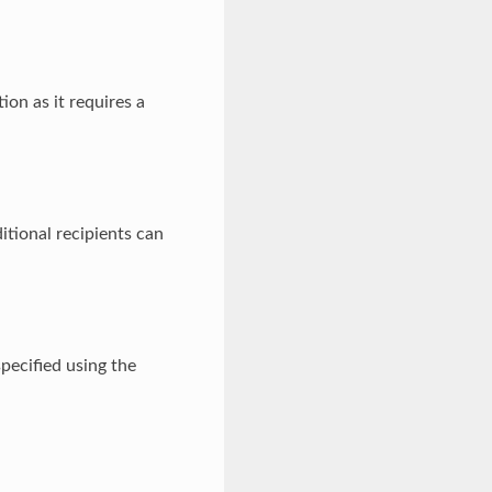
ion as it requires a
ditional recipients can
pecified using the