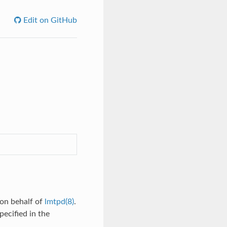
Edit on GitHub
 on behalf of
lmtpd(8)
.
ecified in the