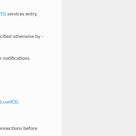
(5)
services entry.
ecified otherwise by
-
 notifications.
.conf(5)
.
onnections before