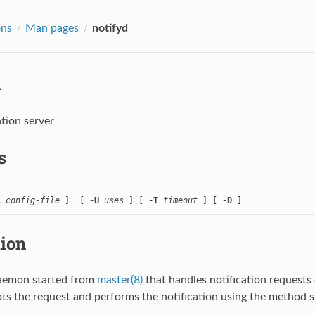
ons
Man pages
notifyd
d
ation server
s
C
config-file
 ]  [ 
-U
uses
 ] [ 
-T
timeout
 ] [ 
-D
 ]
tion
daemon started from
master(8)
that handles notification requests
ts the request and performs the notification using the method sp