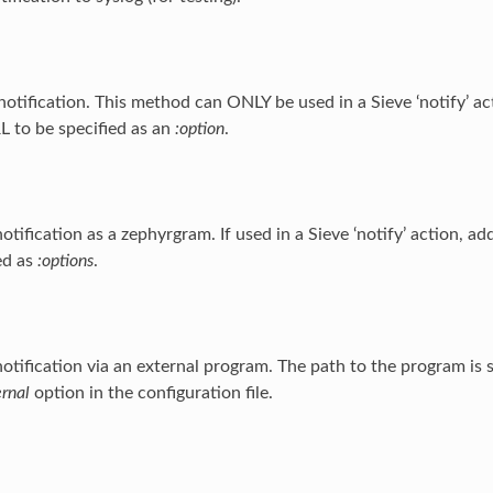
notification. This method can ONLY be used in a Sieve ‘notify’ act
 to be specified as an
:option
.
otification as a zephyrgram. If used in a Sieve ‘notify’ action, ad
ed as
:options
.
otification via an external program. The path to the program is s
ernal
option in the configuration file.