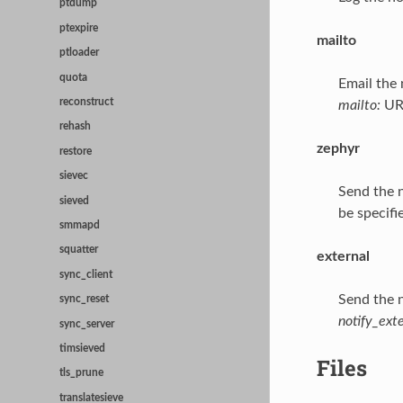
ptdump
ptexpire
mailto
ptloader
quota
Email the 
reconstruct
mailto:
URL
rehash
zephyr
restore
sievec
Send the n
sieved
be specifi
smmapd
squatter
external
sync_client
Send the n
sync_reset
notify_ext
sync_server
timsieved
Files
tls_prune
translatesieve