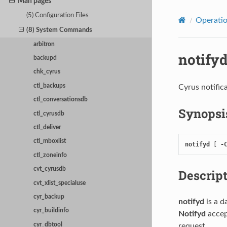
Man pages
(5) Configuration Files
Operati
(8) System Commands
arbitron
notify
backupd
chk_cyrus
ctl_backups
Cyrus notific
ctl_conversationsdb
Synopsi
ctl_cyrusdb
ctl_deliver
ctl_mboxlist
notifyd
 [ 
-
ctl_zoneinfo
cvt_cyrusdb
Descrip
cvt_xlist_specialuse
cyr_backup
notifyd
is a 
cyr_buildinfo
Notifyd
accep
request.
cyr_dbtool