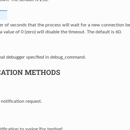
r of seconds that the process will wait for a new connection b
a value of 0 (zero) will disable the timeout. The default is 60.
nal debugger specified in debug_command.
CATION METHODS
 notification request.
ification to syslog (for testing).