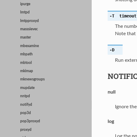
ipurge
lmtpd
-T
timeout
lmtpproxyd
The numbe
masssievec
Note that 
master
mbexamine
-D
mbpath
Run exter
mbtool
mkimap
NOTIFI
mknewsgroups
mupdate
null
nntpd
notifyd
Ignore the
pop3d
log
pop3proxyd
proxyd
Log the not