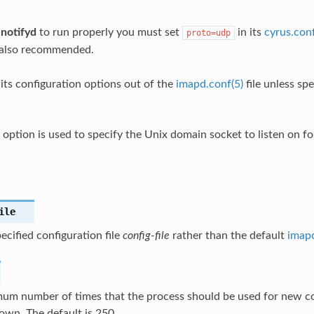
r
notifyd
to run properly you must set
in its
cyrus.conf
proto=udp
 also recommended.
its configuration options out of the
imapd.conf(5)
file unless sp
option is used to specify the Unix domain socket to listen on for
ile
ecified configuration file
config-file
rather than the default
imapd
um number of times that the process should be used for new c
own. The default is 250.