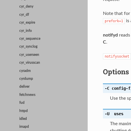
cyr_deny
Note that fo
cyr_df
is
prefork=1
cyr_expire
cyr_info
notifyd
reads 
cyr_sequence
C
.
cyr_synclog
cyr_userseen
notifysocket
cyr_virusscan
Options
cyradm
cyrdump
deliver
-C
config-f
fetchnews
Use the sp
fud
httpd
-U
uses
idled
The maxim
imapd
shutting d