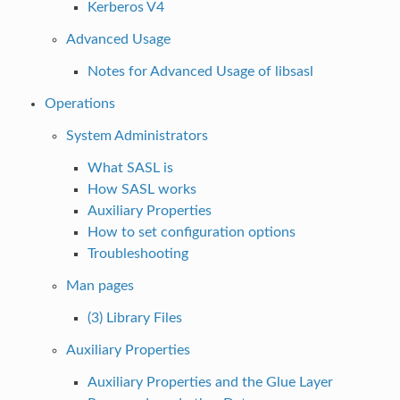
Kerberos V4
Advanced Usage
Notes for Advanced Usage of libsasl
Operations
System Administrators
What SASL is
How SASL works
Auxiliary Properties
How to set configuration options
Troubleshooting
Man pages
(3) Library Files
Auxiliary Properties
Auxiliary Properties and the Glue Layer