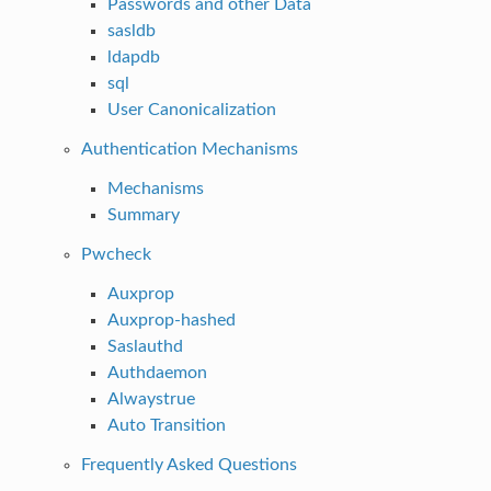
Passwords and other Data
sasldb
ldapdb
sql
User Canonicalization
Authentication Mechanisms
Mechanisms
Summary
Pwcheck
Auxprop
Auxprop-hashed
Saslauthd
Authdaemon
Alwaystrue
Auto Transition
Frequently Asked Questions