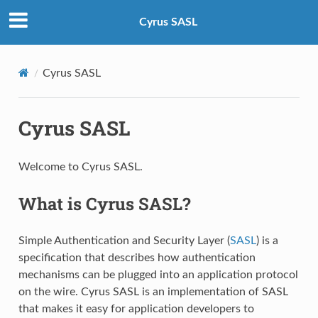
Cyrus SASL
Cyrus SASL
Cyrus SASL
Welcome to Cyrus SASL.
What is Cyrus SASL?
Simple Authentication and Security Layer (
SASL
) is a
specification that describes how authentication
mechanisms can be plugged into an application protocol
on the wire. Cyrus SASL is an implementation of SASL
that makes it easy for application developers to