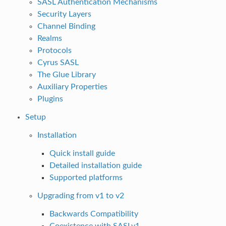
SASL Authentication Mechanisms
Security Layers
Channel Binding
Realms
Protocols
Cyrus SASL
The Glue Library
Auxiliary Properties
Plugins
Setup
Installation
Quick install guide
Detailed installation guide
Supported platforms
Upgrading from v1 to v2
Backwards Compatibility
Coexistence with SASLv1