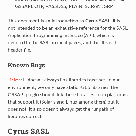
GSSAPI, OTP, PASSDSS, PLAIN, SCRAM, SRP
This document is an introduction to
Cyrus SASL
. It is
not intended to be an exhaustive reference for the SASL
Application Programming Interface (API), which is
detailed in the SASL manual pages, and the libsasl.h
header file.
Known Bugs
doesn’t always link libraries together. In our
libtool
environment, we only have static Krb5 libraries; the
GSSAPI plugin should link these libraries in on platforms
that support it (Solaris and Linux among them) but it
does not. It also doesn’t always get the runpath of
libraries correct.
Cyrus SASL