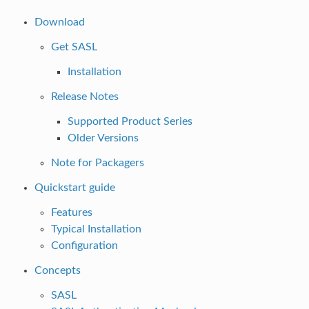
Download
Get SASL
Installation
Release Notes
Supported Product Series
Older Versions
Note for Packagers
Quickstart guide
Features
Typical Installation
Configuration
Concepts
SASL