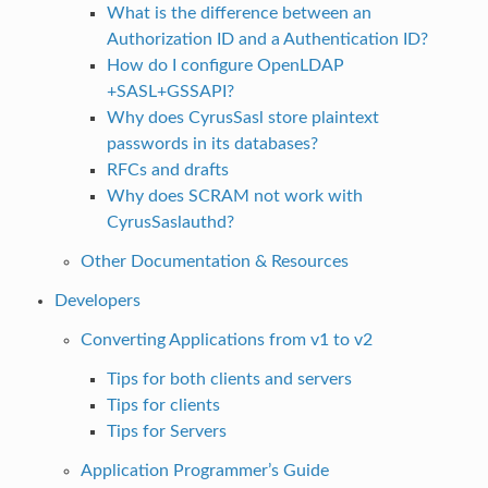
What is the difference between an
Authorization ID and a Authentication ID?
How do I configure OpenLDAP
+SASL+GSSAPI?
Why does CyrusSasl store plaintext
passwords in its databases?
RFCs and drafts
Why does SCRAM not work with
CyrusSaslauthd?
Other Documentation & Resources
Developers
Converting Applications from v1 to v2
Tips for both clients and servers
Tips for clients
Tips for Servers
Application Programmer’s Guide