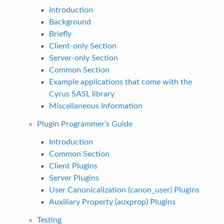
Introduction
Background
Briefly
Client-only Section
Server-only Section
Common Section
Example applications that come with the
Cyrus SASL library
Miscellaneous Information
Plugin Programmer’s Guide
Introduction
Common Section
Client Plugins
Server Plugins
User Canonicalization (canon_user) Plugins
Auxiliary Property (auxprop) Plugins
Testing