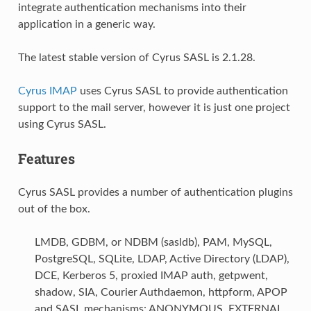
integrate authentication mechanisms into their
application in a generic way.
The latest stable version of Cyrus SASL is 2.1.28.
Cyrus IMAP
uses Cyrus SASL to provide authentication
support to the mail server, however it is just one project
using Cyrus SASL.
Features
Cyrus SASL provides a number of authentication plugins
out of the box.
LMDB, GDBM, or NDBM (sasldb), PAM, MySQL,
PostgreSQL, SQLite, LDAP, Active Directory (LDAP),
DCE, Kerberos 5, proxied IMAP auth, getpwent,
shadow, SIA, Courier Authdaemon, httpform, APOP
and SASL mechanisms: ANONYMOUS, EXTERNAL,