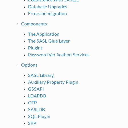
Database Upgrades
Errors on migration
Components
The Application
The SASL Glue Layer
Plugins
Password Verification Services
Options
SASL Library
Auxiliary Property Plugin
GSSAPI
LDAPDB
OTP
SASLDB
SQL Plugin
SRP