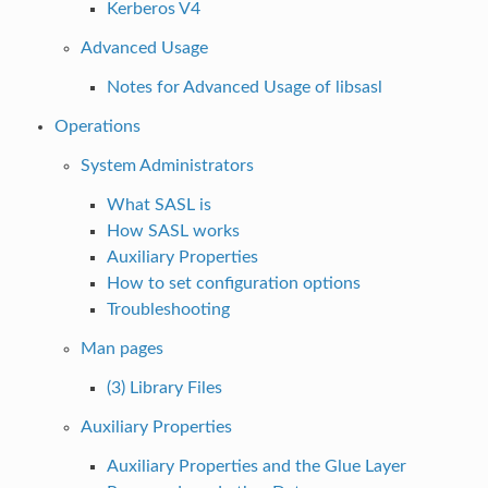
Kerberos V4
Advanced Usage
Notes for Advanced Usage of libsasl
Operations
System Administrators
What SASL is
How SASL works
Auxiliary Properties
How to set configuration options
Troubleshooting
Man pages
(3) Library Files
Auxiliary Properties
Auxiliary Properties and the Glue Layer