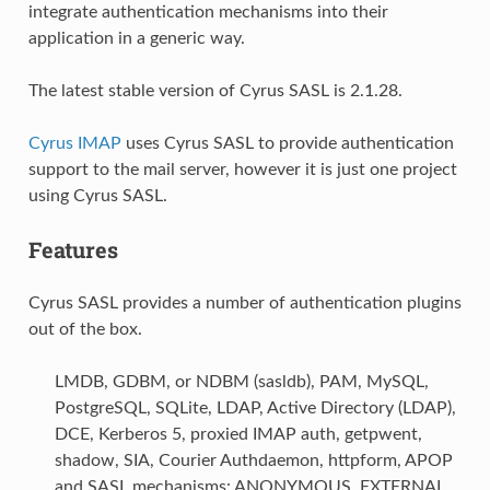
integrate authentication mechanisms into their
application in a generic way.
The latest stable version of Cyrus SASL is 2.1.28.
Cyrus IMAP
uses Cyrus SASL to provide authentication
support to the mail server, however it is just one project
using Cyrus SASL.
Features
Cyrus SASL provides a number of authentication plugins
out of the box.
LMDB, GDBM, or NDBM (sasldb), PAM, MySQL,
PostgreSQL, SQLite, LDAP, Active Directory (LDAP),
DCE, Kerberos 5, proxied IMAP auth, getpwent,
shadow, SIA, Courier Authdaemon, httpform, APOP
and SASL mechanisms: ANONYMOUS, EXTERNAL,