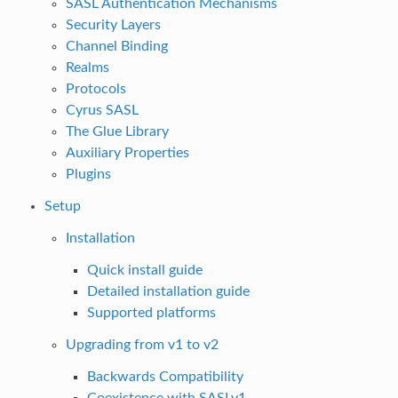
SASL Authentication Mechanisms
Security Layers
Channel Binding
Realms
Protocols
Cyrus SASL
The Glue Library
Auxiliary Properties
Plugins
Setup
Installation
Quick install guide
Detailed installation guide
Supported platforms
Upgrading from v1 to v2
Backwards Compatibility
Coexistence with SASLv1