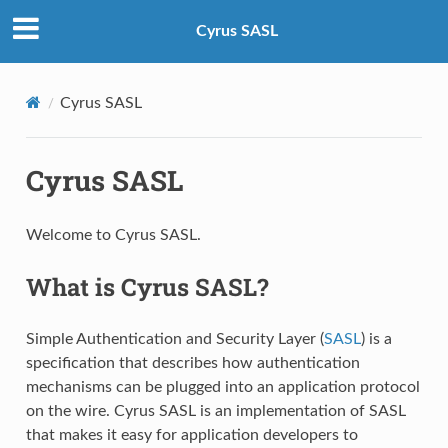
Cyrus SASL
Cyrus SASL
Cyrus SASL
Welcome to Cyrus SASL.
What is Cyrus SASL?
Simple Authentication and Security Layer (
SASL
) is a
specification that describes how authentication
mechanisms can be plugged into an application protocol
on the wire. Cyrus SASL is an implementation of SASL
that makes it easy for application developers to