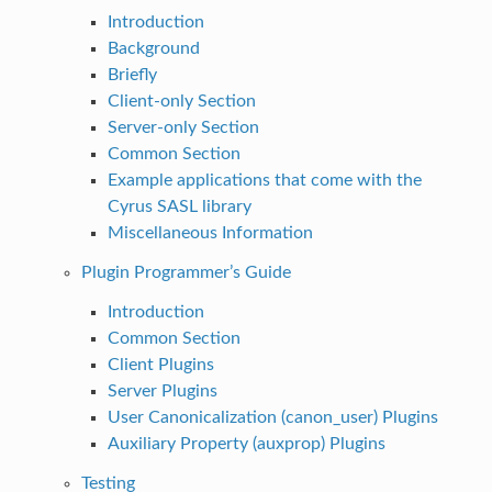
Introduction
Background
Briefly
Client-only Section
Server-only Section
Common Section
Example applications that come with the
Cyrus SASL library
Miscellaneous Information
Plugin Programmer’s Guide
Introduction
Common Section
Client Plugins
Server Plugins
User Canonicalization (canon_user) Plugins
Auxiliary Property (auxprop) Plugins
Testing