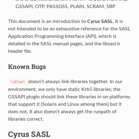
GSSAPI, OTP, PASSDSS, PLAIN, SCRAM, SRP
This document is an introduction to
Cyrus SASL
. It is
not intended to be an exhaustive reference for the SASL
Application Programming Interface (API), which is
detailed in the SASL manual pages, and the libsasl.h
header file.
Known Bugs
doesn’t always link libraries together. In our
libtool
environment, we only have static Krb5 libraries; the
GSSAPI plugin should link these libraries in on platforms
that support it (Solaris and Linux among them) but it
does not. It also doesn’t always get the runpath of
libraries correct.
Cyrus SASL