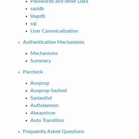
Passwords and other Data
sasldb
ldapdb
sql
User Canonicalization
Authentication Mechanisms
Mechanisms
Summary
Pwcheck
Auxprop
Auxprop-hashed
Saslauthd
Authdaemon
Alwaystrue
Auto Transition
Frequently Asked Questions