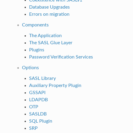
Database Upgrades
Errors on migration
Components
The Application
The SASL Glue Layer
Plugins
Password Verification Services
Options
SASL Library
Auxiliary Property Plugin
GSSAPI
LDAPDB
OTP
SASLDB
SQL Plugin
SRP