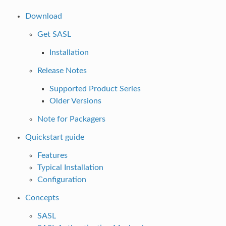
Download
Get SASL
Installation
Release Notes
Supported Product Series
Older Versions
Note for Packagers
Quickstart guide
Features
Typical Installation
Configuration
Concepts
SASL