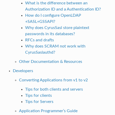
What is the difference between an
Authorization ID and a Authentication ID?
How do I configure OpenLDAP
+SASL+GSSAPI?
Why does CyrusSasl store plaintext
passwords in its databases?
RFCs and drafts
Why does SCRAM not work with
CyrusSaslauthd?
Other Documentation & Resources
Developers
Converting Applications from v1 to v2
Tips for both clients and servers
Tips for clients
Tips for Servers
Application Programmer’s Guide