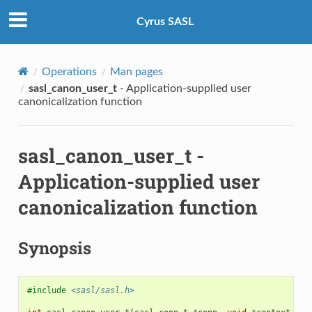
Cyrus SASL
Operations
Man pages
sasl_canon_user_t
- Application-supplied user
canonicalization function
sasl_canon_user_t
-
Application-supplied user
canonicalization function
Synopsis
#include
<sasl/sasl.h>