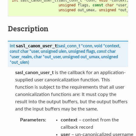
int
sasl_canon_user_t
(
sasl_conn_t
*
conn
,
void
*
context
,
co
unsigned
flags
,
const
char
*
user_rea
unsigned
out_umax
,
unsigned
*
out_ule
Description
sasl_canon_user_t
int
(
sasl_conn_t
*
conn
,
void
*
context
,
const
char
*
user
,
unsigned
ulen
,
unsigned
flags
,
const
char
*
user_realm
,
char
*
out_user
,
unsigned
out_umax
,
unsigned
*
out_ulen
)
sasl_canon_user_t
is the callback for an application-
supplied user canonicalization function. This
function is subject to the requirements that all user
canonicalization functions are: It must copy the
result into the output buffers, but the output buffers
and the input buffers may be the same.
Parameters
:
context
– context from the
callback record
user
– un-canonicalized username