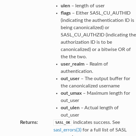
ulen
– length of user
flags
– Either SASL_CU_AUTHID
(indicating the authentication ID is
being canonicalized) or
SASL_CU_AUTHZID (indicating the
authorization ID is to be
canonicalized) or a bitwise OR of
the the two.
user_realm
– Realm of
authentication.
out_user
– The output buffer for
the canonicalized username
out_umax
– Maximum length for
out_user
out_ulen
– Actual length of
out_user
Returns
:
indicates success. See
SASL_OK
sasl_errors(3)
for a full list of SASL